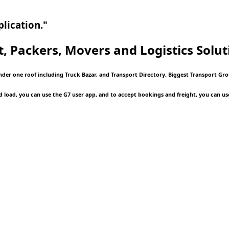
lication."
t, Packers, Movers and Logistics
Soluti
nder one roof including Truck Bazar, and Transport Directory. Biggest Transport Grou
d load, you can use the G7 user app, and to accept bookings and freight, you can us