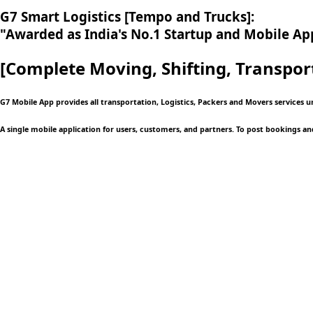
G7 Smart Logistics [Tempo and Trucks]:
"Awarded as India's No.1 Startup and Mobile App
[Complete Moving,
Shifting, Transpor
G7 Mobile App provides all transportation, Logistics, Packers and Movers services u
A single mobile application
for users, customers, and partners. To post bookings an