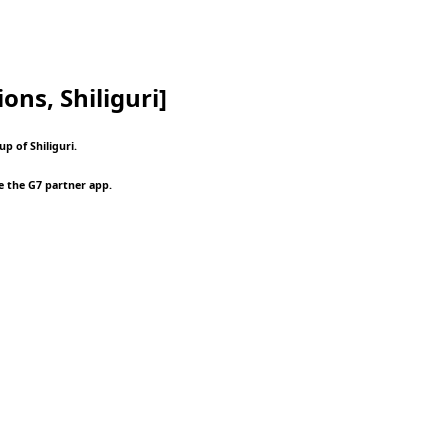
ons, Shiliguri]
p of Shiliguri.
e the G7 partner app.