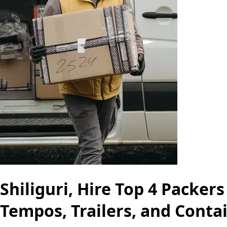
Shiliguri, Hire Top 4 Packer
Tempos, Trailers, and Conta