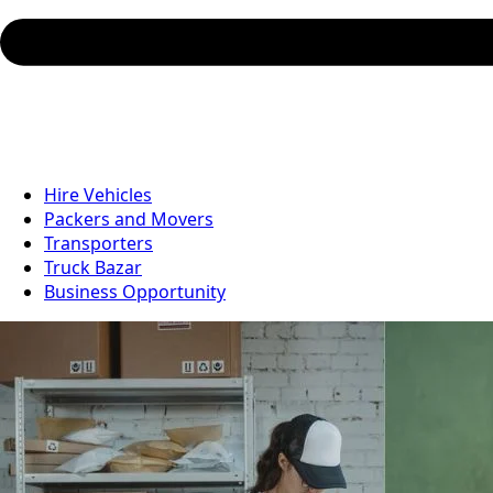
Hire Vehicles
Packers and Movers
Transporters
Truck Bazar
Business Opportunity