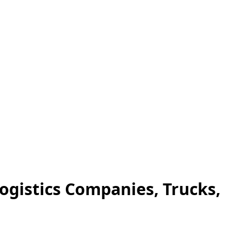
Logistics Companies, Trucks,