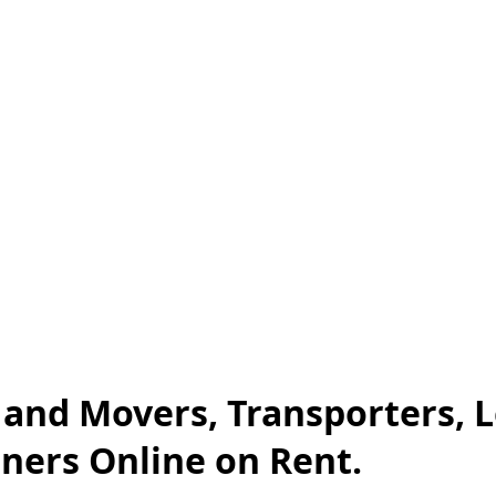
s and Movers, Transporters, 
iners Online on Rent.