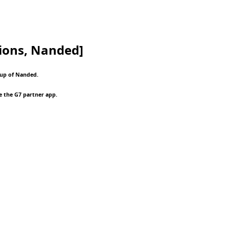
ions, Nanded]
oup of Nanded.
e the G7 partner app.