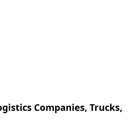
ogistics Companies, Trucks,