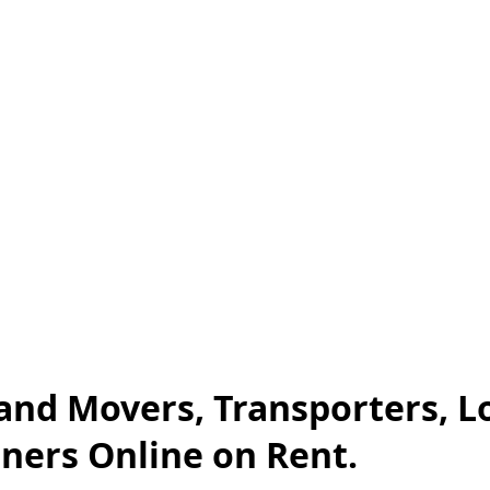
and Movers, Transporters, L
iners Online on Rent.