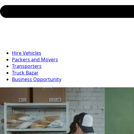
Hire Vehicles
Packers and Movers
Transporters
Truck Bazar
Business Opportunity