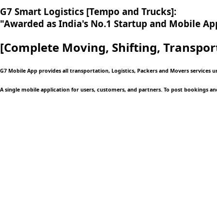
G7 Smart Logistics [Tempo and Trucks]:
"Awarded as India's No.1 Startup and Mobile App
[Complete Moving,
Shifting, Transpor
G7 Mobile App provides all transportation, Logistics, Packers and Movers services 
A single mobile application
for users, customers, and partners. To post bookings an