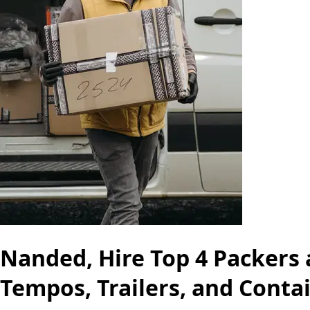
Nanded, Hire Top 4 Packers 
Tempos, Trailers, and Conta