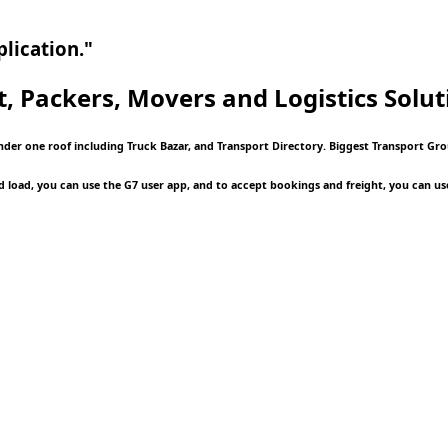
lication."
t, Packers, Movers and Logistics
Solut
under one roof including Truck Bazar, and Transport Directory. Biggest Transport Gr
d load, you can use the G7 user app, and to accept bookings and freight, you can us