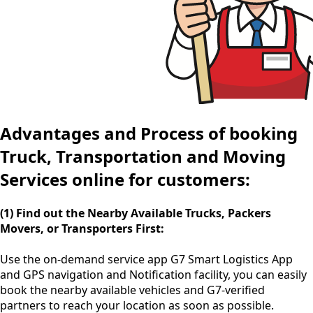
Advantages and Process of booking
Truck, Transportation and Moving
Services online for customers:
(1) Find out the Nearby Available Trucks, Packers
Movers, or Transporters First:
Use the
on-demand service app
G7 Smart Logistics App
and GPS navigation and Notification facility, you can easily
book the nearby available vehicles and G7-verified
partners to reach your location as soon as possible.