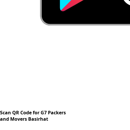
Scan QR Code for G7 Packers
and Movers Basirhat