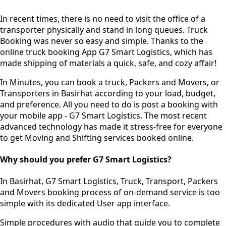
In recent times, there is no need to visit the office of a
transporter physically and stand in long queues.
Truck
Booking was never so easy and simple.
Thanks to the
online truck booking App G7 Smart Logistics, which has
made shipping of materials a quick, safe, and cozy affair!
In Minutes, you can book a truck, Packers and Movers, or
Transporters in Basirhat according to your load, budget,
and preference. All you need to do is post a booking with
your mobile app - G7 Smart Logistics. The most recent
advanced technology has made it stress-free for everyone
to get Moving and Shifting services booked online.
Why should you prefer G7 Smart Logistics?
In Basirhat, G7 Smart Logistics, Truck, Transport, Packers
and Movers booking process of
on-demand service
is too
simple with its dedicated User app interface.
Simple procedures with audio
that guide you to complete