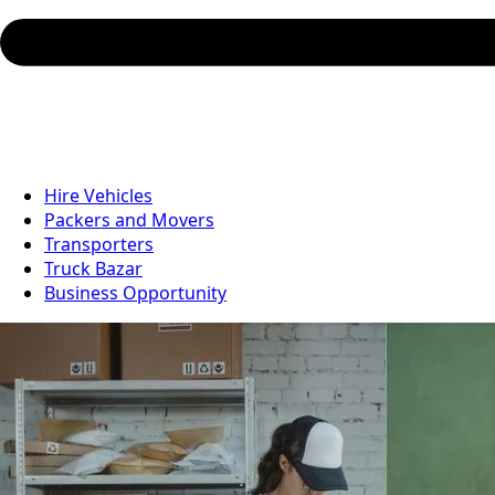
Hire Vehicles
Packers and Movers
Transporters
Truck Bazar
Business Opportunity