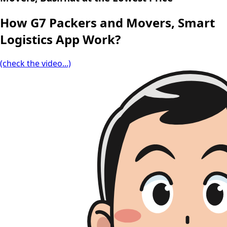
How G7 Packers and Movers, Smart
Logistics App Work?
(check the video...)