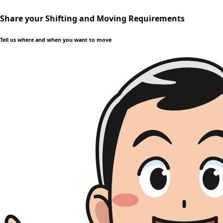
Share your Shifting and Moving Requirements
Tell us where and when you want to move