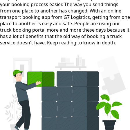
your booking process easier. The way you send things
from one place to another has changed. With an online
transport booking app from G7 Logistics, getting from one
place to another is easy and safe. People are using our
truck booking portal more and more these days because it
has a lot of benefits that the old way of booking a truck
service doesn't have. Keep reading to know in depth.