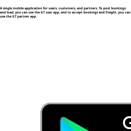
A single mobile application
for users, customers, and partners. To post bookings
and load, you can use the G7 user app, and to accept bookings and freight, you can
use the G7 partner app.