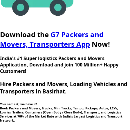
Download the
G7 Packers and
Movers, Transporters App
Now!
India's #1 Super logistics Packers and Movers
Application, Download and join 100 Million+ Happy
Customers!
Hire Packers and Movers, Loading Vehicles and
Transporters in Basirhat.
You name it; we have it!
Book Packers and Movers, Trucks, Mini Trucks, Tempo, Pickups, Autos, LCVs,
Lorries, Trailers, Containers (Open Body / Close Body), Transport, and Logistics
Services at 70% of the Market Rate with India's Largest Logistics and Transport
Network.