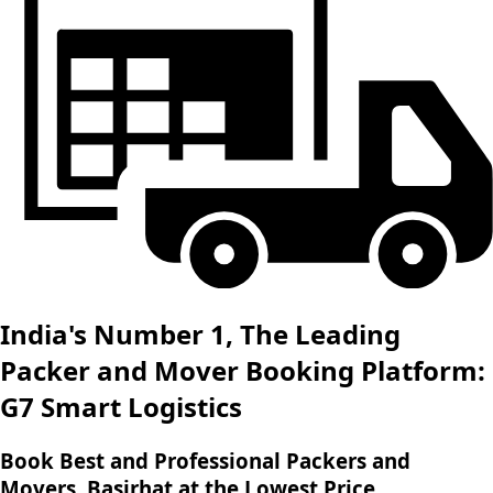
India's Number 1, The Leading
Packer and Mover Booking Platform:
G7 Smart Logistics
Book Best and Professional Packers and
Movers, Basirhat at the Lowest Price