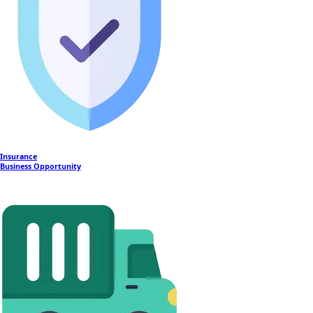
Insurance
Business Opportunity