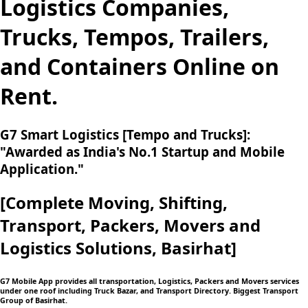
Logistics Companies,
Trucks, Tempos, Trailers,
and Containers Online on
Rent.
G7 Smart Logistics [Tempo and Trucks]:
"Awarded as India's No.1 Startup and Mobile
Application."
[Complete Moving,
Shifting,
Transport, Packers, Movers and
Logistics
Solutions, Basirhat]
G7 Mobile App provides all transportation, Logistics, Packers and Movers services
under one roof including Truck Bazar, and Transport Directory. Biggest Transport
Group of Basirhat.