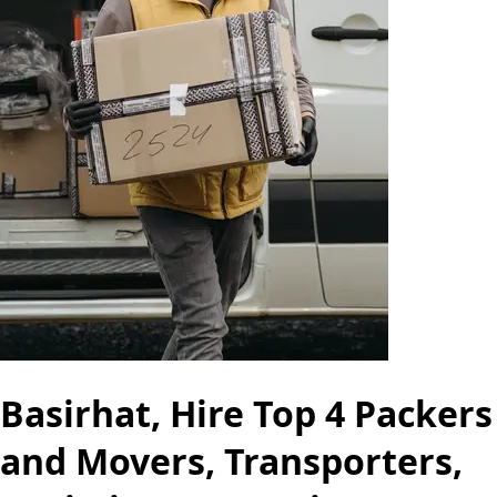
Basirhat, Hire Top 4 Packers
and Movers, Transporters,