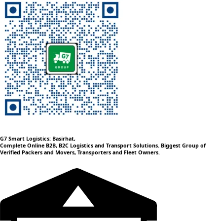
G7 Smart Logistics: Basirhat,
Complete Online B2B, B2C Logistics and Transport Solutions. Biggest Group of
Verified Packers and Movers, Transporters and Fleet Owners.