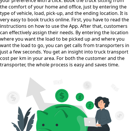
your preference with a click. Book the truck sitting from
the comfort of your home and office, just by entering the
type of vehicle, load, pick-up, and the ending location. It is
very easy to book trucks online. First, you have to read the
instructions on how to use the App. After that, customers
can effectively assign their needs. By entering the location
where you want the load to be picked up and where you
want the load to go, you can get calls from transporters in
just a few seconds. You get an insight into truck transport
cost per km in your area. For both the customer and the
transporter, the whole process is easy and saves time.