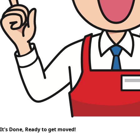
It's Done, Ready to get moved!