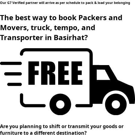
Our G7 Verified partner will arrive as per schedule to pack & load your belonging
The best way to book Packers and
Movers, truck, tempo, and
Transporter in Basirhat?
Are you planning to shift or transmit your goods or
furniture to a different destination?