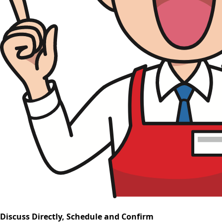
Discuss Directly, Schedule and Confirm