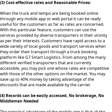
(3) Cost-effective rates and Reasonable Prices:
When the truck and tempo are being booked online
through any mobile app or web portal it can be really
useful for the customers as far as rates are concerned.
With this particular feature, customers can use the
services provided by diverse transporters in their vicinity
as per their interests. Customers have rapid access to a
wide variety of local goods and transport services when
they order their transport through a truck booking
platform like G7 Smart Logistics. From among the many
different verified transporters that are currently
accessible, you may pick one whose rates are competitive
with those of the other options on the market. You may
save up to 40% money by taking advantage of the
discounts that are made available by the carrier.
(4) Records can be easily accessed, No brokerage, No
Middlemen Needed
The principal advantage of the mobile app is that all the