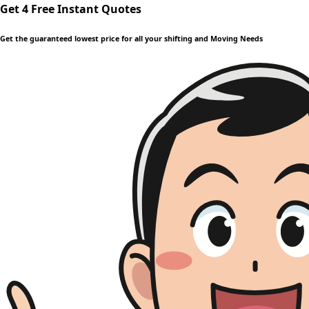
Get 4 Free Instant Quotes
Get the guaranteed lowest price for all your shifting and Moving Needs