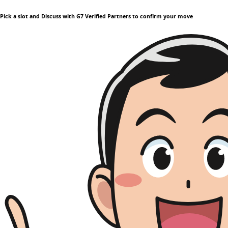
Pick a slot and Discuss with G7 Verified Partners to confirm your move