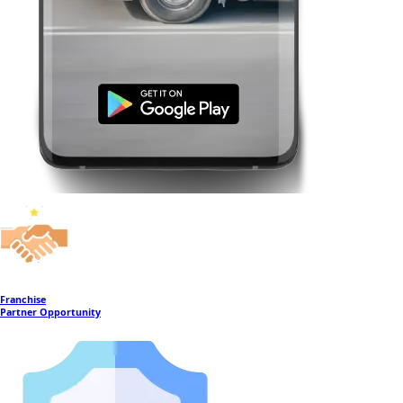
Franchise
Partner Opportunity