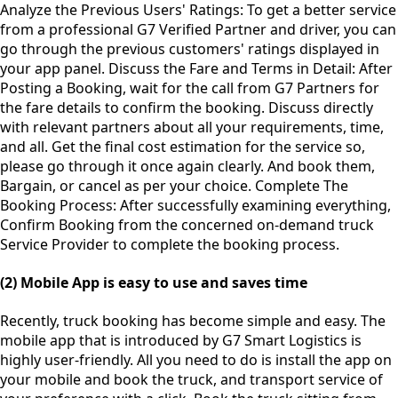
Analyze the Previous Users' Ratings: To get a better service
from a professional G7 Verified Partner and driver, you can
go through the previous customers' ratings displayed in
your app panel. Discuss the Fare and Terms in Detail: After
Posting a Booking, wait for the call from G7 Partners for
the fare details to confirm the booking. Discuss directly
with relevant partners about all your requirements, time,
and all. Get the final cost estimation for the service so,
please go through it once again clearly. And book them,
Bargain, or cancel as per your choice. Complete The
Booking Process: After successfully examining everything,
Confirm Booking from the concerned on-demand truck
Service Provider to complete the booking process.
(2) Mobile App is easy to use and saves time
Recently, truck booking has become simple and easy. The
mobile app that is introduced by G7 Smart Logistics is
highly user-friendly. All you need to do is install the app on
your mobile and book the truck, and transport service of