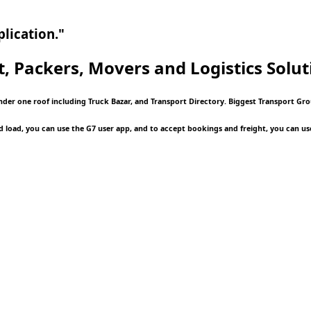
lication."
t, Packers, Movers and Logistics
Solut
nder one roof including Truck Bazar, and Transport Directory. Biggest Transport Gro
d load, you can use the G7 user app, and to accept bookings and freight, you can us