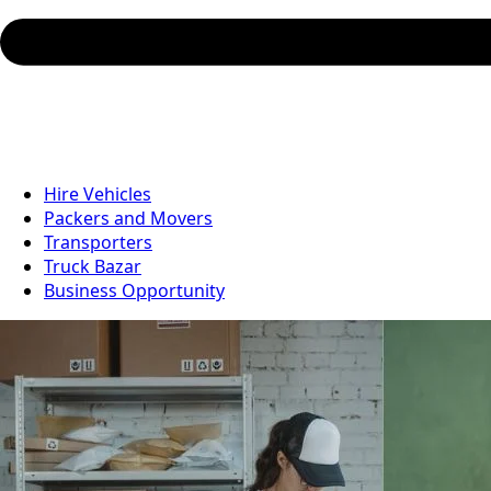
Hire Vehicles
Packers and Movers
Transporters
Truck Bazar
Business Opportunity