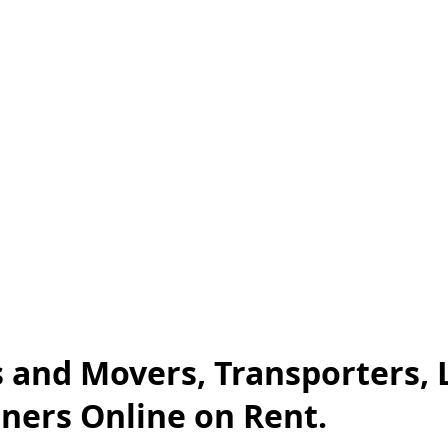
s and Movers, Transporters, 
iners Online on Rent.