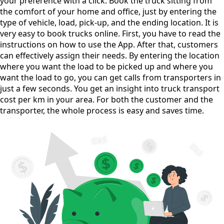
your preference with a click. Book the truck sitting from
the comfort of your home and office, just by entering the
type of vehicle, load, pick-up, and the ending location. It is
very easy to book trucks online. First, you have to read the
instructions on how to use the App. After that, customers
can effectively assign their needs. By entering the location
where you want the load to be picked up and where you
want the load to go, you can get calls from transporters in
just a few seconds. You get an insight into truck transport
cost per km in your area. For both the customer and the
transporter, the whole process is easy and saves time.