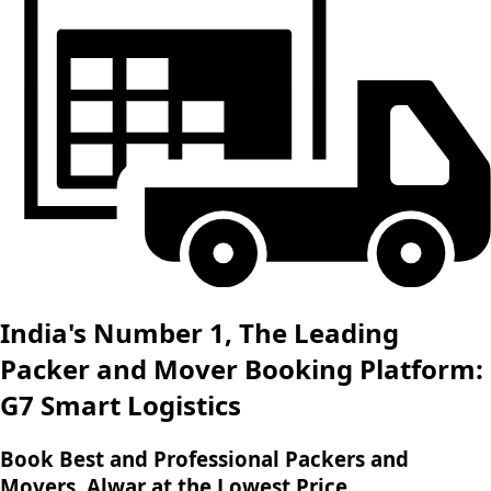
India's Number 1, The Leading
Packer and Mover Booking Platform:
G7 Smart Logistics
Book Best and Professional Packers and
Movers, Alwar at the Lowest Price