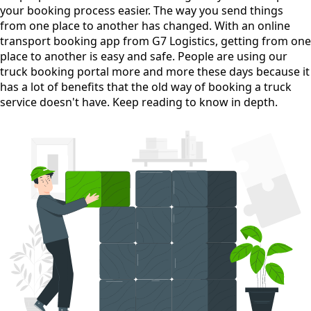
your booking process easier. The way you send things
from one place to another has changed. With an online
transport booking app from G7 Logistics, getting from one
place to another is easy and safe. People are using our
truck booking portal more and more these days because it
has a lot of benefits that the old way of booking a truck
service doesn't have. Keep reading to know in depth.