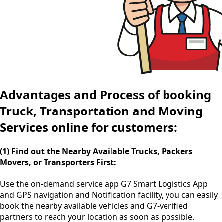
Advantages and Process of booking
Truck, Transportation and Moving
Services online for customers:
(1) Find out the Nearby Available Trucks, Packers
Movers, or Transporters First:
Use the
on-demand service app
G7 Smart Logistics App
and GPS navigation and Notification facility, you can easily
book the nearby available vehicles and G7-verified
partners to reach your location as soon as possible.