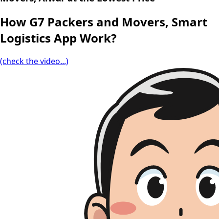
How G7 Packers and Movers, Smart
Logistics App Work?
(check the video...)