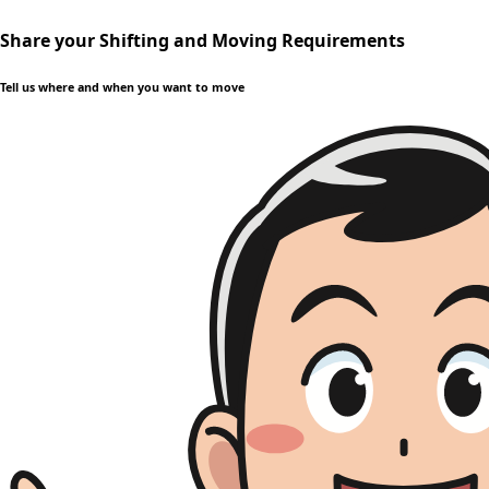
Share your Shifting and Moving Requirements
Tell us where and when you want to move