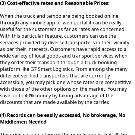
(3) Cost-effective rates and Reasonable Prices:
When the truck and tempo are being booked online
through any mobile app or web portal it can be really
useful for the customers as far as rates are concerned.
With this particular feature, customers can use the
services provided by diverse transporters in their vicinity
as per their interests. Customers have rapid access to a
wide variety of local goods and transport services when
they order their transport through a truck booking
platform like G7 Smart Logistics. From among the many
different verified transporters that are currently
accessible, you may pick one whose rates are competitive
with those of the other options on the market. You may
save up to 40% money by taking advantage of the
discounts that are made available by the carrier.
(4) Records can be easily accessed, No brokerage, No
Middlemen Needed
The principal advantage of the mobile app is that all the