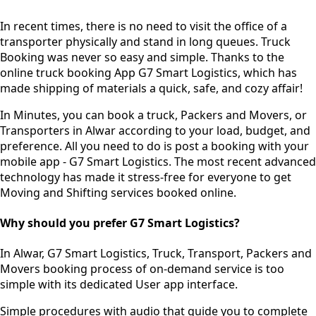
In recent times, there is no need to visit the office of a
transporter physically and stand in long queues.
Truck
Booking was never so easy and simple.
Thanks to the
online truck booking App G7 Smart Logistics, which has
made shipping of materials a quick, safe, and cozy affair!
In Minutes, you can book a truck, Packers and Movers, or
Transporters in Alwar according to your load, budget, and
preference. All you need to do is post a booking with your
mobile app - G7 Smart Logistics. The most recent advanced
technology has made it stress-free for everyone to get
Moving and Shifting services booked online.
Why should you prefer G7 Smart Logistics?
In Alwar, G7 Smart Logistics, Truck, Transport, Packers and
Movers booking process of
on-demand service
is too
simple with its dedicated User app interface.
Simple procedures with audio
that guide you to complete