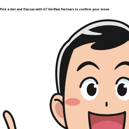
Pick a slot and Discuss with G7 Verified Partners to confirm your move