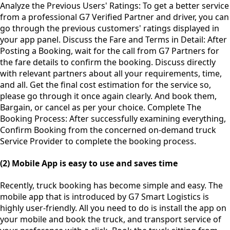
Analyze the Previous Users' Ratings: To get a better service
from a professional G7 Verified Partner and driver, you can
go through the previous customers' ratings displayed in
your app panel. Discuss the Fare and Terms in Detail: After
Posting a Booking, wait for the call from G7 Partners for
the fare details to confirm the booking. Discuss directly
with relevant partners about all your requirements, time,
and all. Get the final cost estimation for the service so,
please go through it once again clearly. And book them,
Bargain, or cancel as per your choice. Complete The
Booking Process: After successfully examining everything,
Confirm Booking from the concerned on-demand truck
Service Provider to complete the booking process.
(2) Mobile App is easy to use and saves time
Recently, truck booking has become simple and easy. The
mobile app that is introduced by G7 Smart Logistics is
highly user-friendly. All you need to do is install the app on
your mobile and book the truck, and transport service of