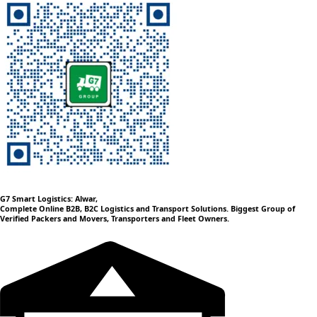
G7 Smart Logistics: Alwar,
Complete Online B2B, B2C Logistics and Transport Solutions. Biggest Group of
Verified Packers and Movers, Transporters and Fleet Owners.