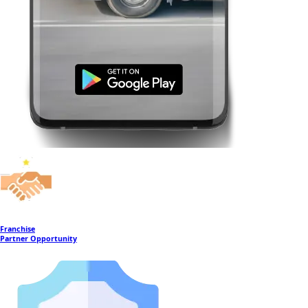
Franchise
Partner Opportunity