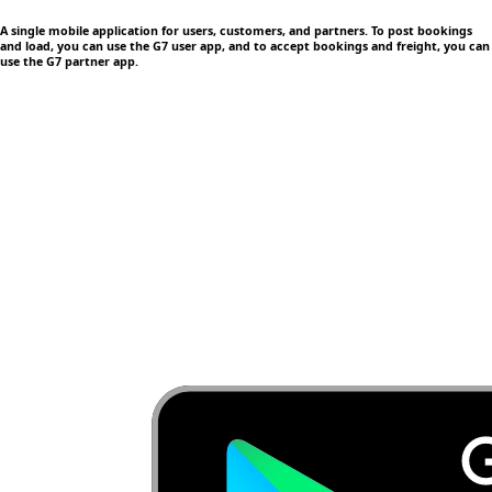
A single mobile application
for users, customers, and partners. To post bookings
and load, you can use the G7 user app, and to accept bookings and freight, you can
use the G7 partner app.