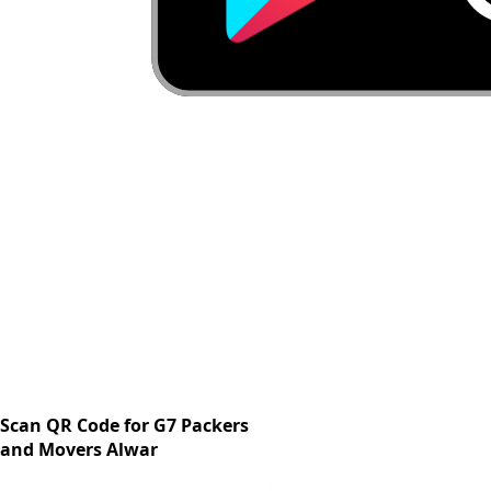
Scan QR Code for G7 Packers
and Movers Alwar