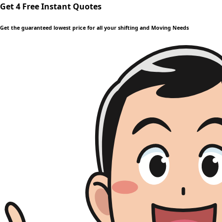
Get 4 Free Instant Quotes
Get the guaranteed lowest price for all your shifting and Moving Needs