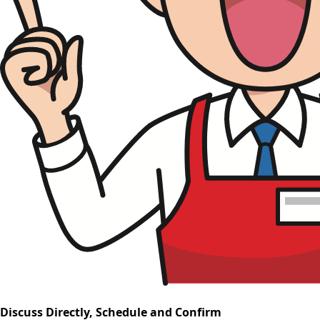
Discuss Directly, Schedule and Confirm