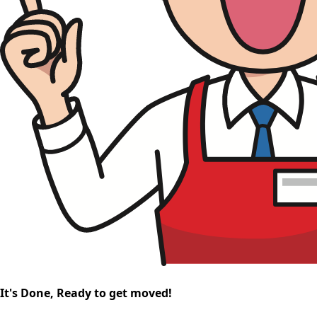
It's Done, Ready to get moved!