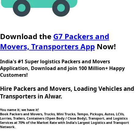
Download the
G7 Packers and
Movers, Transporters App
Now!
India's #1 Super logistics Packers and Movers
Application, Download and join 100 Million+ Happy
Customers!
Hire Packers and Movers, Loading Vehicles and
Transporters in Alwar.
You name it; we have it!
Book Packers and Movers, Trucks, Mini Trucks, Tempo, Pickups, Autos, LCVs,
Lorries, Trailers, Containers (Open Body / Close Body), Transport, and Logistics
Services at 70% of the Market Rate with India's Largest Logistics and Transport
Network.