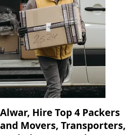
Alwar, Hire Top 4 Packers
and Movers, Transporters,