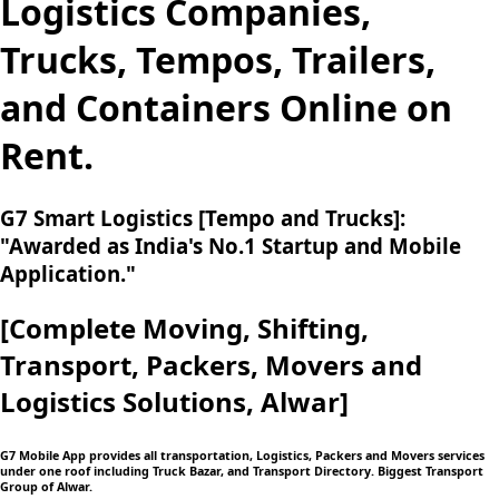
Logistics Companies,
Trucks, Tempos, Trailers,
and Containers Online on
Rent.
G7 Smart Logistics [Tempo and Trucks]:
"Awarded as India's No.1 Startup and Mobile
Application."
[Complete Moving,
Shifting,
Transport, Packers, Movers and
Logistics
Solutions, Alwar]
G7 Mobile App provides all transportation, Logistics, Packers and Movers services
under one roof including Truck Bazar, and Transport Directory. Biggest Transport
Group of Alwar.