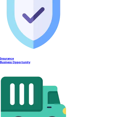
Insurance
Business Opportunity