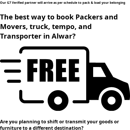
Our G7 Verified partner will arrive as per schedule to pack & load your belonging
The best way to book Packers and
Movers, truck, tempo, and
Transporter in Alwar?
Are you planning to shift or transmit your goods or
furniture to a different destination?