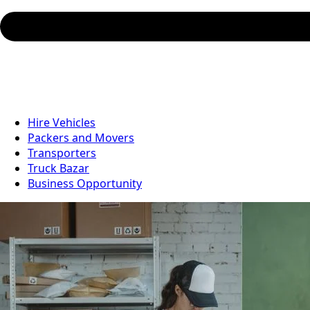
Hire Vehicles
Packers and Movers
Transporters
Truck Bazar
Business Opportunity