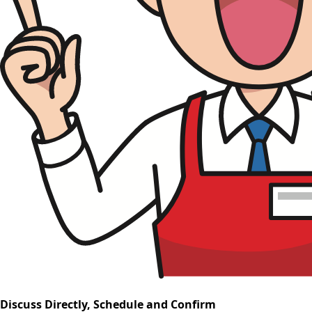
Discuss Directly, Schedule and Confirm