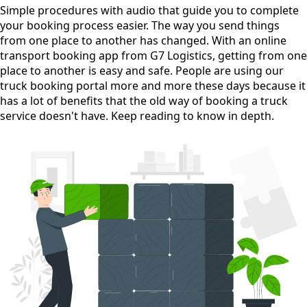
Simple procedures with audio
that guide you to complete
your booking process easier. The way you send things
from one place to another has changed. With an online
transport booking app from G7 Logistics, getting from one
place to another is easy and safe. People are using our
truck booking portal more and more these days because it
has a lot of benefits that the old way of booking a truck
service doesn't have. Keep reading to know in depth.