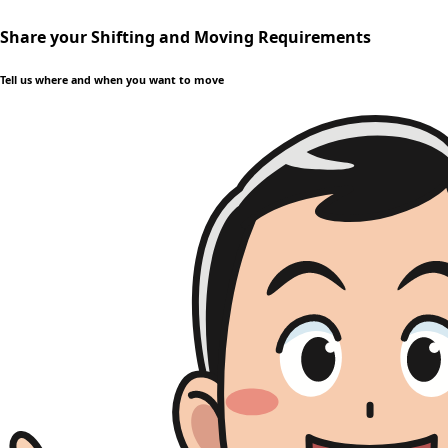
Share your Shifting and Moving Requirements
Tell us where and when you want to move