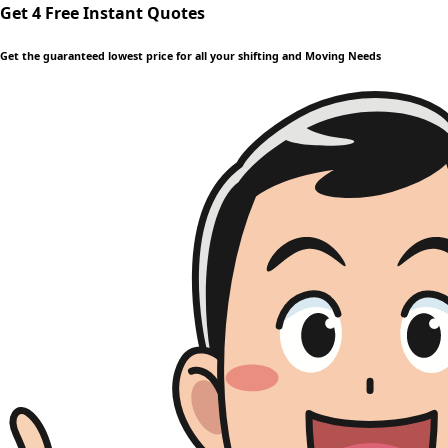
Get 4 Free Instant Quotes
Get the guaranteed lowest price for all your shifting and Moving Needs