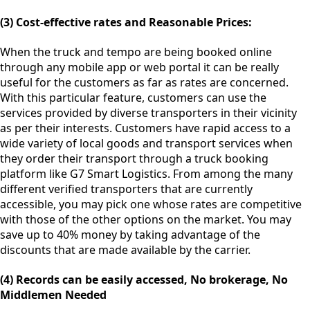
(3) Cost-effective rates and Reasonable Prices:
When the truck and tempo are being booked online
through any mobile app or web portal it can be really
useful for the customers as far as rates are concerned.
With this particular feature, customers can use the
services provided by diverse transporters in their vicinity
as per their interests. Customers have rapid access to a
wide variety of local goods and transport services when
they order their transport through a truck booking
platform like G7 Smart Logistics. From among the many
different verified transporters that are currently
accessible, you may pick one whose rates are competitive
with those of the other options on the market. You may
save up to 40% money by taking advantage of the
discounts that are made available by the carrier.
(4) Records can be easily accessed, No brokerage, No
Middlemen Needed