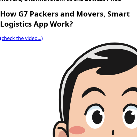
How G7 Packers and Movers, Smart
Logistics App Work?
(check the video...)