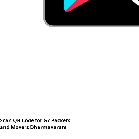
Scan QR Code for G7 Packers
and Movers Dharmavaram