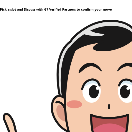
Pick a slot and Discuss with G7 Verified Partners to confirm your move