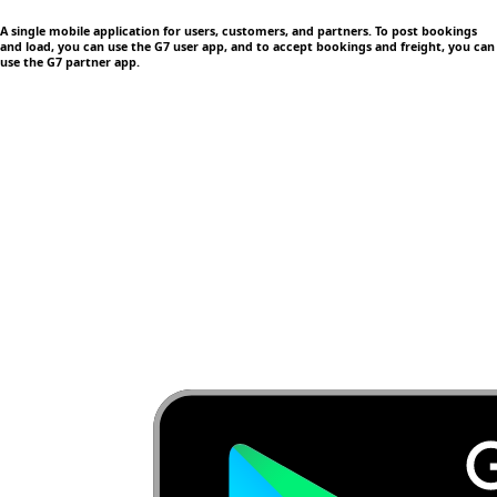
A single mobile application
for users, customers, and partners. To post bookings
and load, you can use the G7 user app, and to accept bookings and freight, you can
use the G7 partner app.