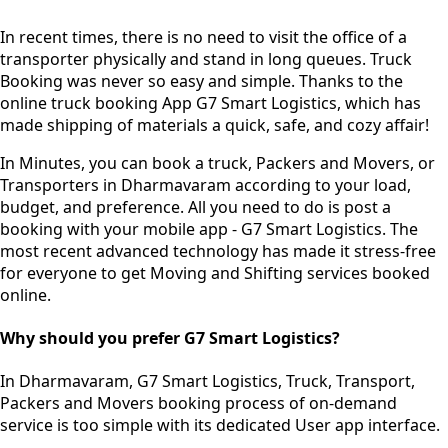
In recent times, there is no need to visit the office of a
transporter physically and stand in long queues.
Truck
Booking was never so easy and simple.
Thanks to the
online truck booking App G7 Smart Logistics, which has
made shipping of materials a quick, safe, and cozy affair!
In Minutes, you can book a truck, Packers and Movers, or
Transporters in Dharmavaram according to your load,
budget, and preference. All you need to do is post a
booking with your mobile app - G7 Smart Logistics. The
most recent advanced technology has made it stress-free
for everyone to get Moving and Shifting services booked
online.
Why should you prefer G7 Smart Logistics?
In Dharmavaram, G7 Smart Logistics, Truck, Transport,
Packers and Movers booking process of
on-demand
service
is too simple with its dedicated User app interface.