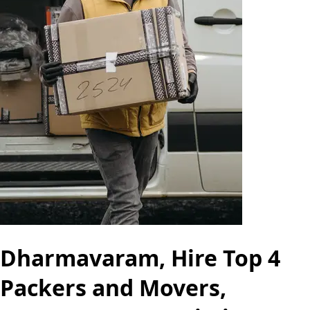
Dharmavaram, Hire Top 4
Packers and Movers,