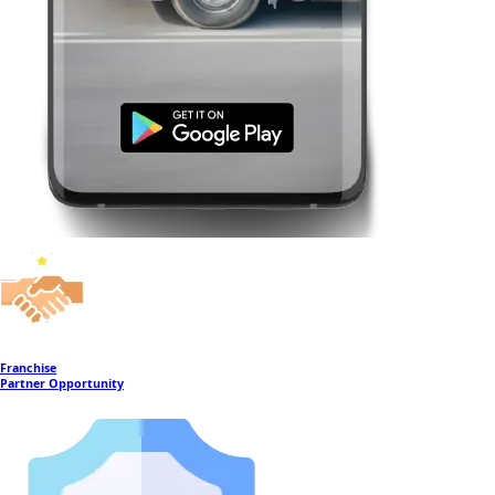
Franchise
Partner Opportunity