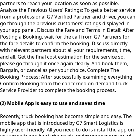
partners to reach your location as soon as possible.
Analyze the Previous Users' Ratings: To get a better service
from a professional G7 Verified Partner and driver, you can
go through the previous customers' ratings displayed in
your app panel. Discuss the Fare and Terms in Detail: After
Posting a Booking, wait for the call from G7 Partners for
the fare details to confirm the booking. Discuss directly
with relevant partners about all your requirements, time,
and all. Get the final cost estimation for the service so,
please go through it once again clearly. And book them,
Bargain, or cancel as per your choice. Complete The
Booking Process: After successfully examining everything,
Confirm Booking from the concerned on-demand truck
Service Provider to complete the booking process.
(2) Mobile App is easy to use and saves time
Recently, truck booking has become simple and easy. The
mobile app that is introduced by G7 Smart Logistics is
highly user-friendly. All you need to do is install the app on