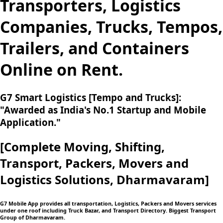
Transporters, Logistics
Companies, Trucks, Tempos,
Trailers, and Containers
Online on Rent.
G7 Smart Logistics [Tempo and Trucks]:
"Awarded as India's No.1 Startup and Mobile
Application."
[Complete Moving,
Shifting,
Transport, Packers, Movers and
Logistics
Solutions, Dharmavaram]
G7 Mobile App provides all transportation, Logistics, Packers and Movers services
under one roof including Truck Bazar, and Transport Directory. Biggest Transport
Group of Dharmavaram.