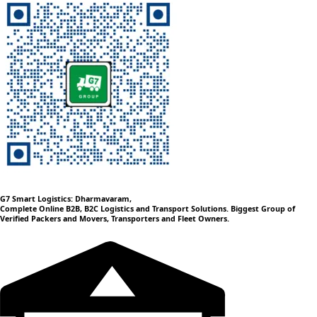
G7 Smart Logistics: Dharmavaram,
Complete Online B2B, B2C Logistics and Transport Solutions. Biggest Group of
Verified Packers and Movers, Transporters and Fleet Owners.