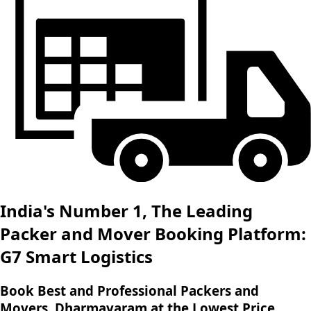
India's Number 1, The Leading
Packer and Mover Booking Platform:
G7 Smart Logistics
Book Best and Professional Packers and
Movers, Dharmavaram at the Lowest Price