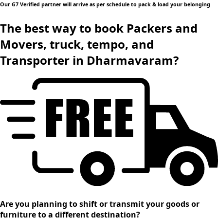
Our G7 Verified partner will arrive as per schedule to pack & load your belonging
The best way to book Packers and
Movers, truck, tempo, and
Transporter in Dharmavaram?
Are you planning to shift or transmit your goods or
furniture to a different destination?