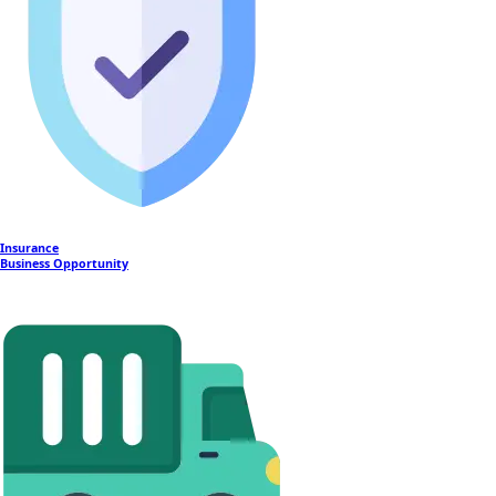
Insurance
Business Opportunity