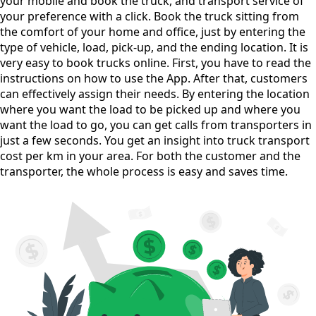
your mobile and book the truck, and transport service of
your preference with a click. Book the truck sitting from
the comfort of your home and office, just by entering the
type of vehicle, load, pick-up, and the ending location. It is
very easy to book trucks online. First, you have to read the
instructions on how to use the App. After that, customers
can effectively assign their needs. By entering the location
where you want the load to be picked up and where you
want the load to go, you can get calls from transporters in
just a few seconds. You get an insight into truck transport
cost per km in your area. For both the customer and the
transporter, the whole process is easy and saves time.