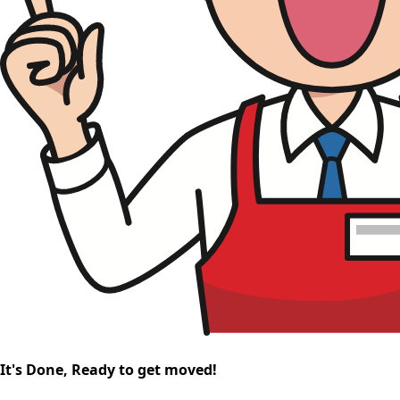
It's Done, Ready to get moved!