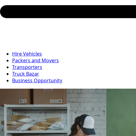
Hire Vehicles
Packers and Movers
Transporters
Truck Bazar
Business Opportunity