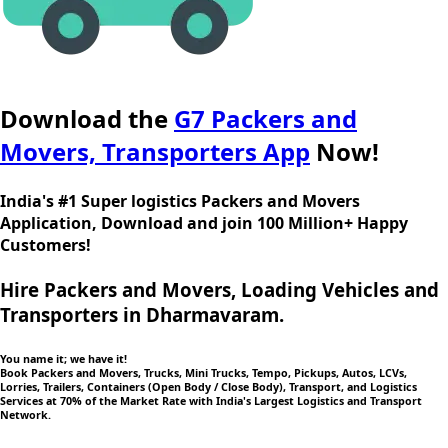
Download the
G7 Packers and
Movers, Transporters App
Now!
India's #1 Super logistics Packers and Movers
Application, Download and join 100 Million+ Happy
Customers!
Hire Packers and Movers, Loading Vehicles and
Transporters in Dharmavaram.
You name it; we have it!
Book Packers and Movers, Trucks, Mini Trucks, Tempo, Pickups, Autos, LCVs,
Lorries, Trailers, Containers (Open Body / Close Body), Transport, and Logistics
Services at 70% of the Market Rate with India's Largest Logistics and Transport
Network.