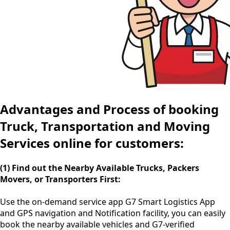
Advantages and Process of booking
Truck, Transportation and Moving
Services online for customers:
(1) Find out the Nearby Available Trucks, Packers
Movers, or Transporters First:
Use the
on-demand service app
G7 Smart Logistics App
and GPS navigation and Notification facility, you can easily
book the nearby available vehicles and G7-verified