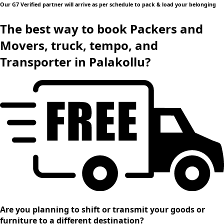
Our G7 Verified partner will arrive as per schedule to pack & load your belonging
The best way to book Packers and
Movers, truck, tempo, and
Transporter in Palakollu?
Are you planning to shift or transmit your goods or
furniture to a different destination?