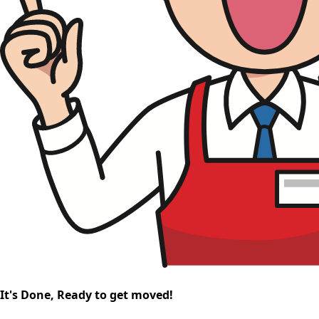
It's Done, Ready to get moved!