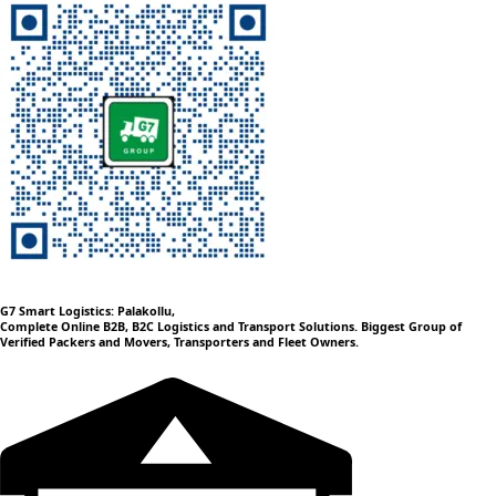
G7 Smart Logistics: Palakollu,
Complete Online B2B, B2C Logistics and Transport Solutions. Biggest Group of
Verified Packers and Movers, Transporters and Fleet Owners.