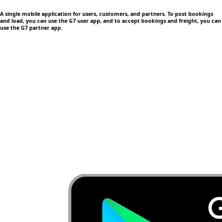
A single mobile application
for users, customers, and partners. To post bookings
and load, you can use the G7 user app, and to accept bookings and freight, you can
use the G7 partner app.