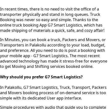
In recent times, there is no need to visit the office of a
transporter physically and stand in long queues.
Truck
Booking was never so easy and simple.
Thanks to the
online truck booking App G7 Smart Logistics, which has
made shipping of materials a quick, safe, and cozy affair!
In Minutes, you can book a truck, Packers and Movers, or
Transporters in Palakollu according to your load, budget,
and preference. All you need to do is post a booking with
your mobile app - G7 Smart Logistics. The most recent
advanced technology has made it stress-free for everyone
to get Moving and Shifting services booked online.
Why should you prefer G7 Smart Logistics?
In Palakollu, G7 Smart Logistics, Truck, Transport, Packers
and Movers booking process of
on-demand service
is too
simple with its dedicated User app interface.
Simple procedures with audio
that guide you to complete