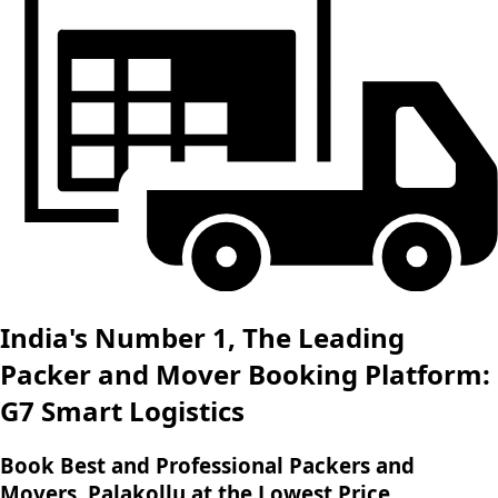
India's Number 1, The Leading
Packer and Mover Booking Platform:
G7 Smart Logistics
Book Best and Professional Packers and
Movers, Palakollu at the Lowest Price