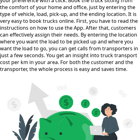
your preference with a click. Book the truck sitting from
the comfort of your home and office, just by entering the
type of vehicle, load, pick-up, and the ending location. It is
very easy to book trucks online. First, you have to read the
instructions on how to use the App. After that, customers
can effectively assign their needs. By entering the location
where you want the load to be picked up and where you
want the load to go, you can get calls from transporters in
just a few seconds. You get an insight into truck transport
cost per km in your area. For both the customer and the
transporter, the whole process is easy and saves time.