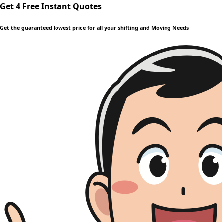
Get 4 Free Instant Quotes
Get the guaranteed lowest price for all your shifting and Moving Needs