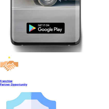
Franchise
Partner Opportunity