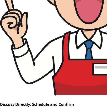
Discuss Directly, Schedule and Confirm