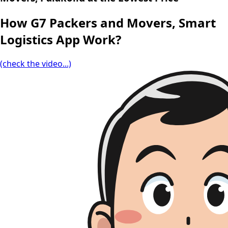
How G7 Packers and Movers, Smart
Logistics App Work?
(check the video...)