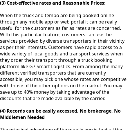
(3) Cost-effective rates and Reasonable Prices:
When the truck and tempo are being booked online
through any mobile app or web portal it can be really
useful for the customers as far as rates are concerned.
With this particular feature, customers can use the
services provided by diverse transporters in their vicinity
as per their interests. Customers have rapid access to a
wide variety of local goods and transport services when
they order their transport through a truck booking
platform like G7 Smart Logistics. From among the many
different verified transporters that are currently
accessible, you may pick one whose rates are competitive
with those of the other options on the market. You may
save up to 40% money by taking advantage of the
discounts that are made available by the carrier.
(4) Records can be easily accessed, No brokerage, No
Middlemen Needed
The principal advantage of the mobile app is that all the