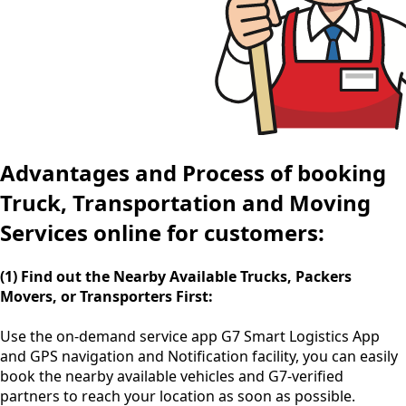
Advantages and Process of booking
Truck, Transportation and Moving
Services online for customers:
(1) Find out the Nearby Available Trucks, Packers
Movers, or Transporters First:
Use the
on-demand service app
G7 Smart Logistics App
and GPS navigation and Notification facility, you can easily
book the nearby available vehicles and G7-verified
partners to reach your location as soon as possible.