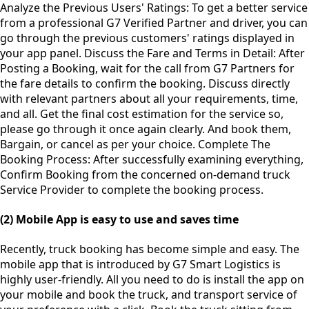
Analyze the Previous Users' Ratings: To get a better service
from a professional G7 Verified Partner and driver, you can
go through the previous customers' ratings displayed in
your app panel. Discuss the Fare and Terms in Detail: After
Posting a Booking, wait for the call from G7 Partners for
the fare details to confirm the booking. Discuss directly
with relevant partners about all your requirements, time,
and all. Get the final cost estimation for the service so,
please go through it once again clearly. And book them,
Bargain, or cancel as per your choice. Complete The
Booking Process: After successfully examining everything,
Confirm Booking from the concerned on-demand truck
Service Provider to complete the booking process.
(2) Mobile App is easy to use and saves time
Recently, truck booking has become simple and easy. The
mobile app that is introduced by G7 Smart Logistics is
highly user-friendly. All you need to do is install the app on
your mobile and book the truck, and transport service of