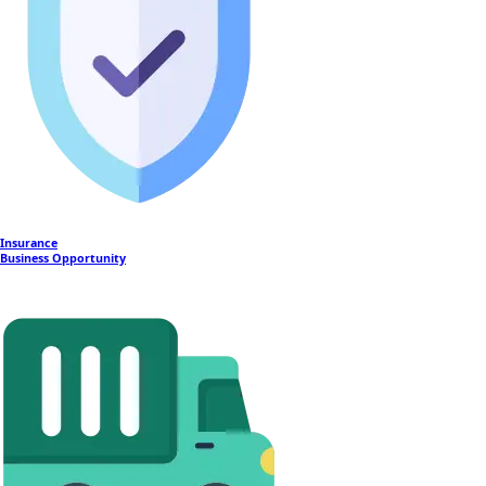
Insurance
Business Opportunity