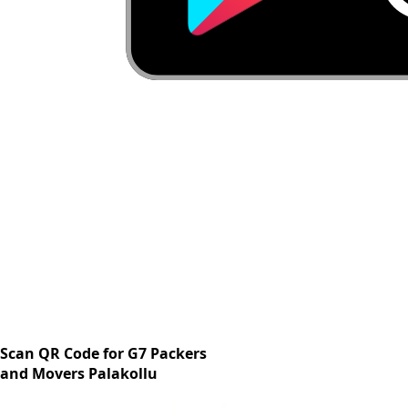
Scan QR Code for G7 Packers
and Movers Palakollu