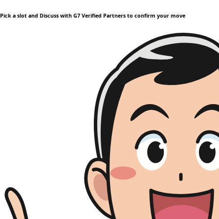
Pick a slot and Discuss with G7 Verified Partners to confirm your move