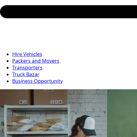
Hire Vehicles
Packers and Movers
Transporters
Truck Bazar
Business Opportunity