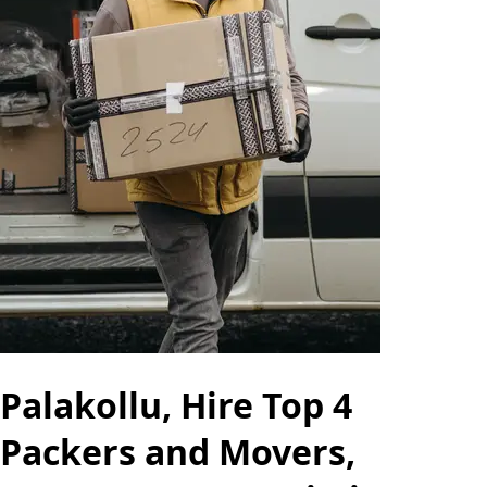
Palakollu, Hire Top 4
Packers and Movers,