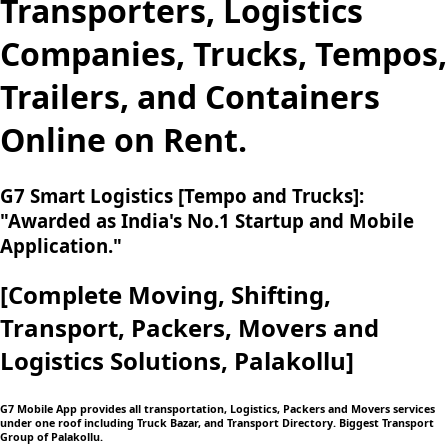
Transporters, Logistics
Companies, Trucks, Tempos,
Trailers, and Containers
Online on Rent.
G7 Smart Logistics [Tempo and Trucks]:
"Awarded as India's No.1 Startup and Mobile
Application."
[Complete Moving,
Shifting,
Transport, Packers, Movers and
Logistics
Solutions, Palakollu]
G7 Mobile App provides all transportation, Logistics, Packers and Movers services
under one roof including Truck Bazar, and Transport Directory. Biggest Transport
Group of Palakollu.