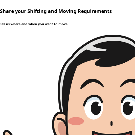
Share your Shifting and Moving Requirements
Tell us where and when you want to move