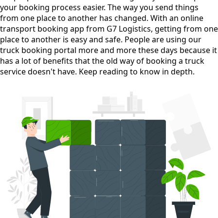
your booking process easier. The way you send things
from one place to another has changed. With an online
transport booking app from G7 Logistics, getting from one
place to another is easy and safe. People are using our
truck booking portal more and more these days because it
has a lot of benefits that the old way of booking a truck
service doesn't have. Keep reading to know in depth.