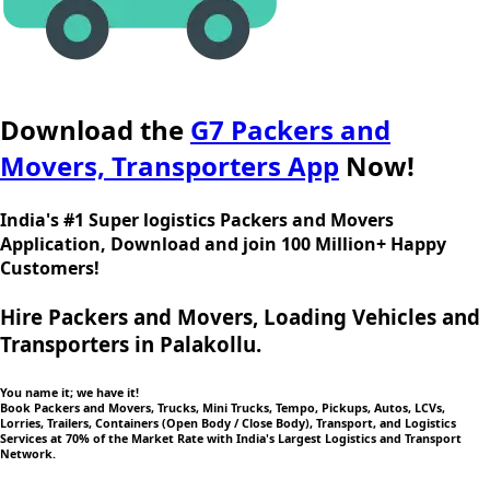
Download the
G7 Packers and
Movers, Transporters App
Now!
India's #1 Super logistics Packers and Movers
Application, Download and join 100 Million+ Happy
Customers!
Hire Packers and Movers, Loading Vehicles and
Transporters in Palakollu.
You name it; we have it!
Book Packers and Movers, Trucks, Mini Trucks, Tempo, Pickups, Autos, LCVs,
Lorries, Trailers, Containers (Open Body / Close Body), Transport, and Logistics
Services at 70% of the Market Rate with India's Largest Logistics and Transport
Network.