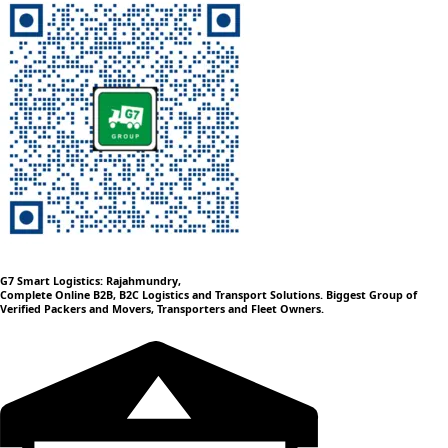
G7 Smart Logistics: Rajahmundry,
Complete Online B2B, B2C Logistics and Transport Solutions. Biggest Group of
Verified Packers and Movers, Transporters and Fleet Owners.