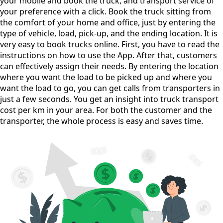
your mobile and book the truck, and transport service of
your preference with a click. Book the truck sitting from
the comfort of your home and office, just by entering the
type of vehicle, load, pick-up, and the ending location. It is
very easy to book trucks online. First, you have to read the
instructions on how to use the App. After that, customers
can effectively assign their needs. By entering the location
where you want the load to be picked up and where you
want the load to go, you can get calls from transporters in
just a few seconds. You get an insight into truck transport
cost per km in your area. For both the customer and the
transporter, the whole process is easy and saves time.