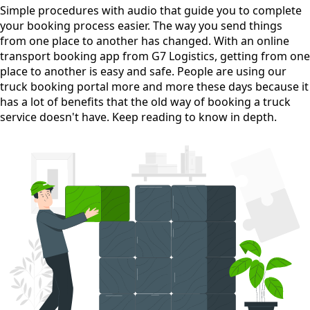
Simple procedures with audio
that guide you to complete
your booking process easier. The way you send things
from one place to another has changed. With an online
transport booking app from G7 Logistics, getting from one
place to another is easy and safe. People are using our
truck booking portal more and more these days because it
has a lot of benefits that the old way of booking a truck
service doesn't have. Keep reading to know in depth.