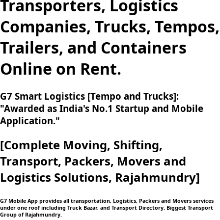
Transporters, Logistics
Companies, Trucks, Tempos,
Trailers, and Containers
Online on Rent.
G7 Smart Logistics [Tempo and Trucks]:
"Awarded as India's No.1 Startup and Mobile
Application."
[Complete Moving,
Shifting,
Transport, Packers, Movers and
Logistics
Solutions, Rajahmundry]
G7 Mobile App provides all transportation, Logistics, Packers and Movers services
under one roof including Truck Bazar, and Transport Directory. Biggest Transport
Group of Rajahmundry.