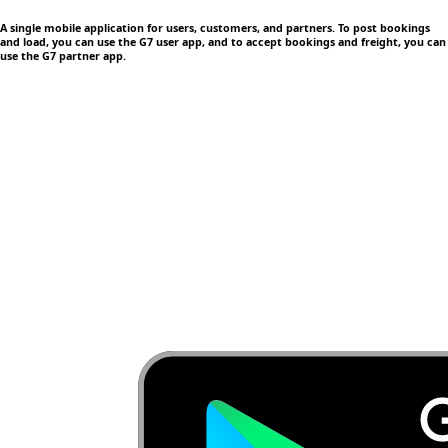
A single mobile application
for users, customers, and partners. To post bookings
and load, you can use the G7 user app, and to accept bookings and freight, you can
use the G7 partner app.