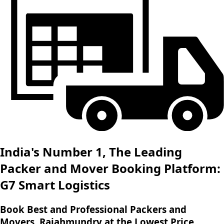
India's Number 1, The Leading
Packer and Mover Booking Platform:
G7 Smart Logistics
Book Best and Professional Packers and
Movers, Rajahmundry at the Lowest Price