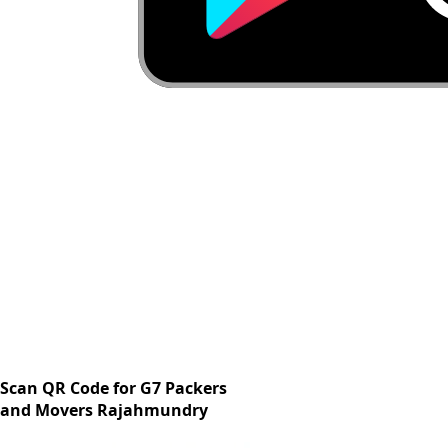
Scan QR Code for G7 Packers
and Movers Rajahmundry