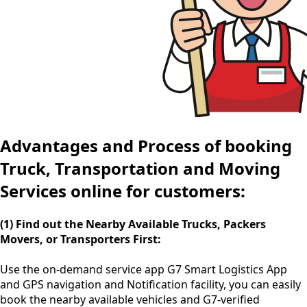
Advantages and Process of booking
Truck, Transportation and Moving
Services online for customers:
(1) Find out the Nearby Available Trucks, Packers
Movers, or Transporters First:
Use the
on-demand service app
G7 Smart Logistics App
and GPS navigation and Notification facility, you can easily
book the nearby available vehicles and G7-verified