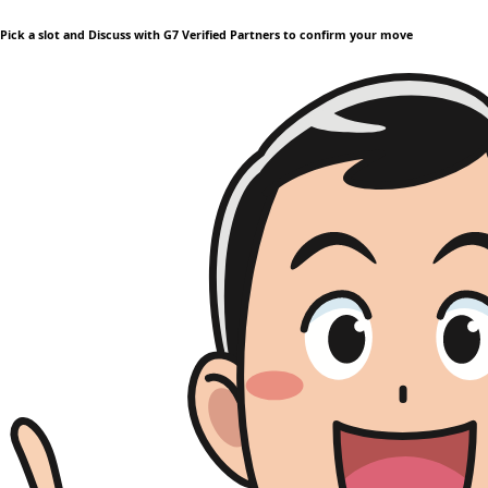
Pick a slot and Discuss with G7 Verified Partners to confirm your move