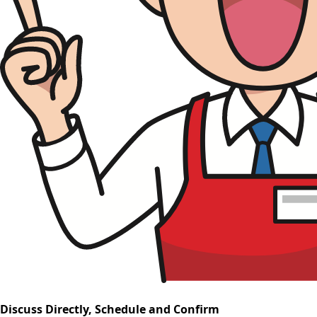
Discuss Directly, Schedule and Confirm