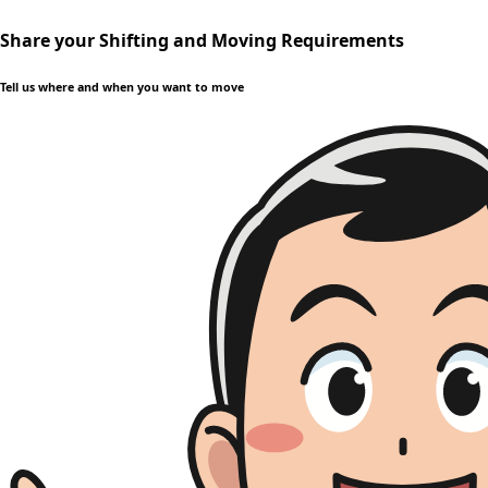
Share your Shifting and Moving Requirements
Tell us where and when you want to move