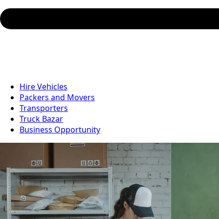
Hire Vehicles
Packers and Movers
Transporters
Truck Bazar
Business Opportunity