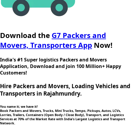
Download the
G7 Packers and
Movers, Transporters App
Now!
India's #1 Super logistics Packers and Movers
Application, Download and join 100 Million+ Happy
Customers!
Hire Packers and Movers, Loading Vehicles and
Transporters in Rajahmundry.
You name it; we have it!
Book Packers and Movers, Trucks, Mini Trucks, Tempo, Pickups, Autos, LCVs,
Lorries, Trailers, Containers (Open Body / Close Body), Transport, and Logistics
Services at 70% of the Market Rate with India's Largest Logistics and Transport
Network.