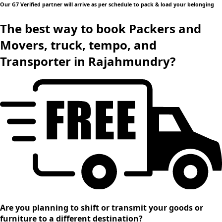
Our G7 Verified partner will arrive as per schedule to pack & load your belonging
The best way to book Packers and
Movers, truck, tempo, and
Transporter in Rajahmundry?
Are you planning to shift or transmit your goods or
furniture to a different destination?