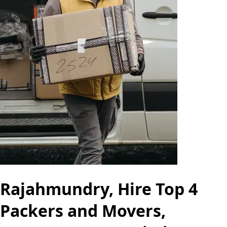
Rajahmundry, Hire Top 4
Packers and Movers,