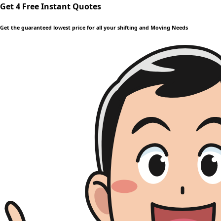
Get 4 Free Instant Quotes
Get the guaranteed lowest price for all your shifting and Moving Needs