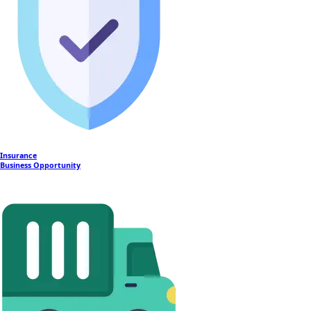
Insurance
Business Opportunity