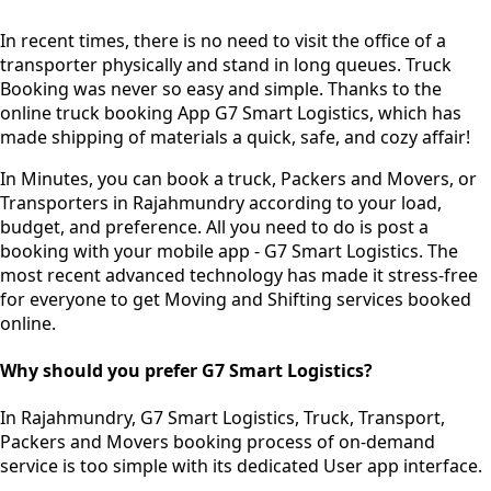
In recent times, there is no need to visit the office of a
transporter physically and stand in long queues.
Truck
Booking was never so easy and simple.
Thanks to the
online truck booking App G7 Smart Logistics, which has
made shipping of materials a quick, safe, and cozy affair!
In Minutes, you can book a truck, Packers and Movers, or
Transporters in Rajahmundry according to your load,
budget, and preference. All you need to do is post a
booking with your mobile app - G7 Smart Logistics. The
most recent advanced technology has made it stress-free
for everyone to get Moving and Shifting services booked
online.
Why should you prefer G7 Smart Logistics?
In Rajahmundry, G7 Smart Logistics, Truck, Transport,
Packers and Movers booking process of
on-demand
service
is too simple with its dedicated User app interface.