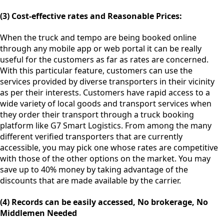
(3) Cost-effective rates and Reasonable Prices:
When the truck and tempo are being booked online
through any mobile app or web portal it can be really
useful for the customers as far as rates are concerned.
With this particular feature, customers can use the
services provided by diverse transporters in their vicinity
as per their interests. Customers have rapid access to a
wide variety of local goods and transport services when
they order their transport through a truck booking
platform like G7 Smart Logistics. From among the many
different verified transporters that are currently
accessible, you may pick one whose rates are competitive
with those of the other options on the market. You may
save up to 40% money by taking advantage of the
discounts that are made available by the carrier.
(4) Records can be easily accessed, No brokerage, No
Middlemen Needed