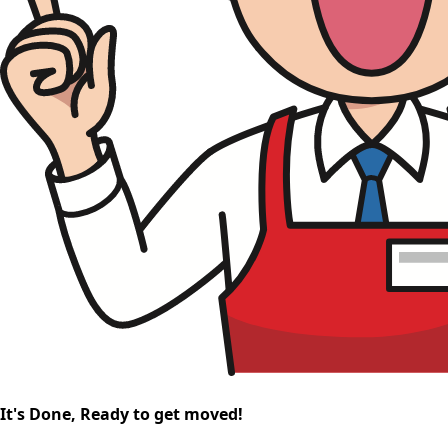
It's Done, Ready to get moved!