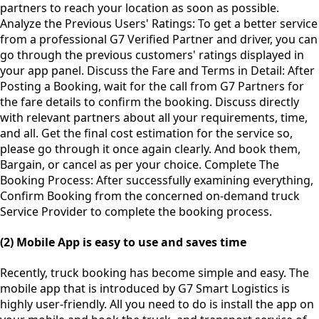
partners to reach your location as soon as possible.
Analyze the Previous Users' Ratings: To get a better service
from a professional G7 Verified Partner and driver, you can
go through the previous customers' ratings displayed in
your app panel. Discuss the Fare and Terms in Detail: After
Posting a Booking, wait for the call from G7 Partners for
the fare details to confirm the booking. Discuss directly
with relevant partners about all your requirements, time,
and all. Get the final cost estimation for the service so,
please go through it once again clearly. And book them,
Bargain, or cancel as per your choice. Complete The
Booking Process: After successfully examining everything,
Confirm Booking from the concerned on-demand truck
Service Provider to complete the booking process.
(2) Mobile App is easy to use and saves time
Recently, truck booking has become simple and easy. The
mobile app that is introduced by G7 Smart Logistics is
highly user-friendly. All you need to do is install the app on