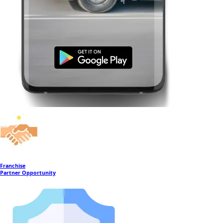
Franchise
Partner Opportunity