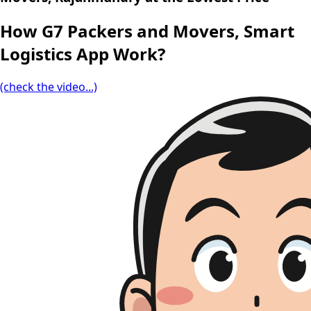
How G7 Packers and Movers, Smart
Logistics App Work?
(check the video...)