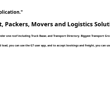
lication."
t, Packers, Movers and Logistics
Solut
nder one roof including Truck Bazar, and Transport Directory. Biggest Transport Gro
d load, you can use the G7 user app, and to accept bookings and freight, you can us