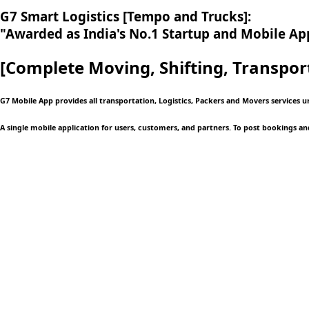
G7 Smart Logistics [Tempo and Trucks]:
"Awarded as India's No.1 Startup and Mobile App
[Complete Moving,
Shifting, Transpor
G7 Mobile App provides all transportation, Logistics, Packers and Movers services u
A single mobile application
for users, customers, and partners. To post bookings an