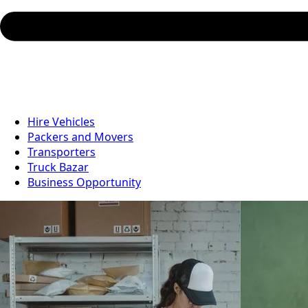
Hire Vehicles
Packers and Movers
Transporters
Truck Bazar
Business Opportunity