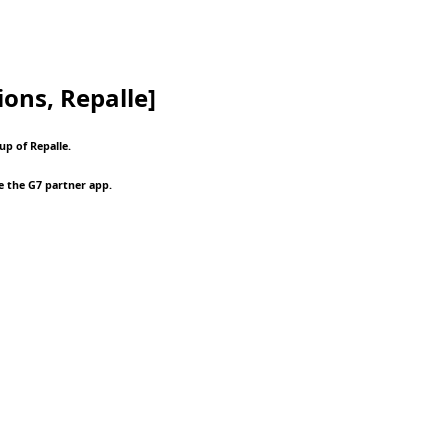
ions, Repalle]
up of Repalle.
e the G7 partner app.