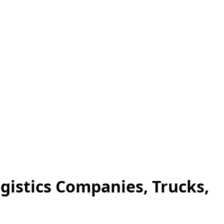
ogistics Companies, Trucks,