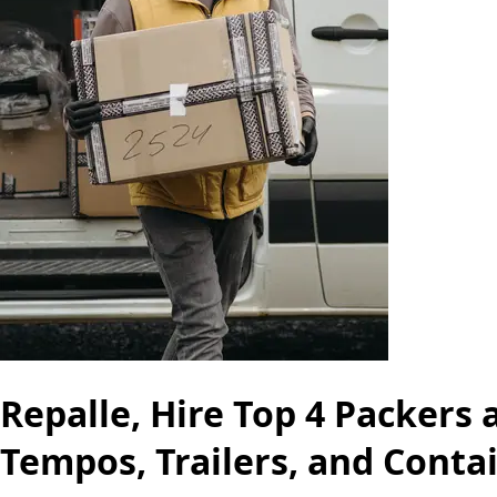
Repalle, Hire Top 4 Packers
Tempos, Trailers, and Conta