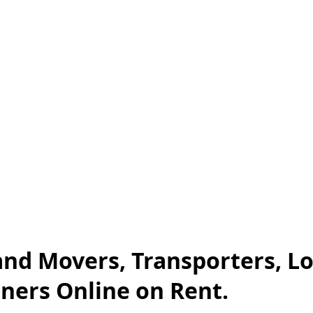
 and Movers, Transporters, L
iners Online on Rent.