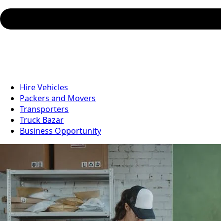
Hire Vehicles
Packers and Movers
Transporters
Truck Bazar
Business Opportunity