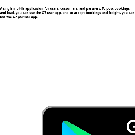
A single mobile application
for users, customers, and partners. To post bookings
and load, you can use the G7 user app, and to accept bookings and freight, you can
use the G7 partner app.