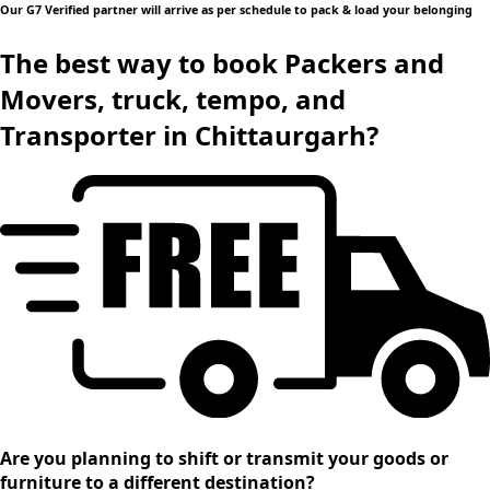
Our G7 Verified partner will arrive as per schedule to pack & load your belonging
The best way to book Packers and
Movers, truck, tempo, and
Transporter in Chittaurgarh?
Are you planning to shift or transmit your goods or
furniture to a different destination?