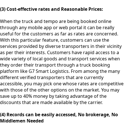
(3) Cost-effective rates and Reasonable Prices:
When the truck and tempo are being booked online
through any mobile app or web portal it can be really
useful for the customers as far as rates are concerned.
With this particular feature, customers can use the
services provided by diverse transporters in their vicinity
as per their interests. Customers have rapid access to a
wide variety of local goods and transport services when
they order their transport through a truck booking
platform like G7 Smart Logistics. From among the many
different verified transporters that are currently
accessible, you may pick one whose rates are competitive
with those of the other options on the market. You may
save up to 40% money by taking advantage of the
discounts that are made available by the carrier.
(4) Records can be easily accessed, No brokerage, No
Middlemen Needed