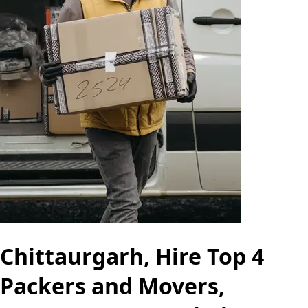
Chittaurgarh, Hire Top 4
Packers and Movers,