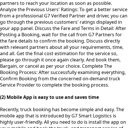
partners to reach your location as soon as possible.
Analyze the Previous Users' Ratings: To get a better service
from a professional G7 Verified Partner and driver, you can
go through the previous customers' ratings displayed in
your app panel. Discuss the Fare and Terms in Detail: After
Posting a Booking, wait for the call from G7 Partners for
the fare details to confirm the booking. Discuss directly
with relevant partners about all your requirements, time,
and all. Get the final cost estimation for the service so,
please go through it once again clearly. And book them,
Bargain, or cancel as per your choice. Complete The
Booking Process: After successfully examining everything,
Confirm Booking from the concerned on-demand truck
Service Provider to complete the booking process.
(2) Mobile App is easy to use and saves time
Recently, truck booking has become simple and easy. The
mobile app that is introduced by G7 Smart Logistics is
highly user-friendly. All you need to do is install the app on