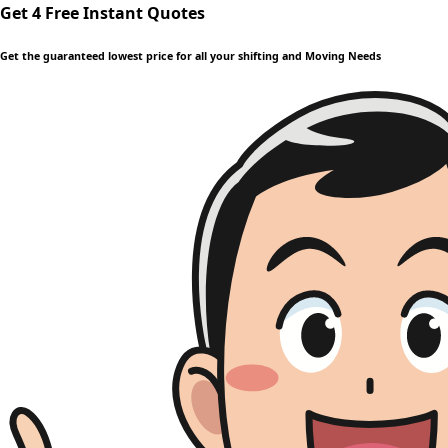
Get 4 Free Instant Quotes
Get the guaranteed lowest price for all your shifting and Moving Needs