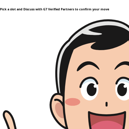
Pick a slot and Discuss with G7 Verified Partners to confirm your move