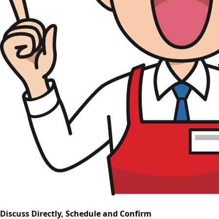
Discuss Directly, Schedule and Confirm