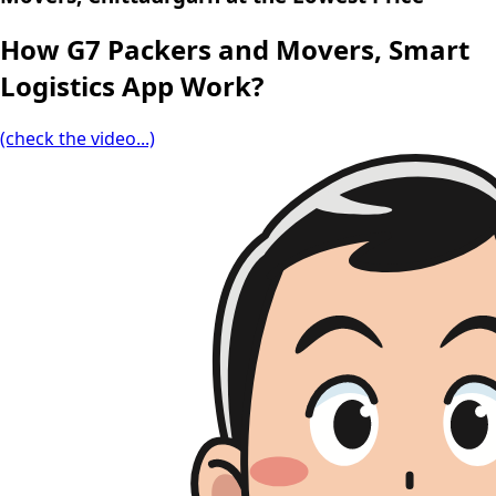
How G7 Packers and Movers, Smart
Logistics App Work?
(check the video...)