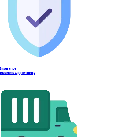
Insurance
Business Opportunity