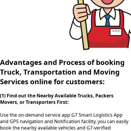
Advantages and Process of booking
Truck, Transportation and Moving
Services online for customers:
(1) Find out the Nearby Available Trucks, Packers
Movers, or Transporters First:
Use the
on-demand service app
G7 Smart Logistics App
and GPS navigation and Notification facility, you can easily
book the nearby available vehicles and G7-verified