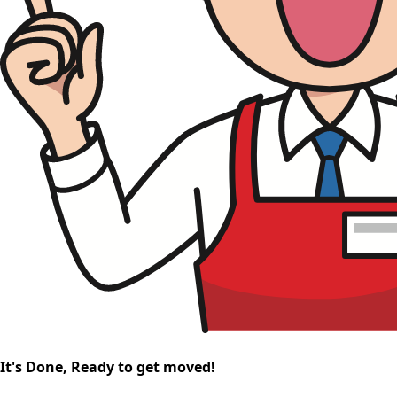
It's Done, Ready to get moved!