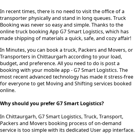
In recent times, there is no need to visit the office of a
transporter physically and stand in long queues.
Truck
Booking was never so easy and simple.
Thanks to the
online truck booking App G7 Smart Logistics, which has
made shipping of materials a quick, safe, and cozy affair!
In Minutes, you can book a truck, Packers and Movers, or
Transporters in Chittaurgarh according to your load,
budget, and preference. All you need to do is post a
booking with your mobile app - G7 Smart Logistics. The
most recent advanced technology has made it stress-free
for everyone to get Moving and Shifting services booked
online.
Why should you prefer G7 Smart Logistics?
In Chittaurgarh, G7 Smart Logistics, Truck, Transport,
Packers and Movers booking process of
on-demand
service
is too simple with its dedicated User app interface.