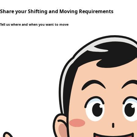
Share your Shifting and Moving Requirements
Tell us where and when you want to move