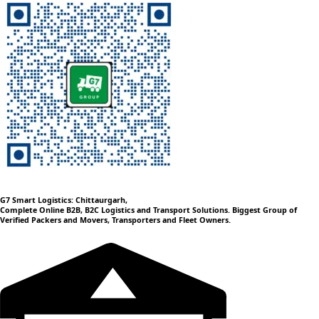
G7 Smart Logistics: Chittaurgarh,
Complete Online B2B, B2C Logistics and Transport Solutions. Biggest Group of
Verified Packers and Movers, Transporters and Fleet Owners.