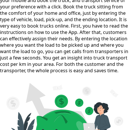
your mobile and book the truck, and transport service of
your preference with a click. Book the truck sitting from
the comfort of your home and office, just by entering the
type of vehicle, load, pick-up, and the ending location. It is
very easy to book trucks online. First, you have to read the
instructions on how to use the App. After that, customers
can effectively assign their needs. By entering the location
where you want the load to be picked up and where you
want the load to go, you can get calls from transporters in
just a few seconds. You get an insight into truck transport
cost per km in your area. For both the customer and the
transporter, the whole process is easy and saves time.