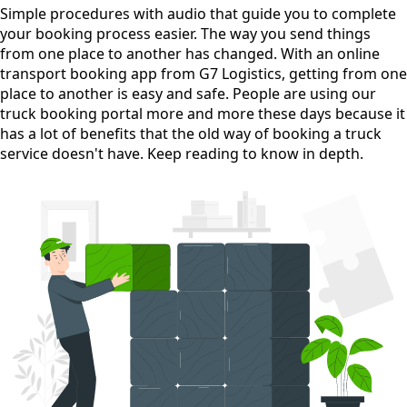
Simple procedures with audio
that guide you to complete
your booking process easier. The way you send things
from one place to another has changed. With an online
transport booking app from G7 Logistics, getting from one
place to another is easy and safe. People are using our
truck booking portal more and more these days because it
has a lot of benefits that the old way of booking a truck
service doesn't have. Keep reading to know in depth.