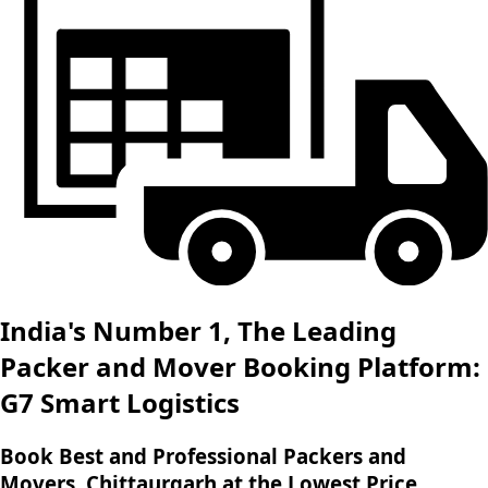
India's Number 1, The Leading
Packer and Mover Booking Platform:
G7 Smart Logistics
Book Best and Professional Packers and
Movers, Chittaurgarh at the Lowest Price