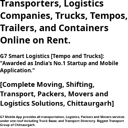
Transporters, Logistics
Companies, Trucks, Tempos,
Trailers, and Containers
Online on Rent.
G7 Smart Logistics [Tempo and Trucks]:
"Awarded as India's No.1 Startup and Mobile
Application."
[Complete Moving,
Shifting,
Transport, Packers, Movers and
Logistics
Solutions, Chittaurgarh]
G7 Mobile App provides all transportation, Logistics, Packers and Movers services
under one roof including Truck Bazar, and Transport Directory. Biggest Transport
Group of Chittaurgarh.