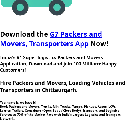
Download the
G7 Packers and
Movers, Transporters App
Now!
India's #1 Super logistics Packers and Movers
Application, Download and join 100 Million+ Happy
Customers!
Hire Packers and Movers, Loading Vehicles and
Transporters in Chittaurgarh.
You name it; we have it!
Book Packers and Movers, Trucks, Mini Trucks, Tempo, Pickups, Autos, LCVs,
Lorries, Trailers, Containers (Open Body / Close Body), Transport, and Logistics
Services at 70% of the Market Rate with India's Largest Logistics and Transport
Network.