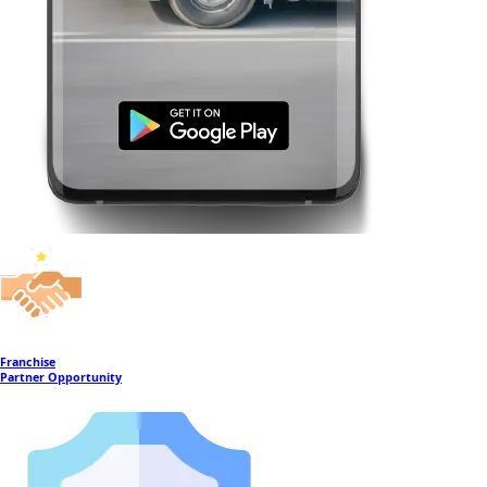
Franchise
Partner Opportunity