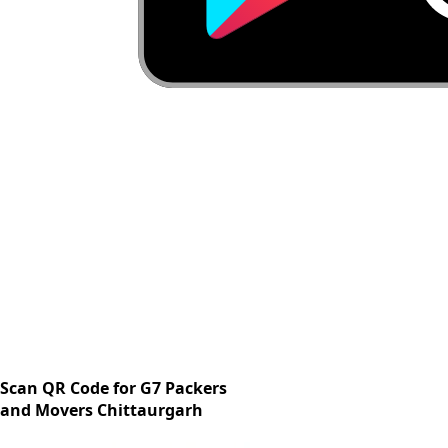
Scan QR Code for G7 Packers
and Movers Chittaurgarh