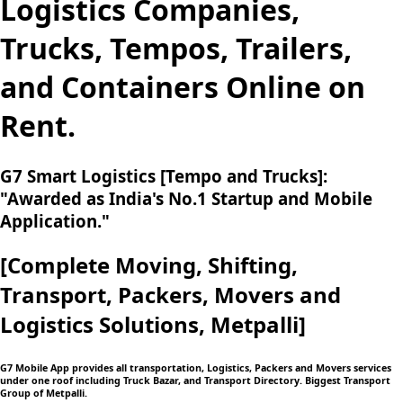
Logistics Companies,
Trucks, Tempos, Trailers,
and Containers Online on
Rent.
G7 Smart Logistics [Tempo and Trucks]:
"Awarded as India's No.1 Startup and Mobile
Application."
[Complete Moving,
Shifting,
Transport, Packers, Movers and
Logistics
Solutions, Metpalli]
G7 Mobile App provides all transportation, Logistics, Packers and Movers services
under one roof including Truck Bazar, and Transport Directory. Biggest Transport
Group of Metpalli.