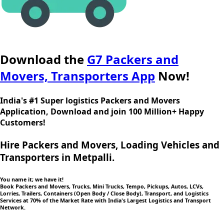
Download the
G7 Packers and
Movers, Transporters App
Now!
India's #1 Super logistics Packers and Movers
Application, Download and join 100 Million+ Happy
Customers!
Hire Packers and Movers, Loading Vehicles and
Transporters in Metpalli.
You name it; we have it!
Book Packers and Movers, Trucks, Mini Trucks, Tempo, Pickups, Autos, LCVs,
Lorries, Trailers, Containers (Open Body / Close Body), Transport, and Logistics
Services at 70% of the Market Rate with India's Largest Logistics and Transport
Network.