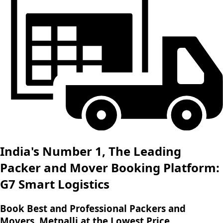
India's Number 1, The Leading
Packer and Mover Booking Platform:
G7 Smart Logistics
Book Best and Professional Packers and
Movers, Metpalli at the Lowest Price