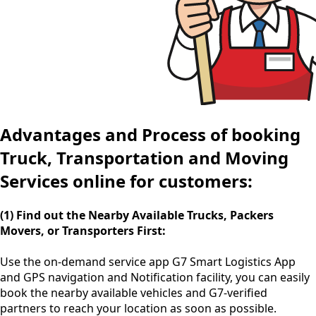
Advantages and Process of booking
Truck, Transportation and Moving
Services online for customers:
(1) Find out the Nearby Available Trucks, Packers
Movers, or Transporters First:
Use the
on-demand service app
G7 Smart Logistics App
and GPS navigation and Notification facility, you can easily
book the nearby available vehicles and G7-verified
partners to reach your location as soon as possible.