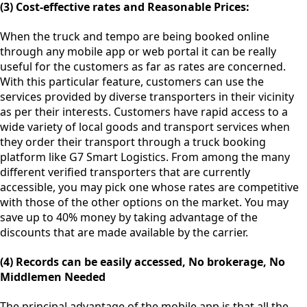
(3) Cost-effective rates and Reasonable Prices:
When the truck and tempo are being booked online
through any mobile app or web portal it can be really
useful for the customers as far as rates are concerned.
With this particular feature, customers can use the
services provided by diverse transporters in their vicinity
as per their interests. Customers have rapid access to a
wide variety of local goods and transport services when
they order their transport through a truck booking
platform like G7 Smart Logistics. From among the many
different verified transporters that are currently
accessible, you may pick one whose rates are competitive
with those of the other options on the market. You may
save up to 40% money by taking advantage of the
discounts that are made available by the carrier.
(4) Records can be easily accessed, No brokerage, No
Middlemen Needed
The principal advantage of the mobile app is that all the