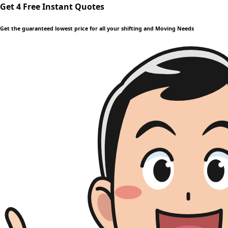
Get 4 Free Instant Quotes
Get the guaranteed lowest price for all your shifting and Moving Needs