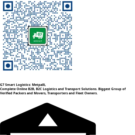
G7 Smart Logistics: Metpalli,
Complete Online B2B, B2C Logistics and Transport Solutions. Biggest Group of
Verified Packers and Movers, Transporters and Fleet Owners.