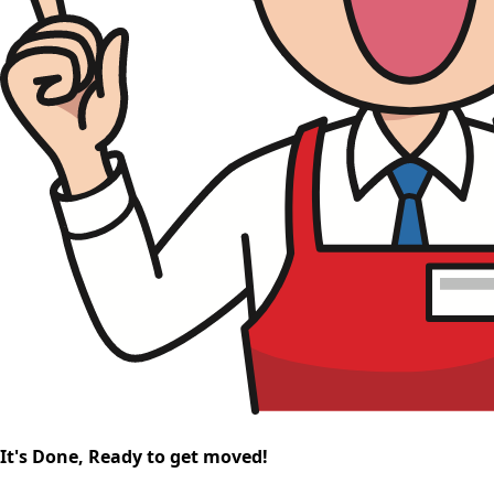
It's Done, Ready to get moved!