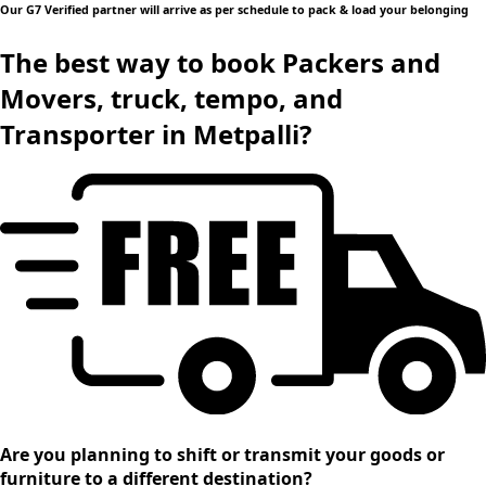
Our G7 Verified partner will arrive as per schedule to pack & load your belonging
The best way to book Packers and
Movers, truck, tempo, and
Transporter in Metpalli?
Are you planning to shift or transmit your goods or
furniture to a different destination?