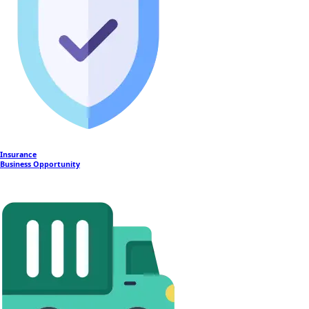
Insurance
Business Opportunity