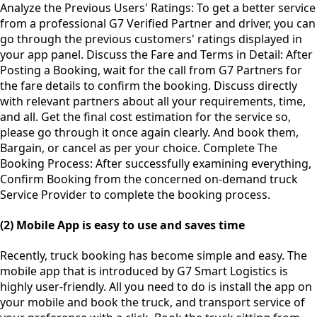
Analyze the Previous Users' Ratings: To get a better service
from a professional G7 Verified Partner and driver, you can
go through the previous customers' ratings displayed in
your app panel. Discuss the Fare and Terms in Detail: After
Posting a Booking, wait for the call from G7 Partners for
the fare details to confirm the booking. Discuss directly
with relevant partners about all your requirements, time,
and all. Get the final cost estimation for the service so,
please go through it once again clearly. And book them,
Bargain, or cancel as per your choice. Complete The
Booking Process: After successfully examining everything,
Confirm Booking from the concerned on-demand truck
Service Provider to complete the booking process.
(2) Mobile App is easy to use and saves time
Recently, truck booking has become simple and easy. The
mobile app that is introduced by G7 Smart Logistics is
highly user-friendly. All you need to do is install the app on
your mobile and book the truck, and transport service of