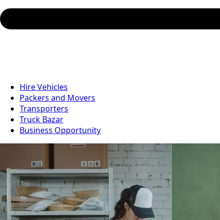
Hire Vehicles
Packers and Movers
Transporters
Truck Bazar
Business Opportunity