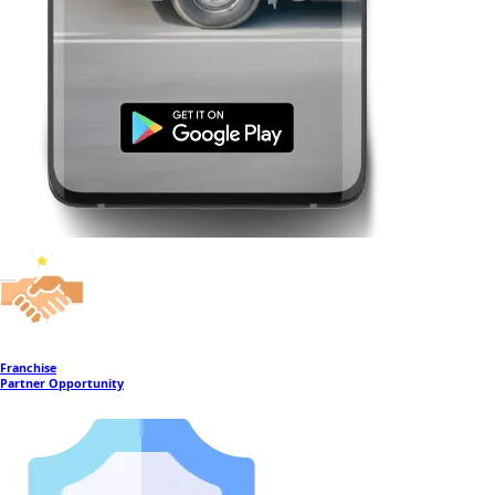
Franchise
Partner Opportunity