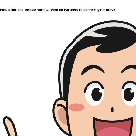
Pick a slot and Discuss with G7 Verified Partners to confirm your move