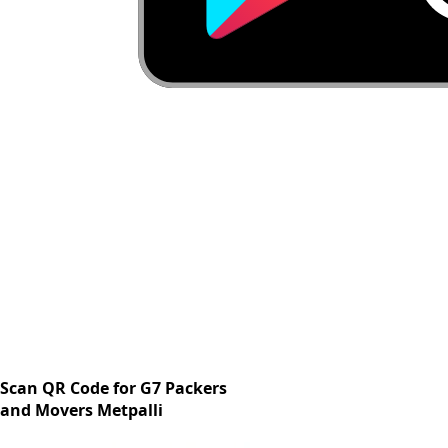
Scan QR Code for G7 Packers
and Movers Metpalli