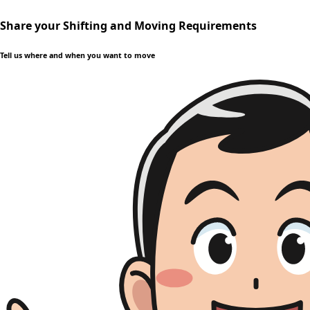
Share your Shifting and Moving Requirements
Tell us where and when you want to move