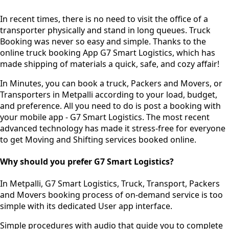
In recent times, there is no need to visit the office of a
transporter physically and stand in long queues.
Truck
Booking was never so easy and simple.
Thanks to the
online truck booking App G7 Smart Logistics, which has
made shipping of materials a quick, safe, and cozy affair!
In Minutes, you can book a truck, Packers and Movers, or
Transporters in Metpalli according to your load, budget,
and preference. All you need to do is post a booking with
your mobile app - G7 Smart Logistics. The most recent
advanced technology has made it stress-free for everyone
to get Moving and Shifting services booked online.
Why should you prefer G7 Smart Logistics?
In Metpalli, G7 Smart Logistics, Truck, Transport, Packers
and Movers booking process of
on-demand service
is too
simple with its dedicated User app interface.
Simple procedures with audio
that guide you to complete