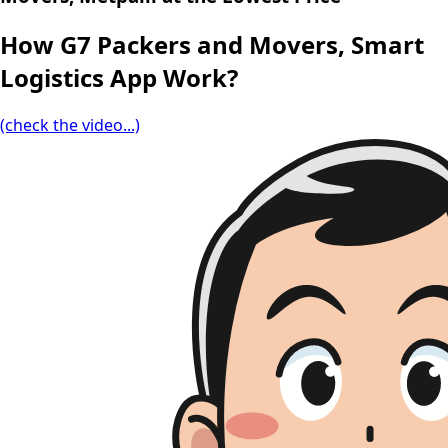
How G7 Packers and Movers, Smart
Logistics App Work?
(check the video...)