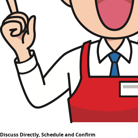
Discuss Directly, Schedule and Confirm