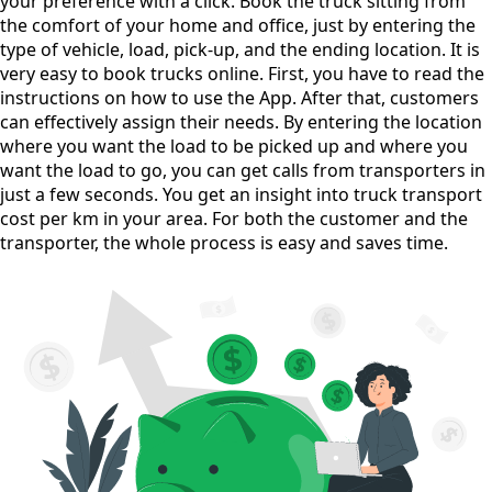
your preference with a click. Book the truck sitting from
the comfort of your home and office, just by entering the
type of vehicle, load, pick-up, and the ending location. It is
very easy to book trucks online. First, you have to read the
instructions on how to use the App. After that, customers
can effectively assign their needs. By entering the location
where you want the load to be picked up and where you
want the load to go, you can get calls from transporters in
just a few seconds. You get an insight into truck transport
cost per km in your area. For both the customer and the
transporter, the whole process is easy and saves time.