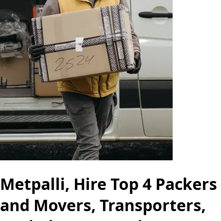
Metpalli, Hire Top 4 Packers
and Movers, Transporters,