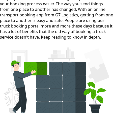
your booking process easier. The way you send things
from one place to another has changed. With an online
transport booking app from G7 Logistics, getting from one
place to another is easy and safe. People are using our
truck booking portal more and more these days because it
has a lot of benefits that the old way of booking a truck
service doesn't have. Keep reading to know in depth.