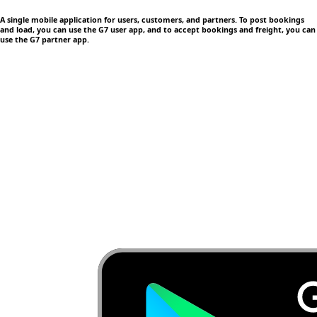
A single mobile application
for users, customers, and partners. To post bookings
and load, you can use the G7 user app, and to accept bookings and freight, you can
use the G7 partner app.