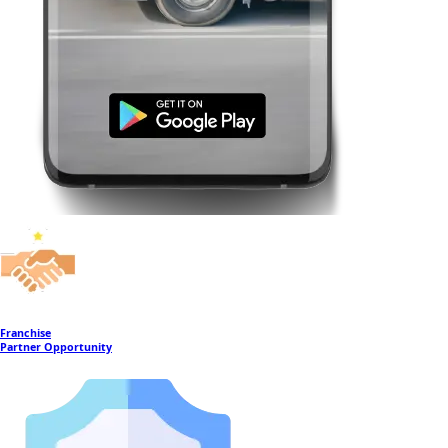
Franchise
Partner Opportunity