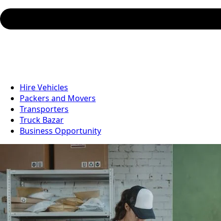
Hire Vehicles
Packers and Movers
Transporters
Truck Bazar
Business Opportunity