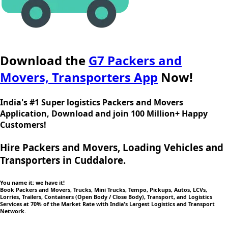
Download the
G7 Packers and
Movers, Transporters App
Now!
India's #1 Super logistics Packers and Movers
Application, Download and join 100 Million+ Happy
Customers!
Hire Packers and Movers, Loading Vehicles and
Transporters in Cuddalore.
You name it; we have it!
Book Packers and Movers, Trucks, Mini Trucks, Tempo, Pickups, Autos, LCVs,
Lorries, Trailers, Containers (Open Body / Close Body), Transport, and Logistics
Services at 70% of the Market Rate with India's Largest Logistics and Transport
Network.