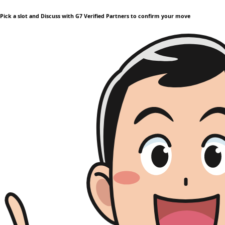
Pick a slot and Discuss with G7 Verified Partners to confirm your move