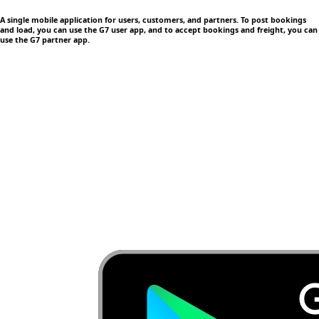
A single mobile application
for users, customers, and partners. To post bookings
and load, you can use the G7 user app, and to accept bookings and freight, you can
use the G7 partner app.