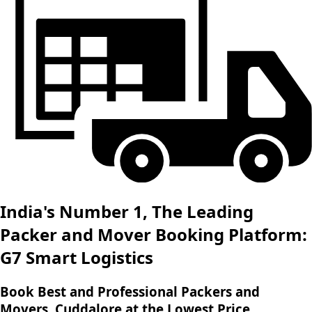
India's Number 1, The Leading
Packer and Mover Booking Platform:
G7 Smart Logistics
Book Best and Professional Packers and
Movers, Cuddalore at the Lowest Price