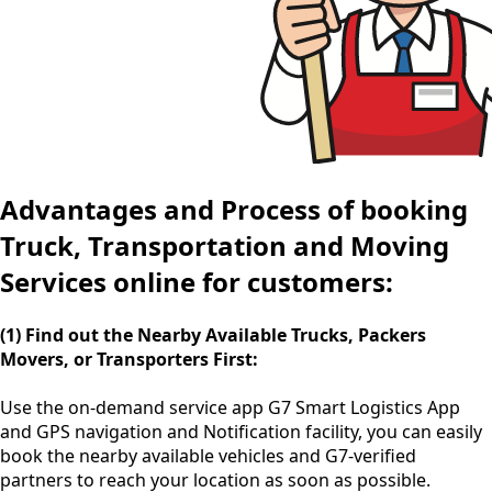
Advantages and Process of booking
Truck, Transportation and Moving
Services online for customers:
(1) Find out the Nearby Available Trucks, Packers
Movers, or Transporters First:
Use the
on-demand service app
G7 Smart Logistics App
and GPS navigation and Notification facility, you can easily
book the nearby available vehicles and G7-verified
partners to reach your location as soon as possible.