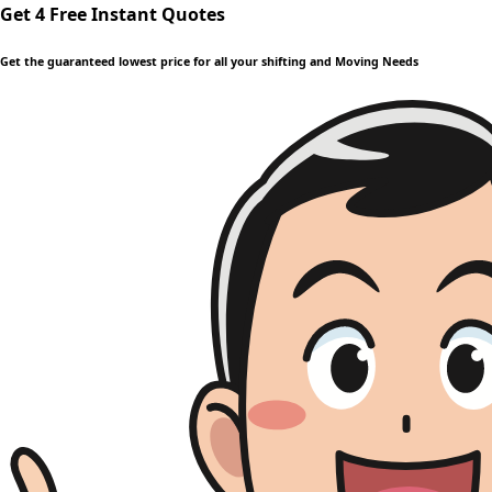
Get 4 Free Instant Quotes
Get the guaranteed lowest price for all your shifting and Moving Needs