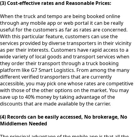
(3) Cost-effective rates and Reasonable Prices:
When the truck and tempo are being booked online
through any mobile app or web portal it can be really
useful for the customers as far as rates are concerned.
With this particular feature, customers can use the
services provided by diverse transporters in their vicinity
as per their interests. Customers have rapid access to a
wide variety of local goods and transport services when
they order their transport through a truck booking
platform like G7 Smart Logistics. From among the many
different verified transporters that are currently
accessible, you may pick one whose rates are competitive
with those of the other options on the market. You may
save up to 40% money by taking advantage of the
discounts that are made available by the carrier.
(4) Records can be easily accessed, No brokerage, No
Middlemen Needed
The principal advantage of the mobile app is that all the