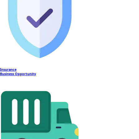
Insurance
Business Opportunity