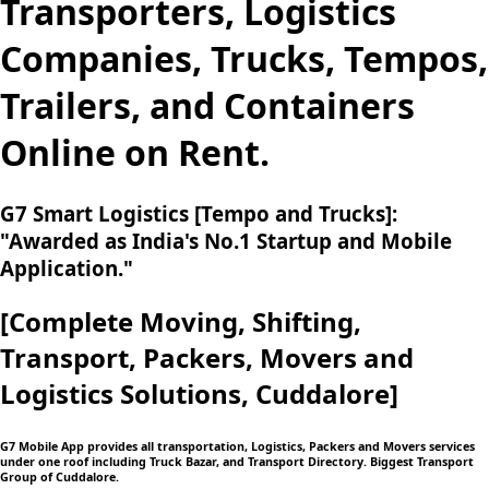
Transporters, Logistics
Companies, Trucks, Tempos,
Trailers, and Containers
Online on Rent.
G7 Smart Logistics [Tempo and Trucks]:
"Awarded as India's No.1 Startup and Mobile
Application."
[Complete Moving,
Shifting,
Transport, Packers, Movers and
Logistics
Solutions, Cuddalore]
G7 Mobile App provides all transportation, Logistics, Packers and Movers services
under one roof including Truck Bazar, and Transport Directory. Biggest Transport
Group of Cuddalore.