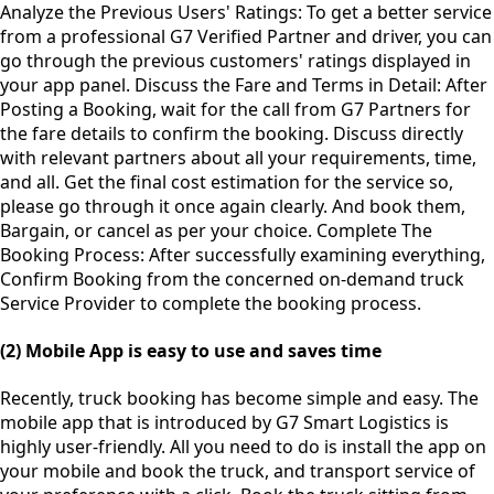
Analyze the Previous Users' Ratings: To get a better service
from a professional G7 Verified Partner and driver, you can
go through the previous customers' ratings displayed in
your app panel. Discuss the Fare and Terms in Detail: After
Posting a Booking, wait for the call from G7 Partners for
the fare details to confirm the booking. Discuss directly
with relevant partners about all your requirements, time,
and all. Get the final cost estimation for the service so,
please go through it once again clearly. And book them,
Bargain, or cancel as per your choice. Complete The
Booking Process: After successfully examining everything,
Confirm Booking from the concerned on-demand truck
Service Provider to complete the booking process.
(2) Mobile App is easy to use and saves time
Recently, truck booking has become simple and easy. The
mobile app that is introduced by G7 Smart Logistics is
highly user-friendly. All you need to do is install the app on
your mobile and book the truck, and transport service of