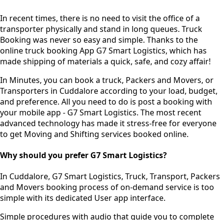
In recent times, there is no need to visit the office of a
transporter physically and stand in long queues.
Truck
Booking was never so easy and simple.
Thanks to the
online truck booking App G7 Smart Logistics, which has
made shipping of materials a quick, safe, and cozy affair!
In Minutes, you can book a truck, Packers and Movers, or
Transporters in Cuddalore according to your load, budget,
and preference. All you need to do is post a booking with
your mobile app - G7 Smart Logistics. The most recent
advanced technology has made it stress-free for everyone
to get Moving and Shifting services booked online.
Why should you prefer G7 Smart Logistics?
In Cuddalore, G7 Smart Logistics, Truck, Transport, Packers
and Movers booking process of
on-demand service
is too
simple with its dedicated User app interface.
Simple procedures with audio
that guide you to complete