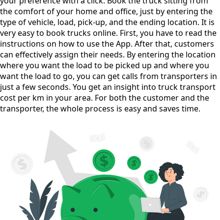
your preference with a click. Book the truck sitting from
the comfort of your home and office, just by entering the
type of vehicle, load, pick-up, and the ending location. It is
very easy to book trucks online. First, you have to read the
instructions on how to use the App. After that, customers
can effectively assign their needs. By entering the location
where you want the load to be picked up and where you
want the load to go, you can get calls from transporters in
just a few seconds. You get an insight into truck transport
cost per km in your area. For both the customer and the
transporter, the whole process is easy and saves time.