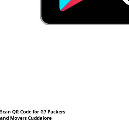
Scan QR Code for G7 Packers
and Movers Cuddalore