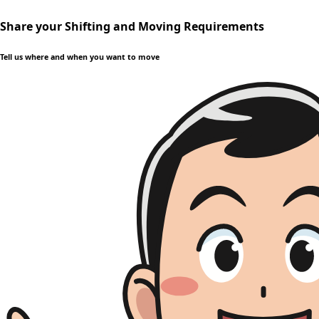
Share your Shifting and Moving Requirements
Tell us where and when you want to move