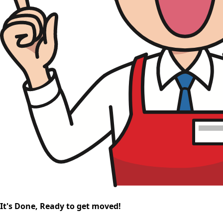
It's Done, Ready to get moved!