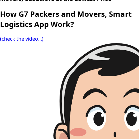
How G7 Packers and Movers, Smart
Logistics App Work?
(check the video...)