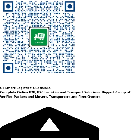
G7 Smart Logistics: Cuddalore,
Complete Online B2B, B2C Logistics and Transport Solutions. Biggest Group of
Verified Packers and Movers, Transporters and Fleet Owners.