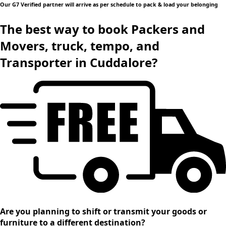
Our G7 Verified partner will arrive as per schedule to pack & load your belonging
The best way to book Packers and
Movers, truck, tempo, and
Transporter in Cuddalore?
Are you planning to shift or transmit your goods or
furniture to a different destination?