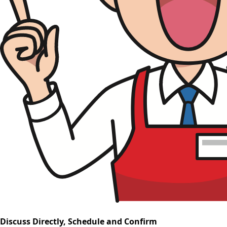
Discuss Directly, Schedule and Confirm