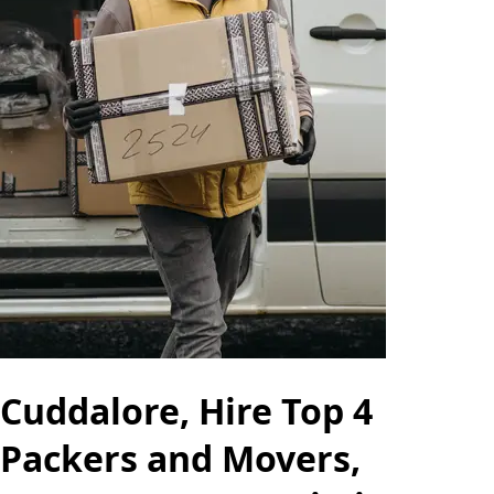
Cuddalore, Hire Top 4
Packers and Movers,