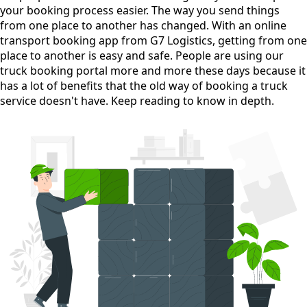
your booking process easier. The way you send things
from one place to another has changed. With an online
transport booking app from G7 Logistics, getting from one
place to another is easy and safe. People are using our
truck booking portal more and more these days because it
has a lot of benefits that the old way of booking a truck
service doesn't have. Keep reading to know in depth.