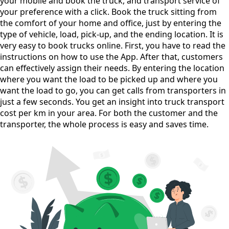
your mobile and book the truck, and transport service of
your preference with a click. Book the truck sitting from
the comfort of your home and office, just by entering the
type of vehicle, load, pick-up, and the ending location. It is
very easy to book trucks online. First, you have to read the
instructions on how to use the App. After that, customers
can effectively assign their needs. By entering the location
where you want the load to be picked up and where you
want the load to go, you can get calls from transporters in
just a few seconds. You get an insight into truck transport
cost per km in your area. For both the customer and the
transporter, the whole process is easy and saves time.