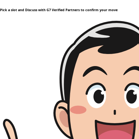
Pick a slot and Discuss with G7 Verified Partners to confirm your move