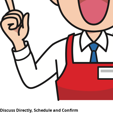
Discuss Directly, Schedule and Confirm