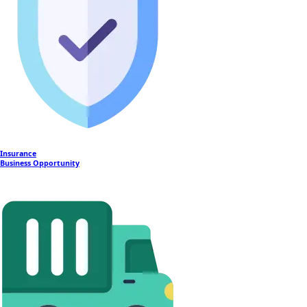
Insurance
Business Opportunity