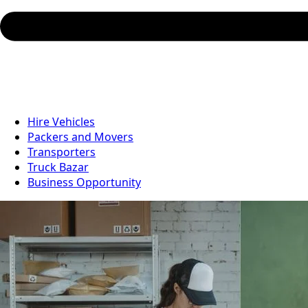
Hire Vehicles
Packers and Movers
Transporters
Truck Bazar
Business Opportunity