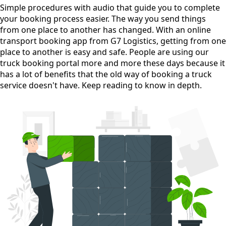
Simple procedures with audio
that guide you to complete
your booking process easier. The way you send things
from one place to another has changed. With an online
transport booking app from G7 Logistics, getting from one
place to another is easy and safe. People are using our
truck booking portal more and more these days because it
has a lot of benefits that the old way of booking a truck
service doesn't have. Keep reading to know in depth.