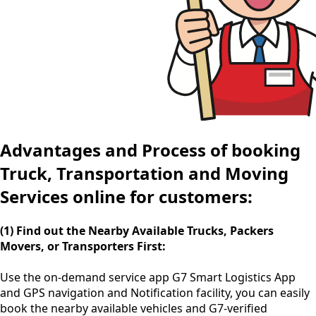
Advantages and Process of booking
Truck, Transportation and Moving
Services online for customers:
(1) Find out the Nearby Available Trucks, Packers
Movers, or Transporters First:
Use the
on-demand service app
G7 Smart Logistics App
and GPS navigation and Notification facility, you can easily
book the nearby available vehicles and G7-verified