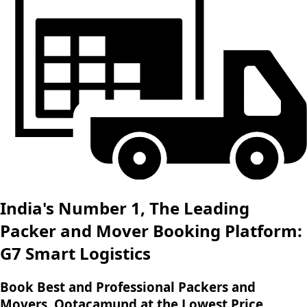
India's Number 1, The Leading
Packer and Mover Booking Platform:
G7 Smart Logistics
Book Best and Professional Packers and
Movers, Ootacamund at the Lowest Price