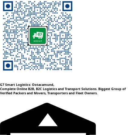
G7 Smart Logistics: Ootacamund,
Complete Online B2B, B2C Logistics and Transport Solutions. Biggest Group of
Verified Packers and Movers, Transporters and Fleet Owners.