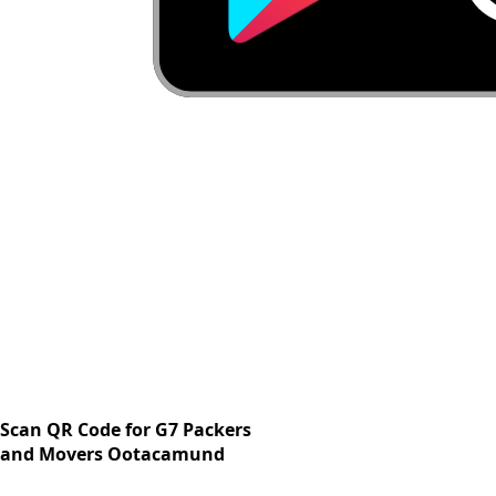
Scan QR Code for G7 Packers
and Movers Ootacamund