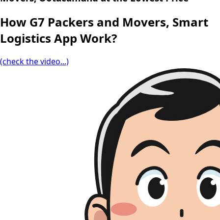
How G7 Packers and Movers, Smart
Logistics App Work?
(check the video...)