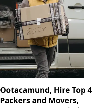
Ootacamund, Hire Top 4
Packers and Movers,