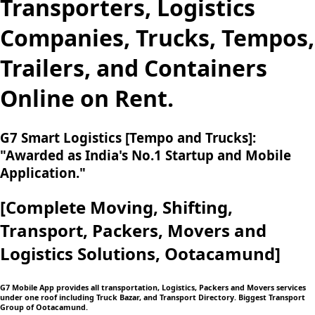
Transporters, Logistics
Companies, Trucks, Tempos,
Trailers, and Containers
Online on Rent.
G7 Smart Logistics [Tempo and Trucks]:
"Awarded as India's No.1 Startup and Mobile
Application."
[Complete Moving,
Shifting,
Transport, Packers, Movers and
Logistics
Solutions, Ootacamund]
G7 Mobile App provides all transportation, Logistics, Packers and Movers services
under one roof including Truck Bazar, and Transport Directory. Biggest Transport
Group of Ootacamund.