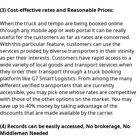
(3) Cost-effective rates and Reasonable Prices:
When the truck and tempo are being booked online
through any mobile app or web portal it can be really
useful for the customers as far as rates are concerned.
With this particular feature, customers can use the
services provided by diverse transporters in their vicinity
as per their interests. Customers have rapid access to a
wide variety of local goods and transport services when
they order their transport through a truck booking
platform like G7 Smart Logistics. From among the many
different verified transporters that are currently
accessible, you may pick one whose rates are competitive
with those of the other options on the market. You may
save up to 40% money by taking advantage of the
discounts that are made available by the carrier.
(4) Records can be easily accessed, No brokerage, No
Middlemen Needed