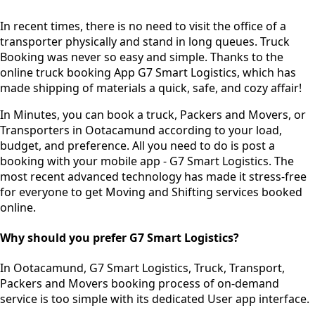
In recent times, there is no need to visit the office of a
transporter physically and stand in long queues.
Truck
Booking was never so easy and simple.
Thanks to the
online truck booking App G7 Smart Logistics, which has
made shipping of materials a quick, safe, and cozy affair!
In Minutes, you can book a truck, Packers and Movers, or
Transporters in Ootacamund according to your load,
budget, and preference. All you need to do is post a
booking with your mobile app - G7 Smart Logistics. The
most recent advanced technology has made it stress-free
for everyone to get Moving and Shifting services booked
online.
Why should you prefer G7 Smart Logistics?
In Ootacamund, G7 Smart Logistics, Truck, Transport,
Packers and Movers booking process of
on-demand
service
is too simple with its dedicated User app interface.