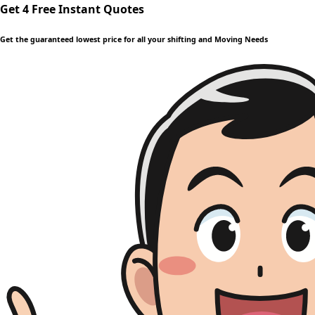
Get 4 Free Instant Quotes
Get the guaranteed lowest price for all your shifting and Moving Needs