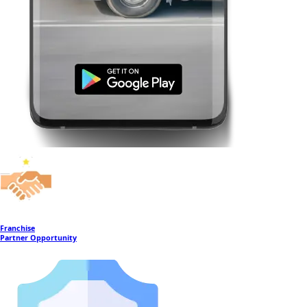
Franchise
Partner Opportunity