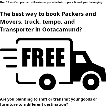
Our G7 Verified partner will arrive as per schedule to pack & load your belonging
The best way to book Packers and
Movers, truck, tempo, and
Transporter in Ootacamund?
Are you planning to shift or transmit your goods or
furniture to a different destination?