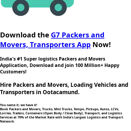
Download the
G7 Packers and
Movers, Transporters App
Now!
India's #1 Super logistics Packers and Movers
Application, Download and join 100 Million+ Happy
Customers!
Hire Packers and Movers, Loading Vehicles and
Transporters in Ootacamund.
You name it; we have it!
Book Packers and Movers, Trucks, Mini Trucks, Tempo, Pickups, Autos, LCVs,
Lorries, Trailers, Containers (Open Body / Close Body), Transport, and Logistics
Services at 70% of the Market Rate with India's Largest Logistics and Transport
Network.