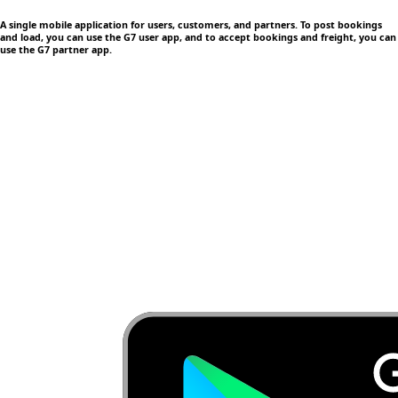
A single mobile application
for users, customers, and partners. To post bookings
and load, you can use the G7 user app, and to accept bookings and freight, you can
use the G7 partner app.