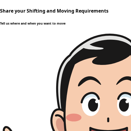
Share your Shifting and Moving Requirements
Tell us where and when you want to move