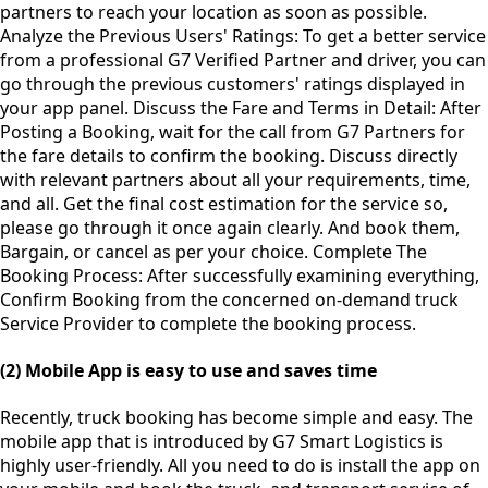
partners to reach your location as soon as possible.
Analyze the Previous Users' Ratings: To get a better service
from a professional G7 Verified Partner and driver, you can
go through the previous customers' ratings displayed in
your app panel. Discuss the Fare and Terms in Detail: After
Posting a Booking, wait for the call from G7 Partners for
the fare details to confirm the booking. Discuss directly
with relevant partners about all your requirements, time,
and all. Get the final cost estimation for the service so,
please go through it once again clearly. And book them,
Bargain, or cancel as per your choice. Complete The
Booking Process: After successfully examining everything,
Confirm Booking from the concerned on-demand truck
Service Provider to complete the booking process.
(2) Mobile App is easy to use and saves time
Recently, truck booking has become simple and easy. The
mobile app that is introduced by G7 Smart Logistics is
highly user-friendly. All you need to do is install the app on