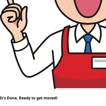
It's Done, Ready to get moved!