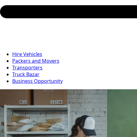
Hire Vehicles
Packers and Movers
Transporters
Truck Bazar
Business Opportunity