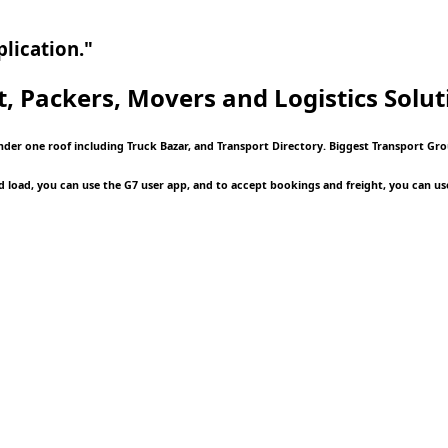
lication."
t, Packers, Movers and Logistics
Solut
under one roof including Truck Bazar, and Transport Directory. Biggest Transport G
d load, you can use the G7 user app, and to accept bookings and freight, you can us