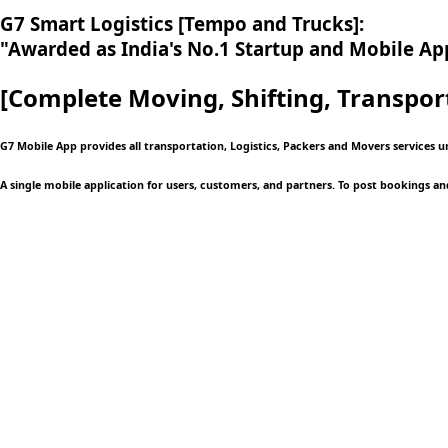
G7 Smart Logistics [Tempo and Trucks]:
"Awarded as India's No.1 Startup and Mobile App
[Complete Moving,
Shifting, Transpor
G7 Mobile App provides all transportation, Logistics, Packers and Movers services 
A single mobile application
for users, customers, and partners. To post bookings an