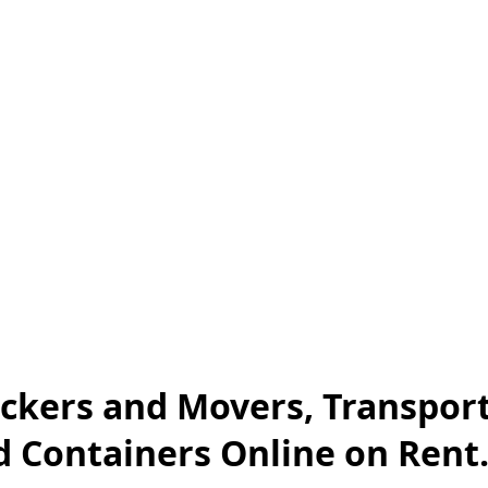
ckers and Movers, Transport
nd Containers Online on Rent