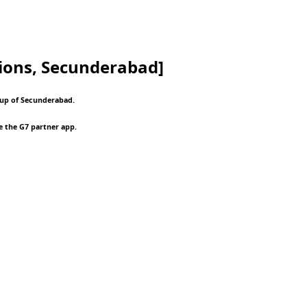
ions, Secunderabad]
roup of Secunderabad.
e the G7 partner app.