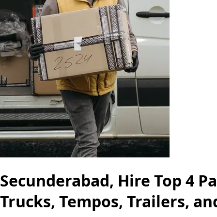
Secunderabad, Hire Top 4 Pa
Trucks, Tempos, Trailers, a