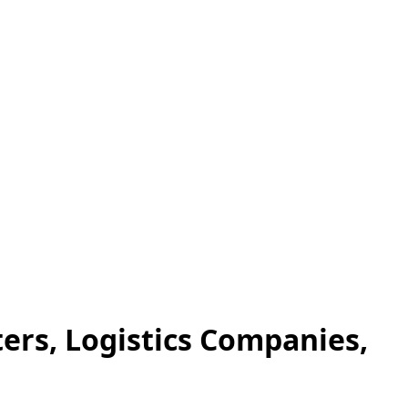
ers, Logistics Companies,
.