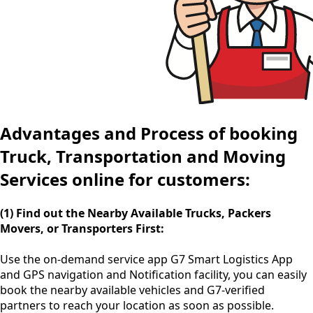
Advantages and Process of booking
Truck, Transportation and Moving
Services online for customers:
(1) Find out the Nearby Available Trucks, Packers
Movers, or Transporters First:
Use the
on-demand service app
G7 Smart Logistics App
and GPS navigation and Notification facility, you can easily
book the nearby available vehicles and G7-verified
partners to reach your location as soon as possible.