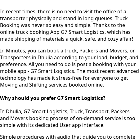
In recent times, there is no need to visit the office of a
transporter physically and stand in long queues.
Truck
Booking was never so easy and simple.
Thanks to the
online truck booking App G7 Smart Logistics, which has
made shipping of materials a quick, safe, and cozy affair!
In Minutes, you can book a truck, Packers and Movers, or
Transporters in Dhulia according to your load, budget, and
preference. All you need to do is post a booking with your
mobile app - G7 Smart Logistics. The most recent advanced
technology has made it stress-free for everyone to get
Moving and Shifting services booked online.
Why should you prefer G7 Smart Logistics?
In Dhulia, G7 Smart Logistics, Truck, Transport, Packers
and Movers booking process of
on-demand service
is too
simple with its dedicated User app interface.
Simple procedures with audio
that guide you to complete