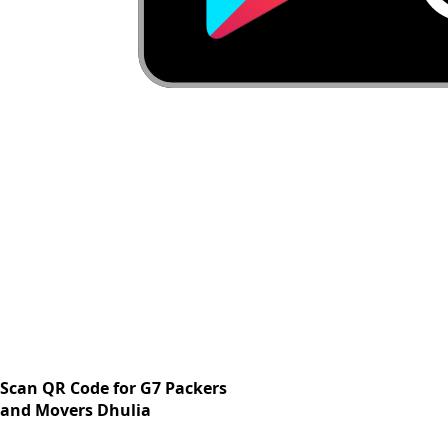
Scan QR Code for G7 Packers
and Movers Dhulia