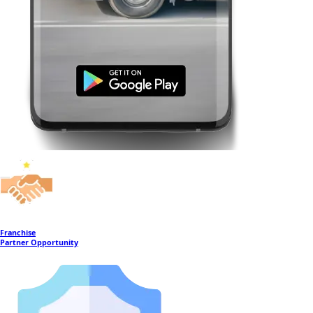
Franchise
Partner Opportunity