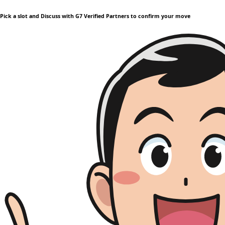
Pick a slot and Discuss with G7 Verified Partners to confirm your move