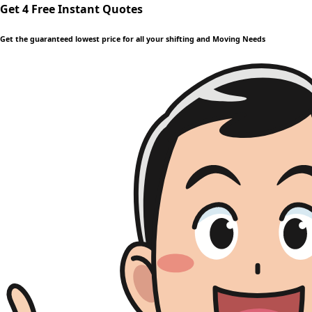
Get 4 Free Instant Quotes
Get the guaranteed lowest price for all your shifting and Moving Needs