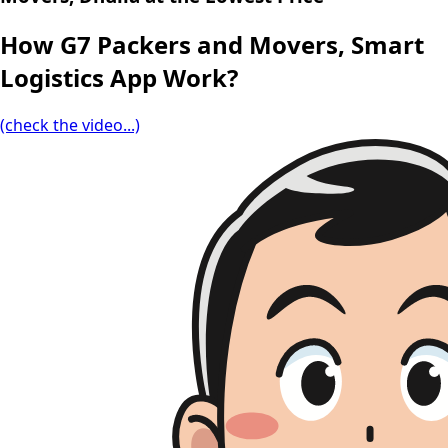
How G7 Packers and Movers, Smart
Logistics App Work?
(check the video...)