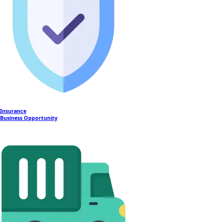
Insurance
Business Opportunity