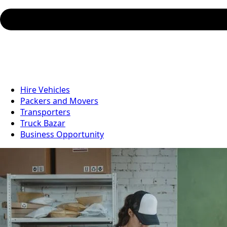
Hire Vehicles
Packers and Movers
Transporters
Truck Bazar
Business Opportunity