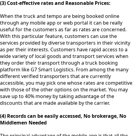
(3) Cost-effective rates and Reasonable Prices:
When the truck and tempo are being booked online
through any mobile app or web portal it can be really
useful for the customers as far as rates are concerned.
With this particular feature, customers can use the
services provided by diverse transporters in their vicinity
as per their interests. Customers have rapid access to a
wide variety of local goods and transport services when
they order their transport through a truck booking
platform like G7 Smart Logistics. From among the many
different verified transporters that are currently
accessible, you may pick one whose rates are competitive
with those of the other options on the market. You may
save up to 40% money by taking advantage of the
discounts that are made available by the carrier.
(4) Records can be easily accessed, No brokerage, No
Middlemen Needed
The principal advantage of the mobile app is that all the