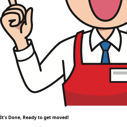
It's Done, Ready to get moved!