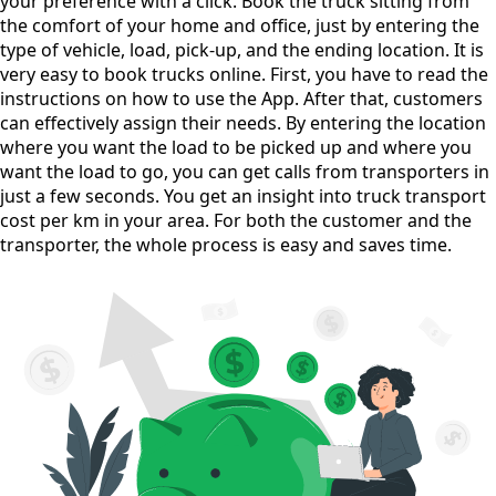
your preference with a click. Book the truck sitting from
the comfort of your home and office, just by entering the
type of vehicle, load, pick-up, and the ending location. It is
very easy to book trucks online. First, you have to read the
instructions on how to use the App. After that, customers
can effectively assign their needs. By entering the location
where you want the load to be picked up and where you
want the load to go, you can get calls from transporters in
just a few seconds. You get an insight into truck transport
cost per km in your area. For both the customer and the
transporter, the whole process is easy and saves time.