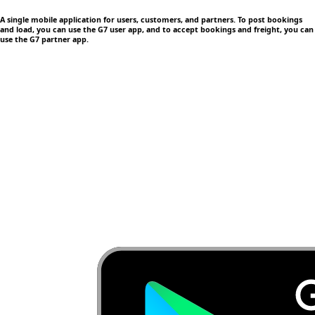
A single mobile application
for users, customers, and partners. To post bookings
and load, you can use the G7 user app, and to accept bookings and freight, you can
use the G7 partner app.