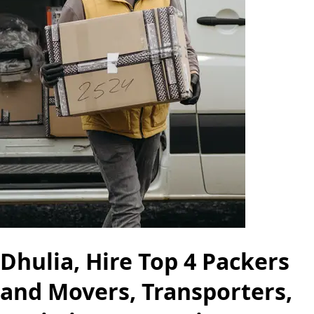
Dhulia, Hire Top 4 Packers
and Movers, Transporters,