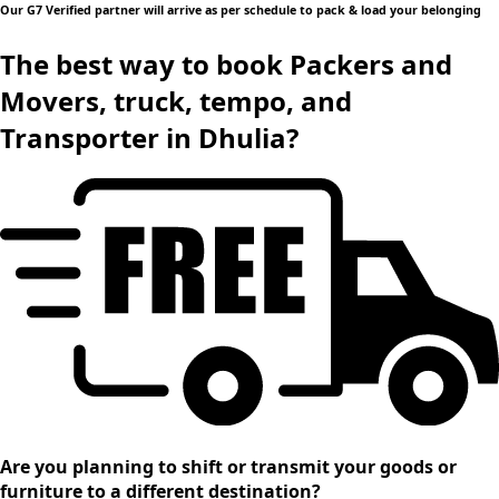
Our G7 Verified partner will arrive as per schedule to pack & load your belonging
The best way to book Packers and
Movers, truck, tempo, and
Transporter in Dhulia?
Are you planning to shift or transmit your goods or
furniture to a different destination?