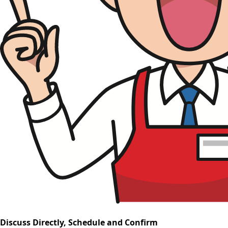
Discuss Directly, Schedule and Confirm