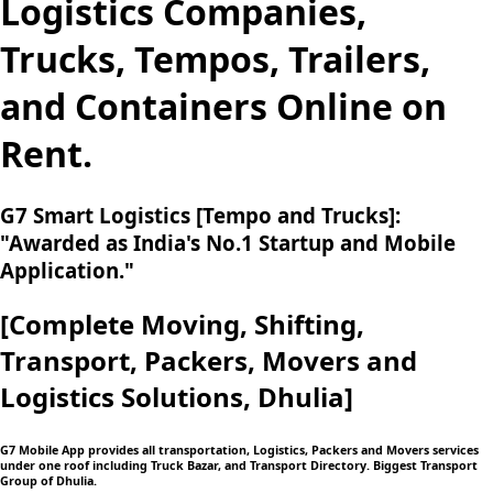
Logistics Companies,
Trucks, Tempos, Trailers,
and Containers Online on
Rent.
G7 Smart Logistics [Tempo and Trucks]:
"Awarded as India's No.1 Startup and Mobile
Application."
[Complete Moving,
Shifting,
Transport, Packers, Movers and
Logistics
Solutions, Dhulia]
G7 Mobile App provides all transportation, Logistics, Packers and Movers services
under one roof including Truck Bazar, and Transport Directory. Biggest Transport
Group of Dhulia.