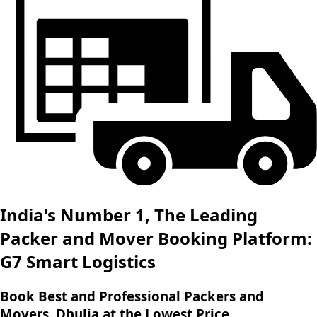
India's Number 1, The Leading
Packer and Mover Booking Platform:
G7 Smart Logistics
Book Best and Professional Packers and
Movers, Dhulia at the Lowest Price