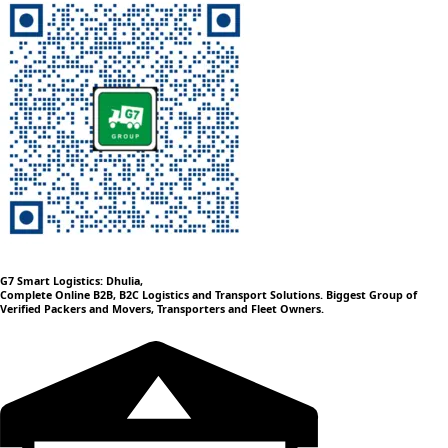
G7 Smart Logistics: Dhulia,
Complete Online B2B, B2C Logistics and Transport Solutions. Biggest Group of
Verified Packers and Movers, Transporters and Fleet Owners.