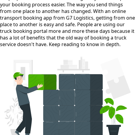
your booking process easier. The way you send things
from one place to another has changed. With an online
transport booking app from G7 Logistics, getting from one
place to another is easy and safe. People are using our
truck booking portal more and more these days because it
has a lot of benefits that the old way of booking a truck
service doesn't have. Keep reading to know in depth.