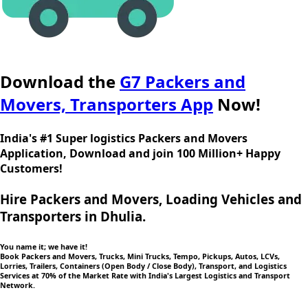
Download the
G7 Packers and
Movers, Transporters App
Now!
India's #1 Super logistics Packers and Movers
Application, Download and join 100 Million+ Happy
Customers!
Hire Packers and Movers, Loading Vehicles and
Transporters in Dhulia.
You name it; we have it!
Book Packers and Movers, Trucks, Mini Trucks, Tempo, Pickups, Autos, LCVs,
Lorries, Trailers, Containers (Open Body / Close Body), Transport, and Logistics
Services at 70% of the Market Rate with India's Largest Logistics and Transport
Network.