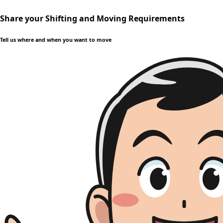
Share your Shifting and Moving Requirements
Tell us where and when you want to move