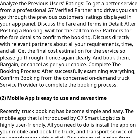
Analyze the Previous Users' Ratings: To get a better service
from a professional G7 Verified Partner and driver, you can
go through the previous customers' ratings displayed in
your app panel. Discuss the Fare and Terms in Detail: After
Posting a Booking, wait for the call from G7 Partners for
the fare details to confirm the booking. Discuss directly
with relevant partners about all your requirements, time,
and all. Get the final cost estimation for the service so,
please go through it once again clearly. And book them,
Bargain, or cancel as per your choice. Complete The
Booking Process: After successfully examining everything,
Confirm Booking from the concerned on-demand truck
Service Provider to complete the booking process.
(2) Mobile App is easy to use and saves time
Recently, truck booking has become simple and easy. The
mobile app that is introduced by G7 Smart Logistics is
highly user-friendly. All you need to do is install the app on
your mobile and book the truck, and transport service of