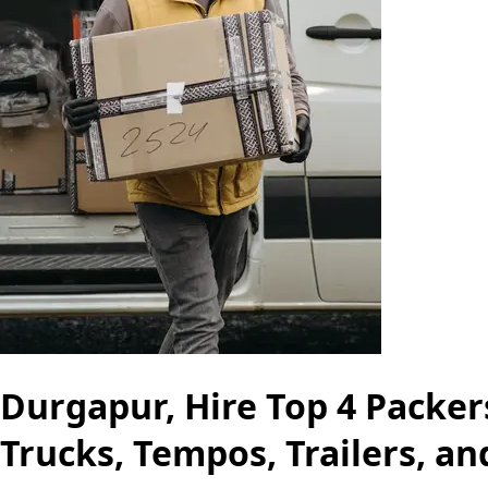
Durgapur, Hire Top 4 Packer
Trucks, Tempos, Trailers, a