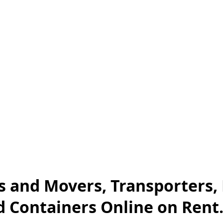
s and Movers, Transporters,
nd Containers Online on Rent