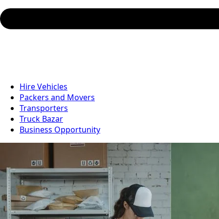
Hire Vehicles
Packers and Movers
Transporters
Truck Bazar
Business Opportunity