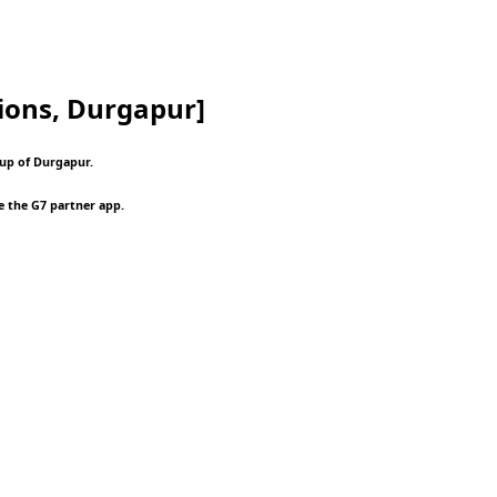
ions, Durgapur]
oup of Durgapur.
e the G7 partner app.