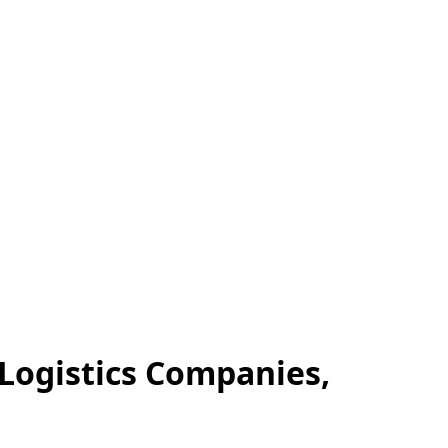
 Logistics Companies,
.