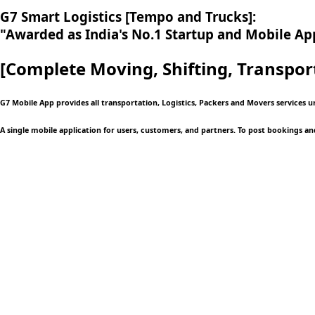
G7 Smart Logistics [Tempo and Trucks]:
"Awarded as India's No.1 Startup and Mobile App
[Complete Moving,
Shifting, Transpor
G7 Mobile App provides all transportation, Logistics, Packers and Movers services 
A single mobile application
for users, customers, and partners. To post bookings an