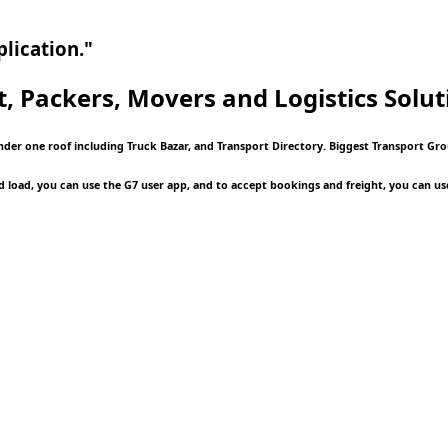
lication."
t, Packers, Movers and Logistics
Solut
under one roof including Truck Bazar, and Transport Directory. Biggest Transport Gr
d load, you can use the G7 user app, and to accept bookings and freight, you can us