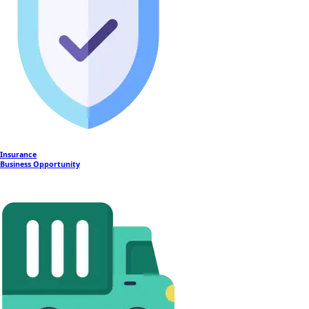
Insurance
Business Opportunity