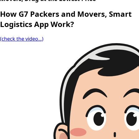
How G7 Packers and Movers, Smart
Logistics App Work?
(check the video...)