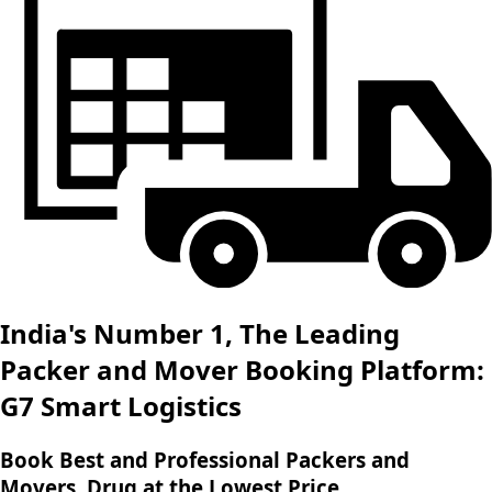
India's Number 1, The Leading
Packer and Mover Booking Platform:
G7 Smart Logistics
Book Best and Professional Packers and
Movers, Drug at the Lowest Price