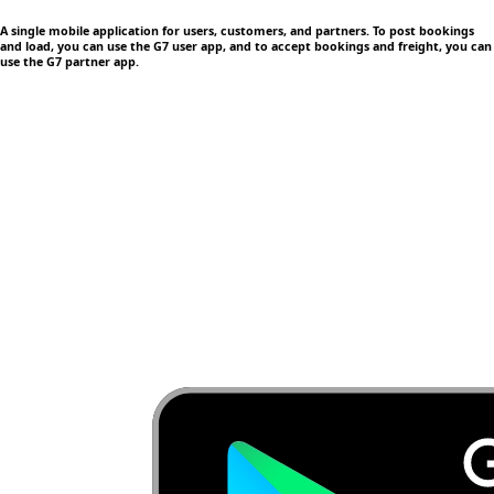
A single mobile application
for users, customers, and partners. To post bookings
and load, you can use the G7 user app, and to accept bookings and freight, you can
use the G7 partner app.