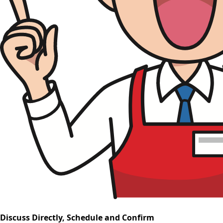
Discuss Directly, Schedule and Confirm