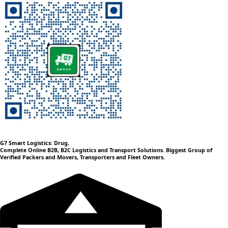
G7 Smart Logistics: Drug,
Complete Online B2B, B2C Logistics and Transport Solutions. Biggest Group of
Verified Packers and Movers, Transporters and Fleet Owners.