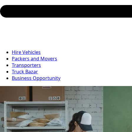
Hire Vehicles
Packers and Movers
Transporters
Truck Bazar
Business Opportunity