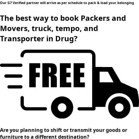
Our G7 Verified partner will arrive as per schedule to pack & load your belonging
The best way to book Packers and
Movers, truck, tempo, and
Transporter in Drug?
Are you planning to shift or transmit your goods or
furniture to a different destination?