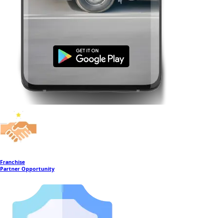
Franchise
Partner Opportunity