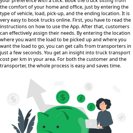
your preference with a click. Book the truck sitting from
the comfort of your home and office, just by entering the
type of vehicle, load, pick-up, and the ending location. It is
very easy to book trucks online. First, you have to read the
instructions on how to use the App. After that, customers
can effectively assign their needs. By entering the location
where you want the load to be picked up and where you
want the load to go, you can get calls from transporters in
just a few seconds. You get an insight into truck transport
cost per km in your area. For both the customer and the
transporter, the whole process is easy and saves time.