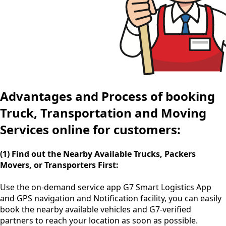
Advantages and Process of booking
Truck, Transportation and Moving
Services online for customers:
(1) Find out the Nearby Available Trucks, Packers
Movers, or Transporters First:
Use the
on-demand service app
G7 Smart Logistics App
and GPS navigation and Notification facility, you can easily
book the nearby available vehicles and G7-verified
partners to reach your location as soon as possible.