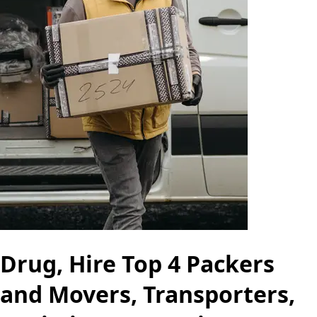
Drug, Hire Top 4 Packers
and Movers, Transporters,