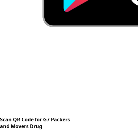
Scan QR Code for G7 Packers
and Movers Drug