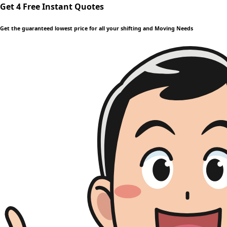
Get 4 Free Instant Quotes
Get the guaranteed lowest price for all your shifting and Moving Needs