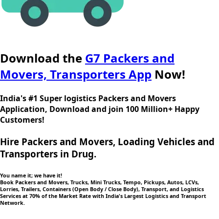
Download the
G7 Packers and
Movers, Transporters App
Now!
India's #1 Super logistics Packers and Movers
Application, Download and join 100 Million+ Happy
Customers!
Hire Packers and Movers, Loading Vehicles and
Transporters in Drug.
You name it; we have it!
Book Packers and Movers, Trucks, Mini Trucks, Tempo, Pickups, Autos, LCVs,
Lorries, Trailers, Containers (Open Body / Close Body), Transport, and Logistics
Services at 70% of the Market Rate with India's Largest Logistics and Transport
Network.