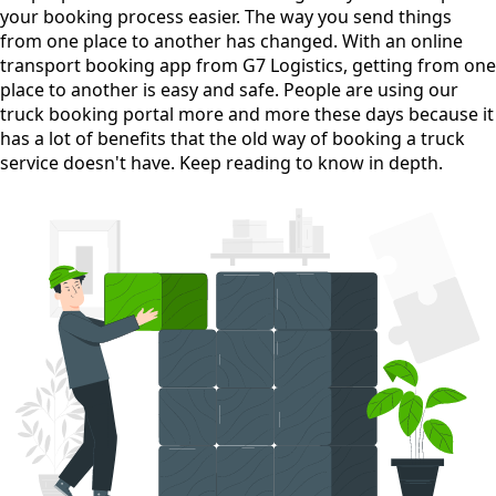
your booking process easier. The way you send things
from one place to another has changed. With an online
transport booking app from G7 Logistics, getting from one
place to another is easy and safe. People are using our
truck booking portal more and more these days because it
has a lot of benefits that the old way of booking a truck
service doesn't have. Keep reading to know in depth.