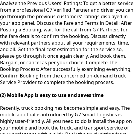
Analyze the Previous Users' Ratings: To get a better service
from a professional G7 Verified Partner and driver, you can
go through the previous customers' ratings displayed in
your app panel. Discuss the Fare and Terms in Detail: After
Posting a Booking, wait for the call from G7 Partners for
the fare details to confirm the booking. Discuss directly
with relevant partners about all your requirements, time,
and all. Get the final cost estimation for the service so,
please go through it once again clearly. And book them,
Bargain, or cancel as per your choice. Complete The
Booking Process: After successfully examining everything,
Confirm Booking from the concerned on-demand truck
Service Provider to complete the booking process.
(2) Mobile App is easy to use and saves time
Recently, truck booking has become simple and easy. The
mobile app that is introduced by G7 Smart Logistics is
highly user-friendly. All you need to do is install the app on
your mobile and book the truck, and transport service of