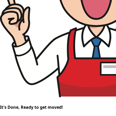
It's Done, Ready to get moved!