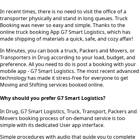
In recent times, there is no need to visit the office of a
transporter physically and stand in long queues.
Truck
Booking was never so easy and simple.
Thanks to the
online truck booking App G7 Smart Logistics, which has
made shipping of materials a quick, safe, and cozy affair!
In Minutes, you can book a truck, Packers and Movers, or
Transporters in Drug according to your load, budget, and
preference. All you need to do is post a booking with your
mobile app - G7 Smart Logistics. The most recent advanced
technology has made it stress-free for everyone to get
Moving and Shifting services booked online.
Why should you prefer G7 Smart Logistics?
In Drug, G7 Smart Logistics, Truck, Transport, Packers and
Movers booking process of
on-demand service
is too
simple with its dedicated User app interface.
Simple procedures with audio
that guide you to complete