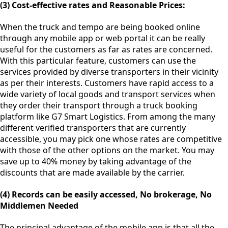
(3) Cost-effective rates and Reasonable Prices:
When the truck and tempo are being booked online
through any mobile app or web portal it can be really
useful for the customers as far as rates are concerned.
With this particular feature, customers can use the
services provided by diverse transporters in their vicinity
as per their interests. Customers have rapid access to a
wide variety of local goods and transport services when
they order their transport through a truck booking
platform like G7 Smart Logistics. From among the many
different verified transporters that are currently
accessible, you may pick one whose rates are competitive
with those of the other options on the market. You may
save up to 40% money by taking advantage of the
discounts that are made available by the carrier.
(4) Records can be easily accessed, No brokerage, No
Middlemen Needed
The principal advantage of the mobile app is that all the