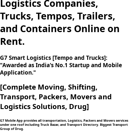
Logistics Companies,
Trucks, Tempos, Trailers,
and Containers Online on
Rent.
G7 Smart Logistics [Tempo and Trucks]:
"Awarded as India's No.1 Startup and Mobile
Application."
[Complete Moving,
Shifting,
Transport, Packers, Movers and
Logistics
Solutions, Drug]
G7 Mobile App provides all transportation, Logistics, Packers and Movers services
under one roof including Truck Bazar, and Transport Directory. Biggest Transport
Group of Drug.