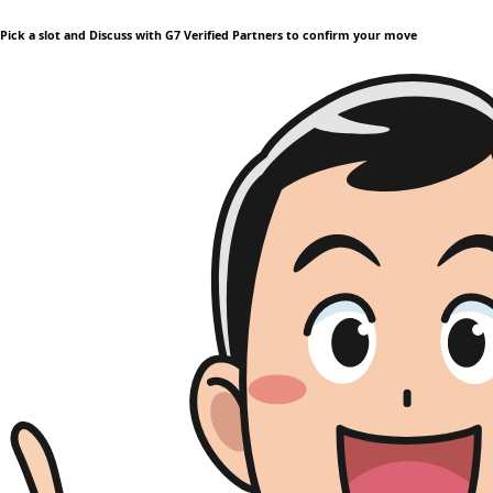
Pick a slot and Discuss with G7 Verified Partners to confirm your move