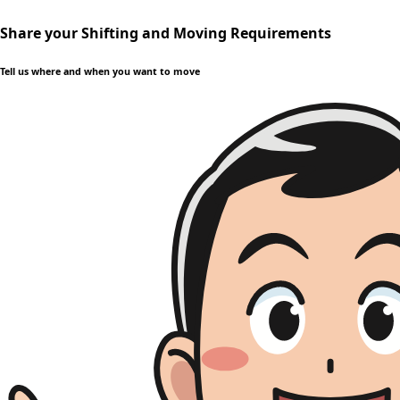
Share your Shifting and Moving Requirements
Tell us where and when you want to move