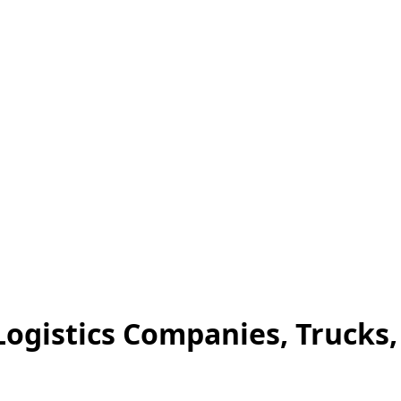
Logistics Companies, Trucks,