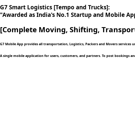
G7 Smart Logistics [Tempo and Trucks]:
"Awarded as India's No.1 Startup and Mobile App
[Complete Moving,
Shifting, Transpor
G7 Mobile App provides all transportation, Logistics, Packers and Movers services 
A single mobile application
for users, customers, and partners. To post bookings an