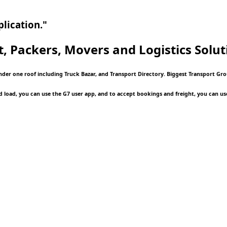
lication."
t, Packers, Movers and Logistics
Solut
under one roof including Truck Bazar, and Transport Directory. Biggest Transport Gr
d load, you can use the G7 user app, and to accept bookings and freight, you can us