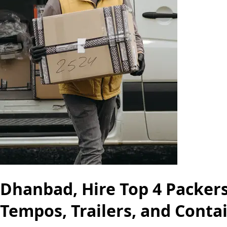
Dhanbad, Hire Top 4 Packers
Tempos, Trailers, and Conta