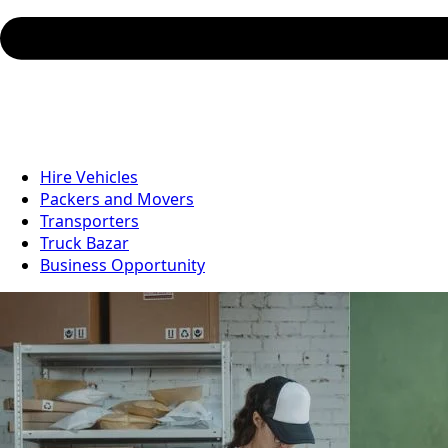
Hire Vehicles
Packers and Movers
Transporters
Truck Bazar
Business Opportunity