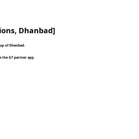
ions, Dhanbad]
oup of Dhanbad.
e the G7 partner app.