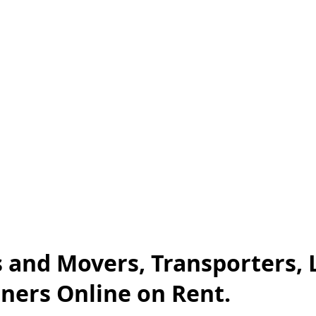
 and Movers, Transporters, 
iners Online on Rent.