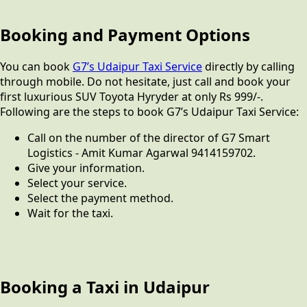
Booking and Payment Options
You can book
G7’s Udaipur Taxi Service
directly by calling
through mobile. Do not hesitate, just call and book your
first luxurious SUV Toyota Hyryder at only Rs 999/-.
Following are the steps to book G7’s Udaipur Taxi Service:
Call on the number of the director of G7 Smart
Logistics - Amit Kumar Agarwal 9414159702.
Give your information.
Select your service.
Select the payment method.
Wait for the taxi.
Booking a Taxi in Udaipur