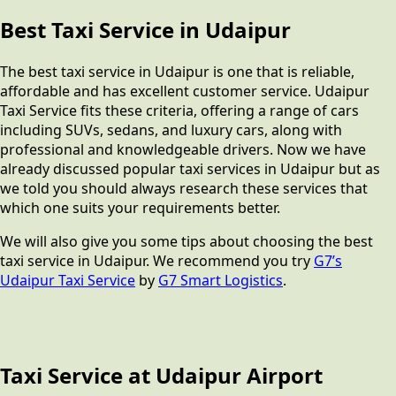
Best Taxi Service in Udaipur
The best taxi service in Udaipur is one that is reliable,
affordable and has excellent customer service. Udaipur
Taxi Service fits these criteria, offering a range of cars
including SUVs, sedans, and luxury cars, along with
professional and knowledgeable drivers. Now we have
already discussed popular taxi services in Udaipur but as
we told you should always research these services that
which one suits your requirements better.
We will also give you some tips about choosing the best
taxi service in Udaipur. We recommend you try
G7’s
Udaipur Taxi Service
by
G7 Smart Logistics
.
Taxi Service at Udaipur Airport