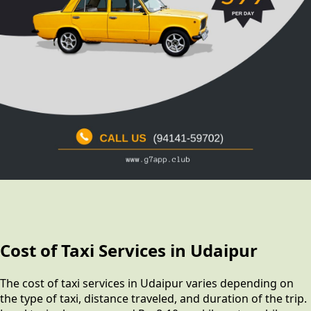
Cost of Taxi Services in Udaipur
The cost of taxi services in Udaipur varies depending on
the type of taxi, distance traveled, and duration of the trip.