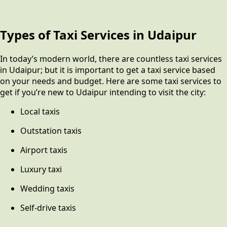
Types of Taxi Services in Udaipur
In today’s modern world, there are countless taxi services
in Udaipur; but it is important to get a taxi service based
on your needs and budget. Here are some taxi services to
get if you’re new to Udaipur intending to visit the city:
Local taxis
Outstation taxis
Airport taxis
Luxury taxi
Wedding taxis
Self-drive taxis