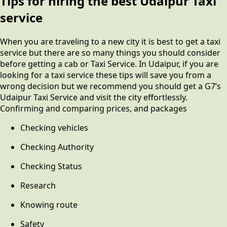
Tips for hiring the best Udaipur Taxi
service
When you are traveling to a new city it is best to get a taxi
service but there are so many things you should consider
before getting a cab or Taxi Service. In Udaipur, if you are
looking for a taxi service these tips will save you from a
wrong decision but we recommend you should get a G7’s
Udaipur Taxi Service and visit the city effortlessly.
Confirming and comparing prices, and packages
Checking vehicles
Checking Authority
Checking Status
Research
Knowing route
Safety