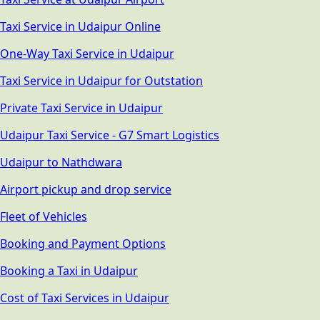
Taxi Service in Udaipur Online
One-Way Taxi Service in Udaipur
Taxi Service in Udaipur for Outstation
Private Taxi Service in Udaipur
Udaipur Taxi Service - G7 Smart Logistics
Udaipur to Nathdwara
Airport pickup and drop service
Fleet of Vehicles
Booking and Payment Options
Booking a Taxi in Udaipur
Cost of Taxi Services in Udaipur