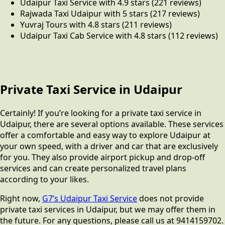
Udaipur Taxi Service with 4.9 stars (221 reviews)
Rajwada Taxi Udaipur with 5 stars (217 reviews)
Yuvraj Tours with 4.8 stars (211 reviews)
Udaipur Taxi Cab Service with 4.8 stars (112 reviews)
Private Taxi Service in Udaipur
Certainly! If you’re looking for a private taxi service in
Udaipur, there are several options available. These services
offer a comfortable and easy way to explore Udaipur at
your own speed, with a driver and car that are exclusively
for you. They also provide airport pickup and drop-off
services and can create personalized travel plans
according to your likes.
Right now,
G7’s Udaipur Taxi Service
does not provide
private taxi services in Udaipur, but we may offer them in
the future. For any questions, please call us at 9414159702.