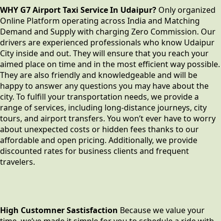
WHY G7 Airport Taxi Service In Udaipur?
Only organized
Online Platform operating across India and Matching
Demand and Supply with charging Zero Commission. Our
drivers are experienced professionals who know Udaipur
City inside and out. They will ensure that you reach your
aimed place on time and in the most efficient way possible.
They are also friendly and knowledgeable and will be
happy to answer any questions you may have about the
city. To fulfill your transportation needs, we provide a
range of services, including long-distance journeys, city
tours, and airport transfers. You won’t ever have to worry
about unexpected costs or hidden fees thanks to our
affordable and open pricing. Additionally, we provide
discounted rates for business clients and frequent
travelers.
High Customner Sastisfaction
Because we value your
time, we’ve made it simple for you to schedule a ride with