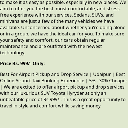
to make it as easy as possible, especially in new places. We
aim to offer you the best, most comfortable, and stress-
free experience with our services. Sedans, SUVs, and
minivans are just a few of the many vehicles we have
available. Unconcerned about whether you’re going alone
or in a group, we have the ideal car for you. To make sure
your safety and comfort, our cars obtain regular
maintenance and are outfitted with the newest
technology.
Price Rs. 999/- Only:
Best For Airport Pickup and Drop Service | Udaipur | Best
Online Airport Taxi Booking Experience | 5% - 30% Cheaper
| We are excited to offer airport pickup and drop services
with our luxurious SUV Toyota Hyryder at only an
unbeatable price of Rs 999/-. This is a great opportunity to
travel in style and comfort while saving money.