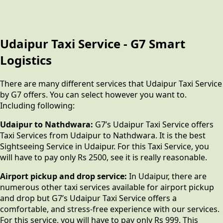
Udaipur Taxi Service - G7 Smart
Logistics
There are many different services that Udaipur Taxi Service
by G7 offers. You can select however you want to.
Including following:
Udaipur to Nathdwara:
G7’s Udaipur Taxi Service offers
Taxi Services from Udaipur to Nathdwara. It is the best
Sightseeing Service in Udaipur. For this Taxi Service, you
will have to pay only Rs 2500, see it is really reasonable.
Airport pickup and drop service:
In Udaipur, there are
numerous other taxi services available for airport pickup
and drop but G7’s Udaipur Taxi Service offers a
comfortable, and stress-free experience with our services.
For this service, you will have to pay only Rs 999. This