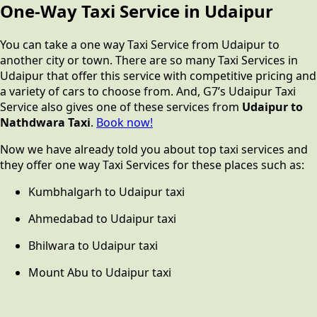
One-Way Taxi Service in Udaipur
You can take a one way Taxi Service from Udaipur to
another city or town. There are so many Taxi Services in
Udaipur that offer this service with competitive pricing and
a variety of cars to choose from. And, G7’s Udaipur Taxi
Service also gives one of these services from
Udaipur to
Nathdwara Taxi
.
Book now!
Now we have already told you about top taxi services and
they offer one way Taxi Services for these places such as:
Kumbhalgarh to Udaipur taxi
Ahmedabad to Udaipur taxi
Bhilwara to Udaipur taxi
Mount Abu to Udaipur taxi