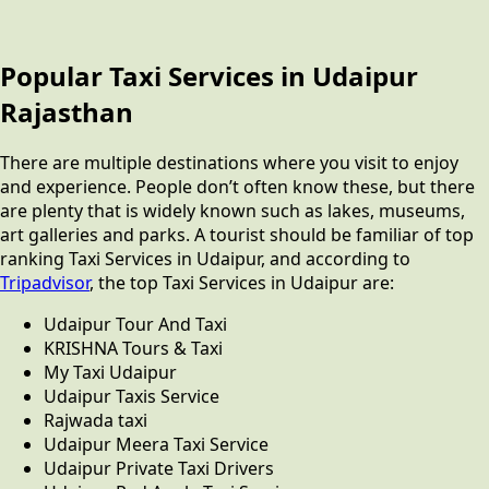
Popular Taxi Services in Udaipur
Rajasthan
There are multiple destinations where you visit to enjoy
and experience. People don’t often know these, but there
are plenty that is widely known such as lakes, museums,
art galleries and parks. A tourist should be familiar of top
ranking Taxi Services in Udaipur, and according to
Tripadvisor
, the top Taxi Services in Udaipur are:
Udaipur Tour And Taxi
KRISHNA Tours & Taxi
My Taxi Udaipur
Udaipur Taxis Service
Rajwada taxi
Udaipur Meera Taxi Service
Udaipur Private Taxi Drivers