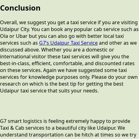
Conclusion
Overall, we suggest you get a taxi service if you are visiting
Udaipur City. You can book any popular cab service such as
Ola or Ubar but you can also go with better local taxi
services such as
G7’s Udaipur Taxi Service
and other as we
discussed above. Whether you are a domestic or
international visitor these taxi services will give you the
best-in-class, efficient, comfortable, and discounted rates
on these services. Again we have suggested some taxi
services for knowledge purposes only. Please do your own
research on which is the best tip for getting the best
Udaipur taxi service that suits your needs.
G7 smart logistics is feeling extremely happy to provide
Taxi & Cab services to a beautiful city like Udaipur. We
understand transportation can be hitch at times so we try