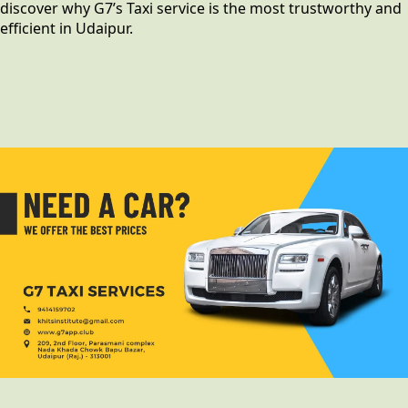
discover why G7’s Taxi service is the most trustworthy and
efficient in Udaipur.