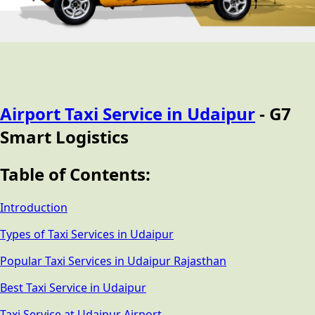
Airport Taxi Service in Udaipur
- G7
Smart Logistics
Table of Contents:
Introduction
Types of Taxi Services in Udaipur
Popular Taxi Services in Udaipur Rajasthan
Best Taxi Service in Udaipur
Taxi Service at Udaipur Airport