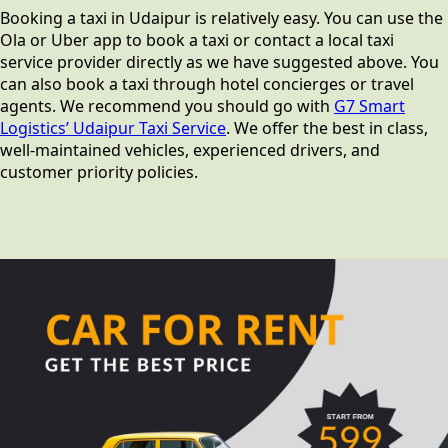
Booking a taxi in Udaipur is relatively easy. You can use the
Ola or Uber app to book a taxi or contact a local taxi
service provider directly as we have suggested above. You
can also book a taxi through hotel concierges or travel
agents. We recommend you should go with
G7 Smart
Logistics’ Udaipur Taxi Service
. We offer the best in class,
well-maintained vehicles, experienced drivers, and
customer priority policies.