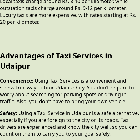
Local taxis charge around Rs. 8-10 per kilometer, while
outstation taxis charge around Rs. 9-12 per kilometer.
Luxury taxis are more expensive, with rates starting at Rs.
20 per kilometer.
Advantages of Taxi Services in
Udaipur
Convenience:
Using Taxi Services is a convenient and
stress-free way to tour Udaipur City. You don’t require to
worry about searching for parking spots or driving in
traffic. Also, you don’t have to bring your own vehicle.
Safety:
Using a Taxi Service in Udaipur is a safe alternative,
especially if you are foreign to the city or its roads. Taxi
drivers are experienced and know the city well, so you can
count on them to carry you to your goal safely.