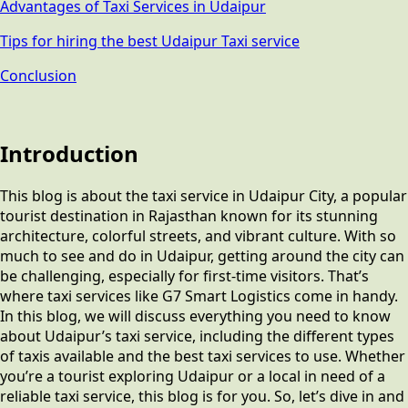
Advantages of Taxi Services in Udaipur
Tips for hiring the best Udaipur Taxi service
Conclusion
Introduction
This blog is about the taxi service in Udaipur City, a popular
tourist destination in Rajasthan known for its stunning
architecture, colorful streets, and vibrant culture. With so
much to see and do in Udaipur, getting around the city can
be challenging, especially for first-time visitors. That’s
where taxi services like G7 Smart Logistics come in handy.
In this blog, we will discuss everything you need to know
about Udaipur’s taxi service, including the different types
of taxis available and the best taxi services to use. Whether
you’re a tourist exploring Udaipur or a local in need of a
reliable taxi service, this blog is for you. So, let’s dive in and