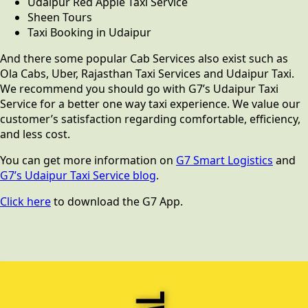
Udaipur Red Apple Taxi Service
Sheen Tours
Taxi Booking in Udaipur
And there some popular Cab Services also exist such as
Ola Cabs, Uber, Rajasthan Taxi Services and Udaipur Taxi.
We recommend you should go with G7’s Udaipur Taxi
Service for a better one way taxi experience. We value our
customer’s satisfaction regarding comfortable, efficiency,
and less cost.
You can get more information on
G7 Smart Logistics
and
G7’s Udaipur Taxi Service blog
.
Click here
to download the G7 App.