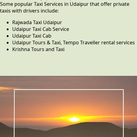
Some popular Taxi Services in Udaipur that offer private
taxis with drivers include:
Rajwada Taxi Udaipur
Udaipur Taxi Cab Service
Udaipur Taxi Cab
Udaipur Tours & Taxi, Tempo Traveller rental services
Krishna Tours and Taxi