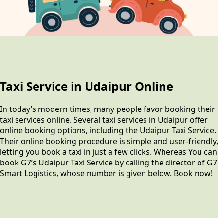
Taxi Service in Udaipur Online
In today’s modern times, many people favor booking their
taxi services online. Several taxi services in Udaipur offer
online booking options, including the Udaipur Taxi Service.
Their online booking procedure is simple and user-friendly,
letting you book a taxi in just a few clicks. Whereas You can
book G7’s Udaipur Taxi Service by calling the director of G7
Smart Logistics, whose number is given below. Book now!