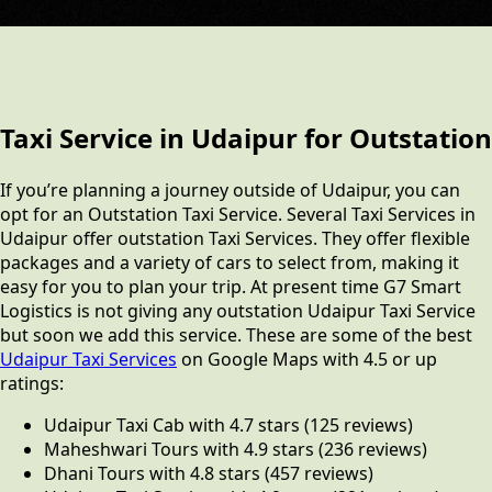
Taxi Service in Udaipur for Outstation
If you’re planning a journey outside of Udaipur, you can
opt for an Outstation Taxi Service. Several Taxi Services in
Udaipur offer outstation Taxi Services. They offer flexible
packages and a variety of cars to select from, making it
easy for you to plan your trip. At present time G7 Smart
Logistics is not giving any outstation Udaipur Taxi Service
but soon we add this service. These are some of the best
Udaipur Taxi Services
on Google Maps with 4.5 or up
ratings:
Udaipur Taxi Cab with 4.7 stars (125 reviews)
Maheshwari Tours with 4.9 stars (236 reviews)
Dhani Tours with 4.8 stars (457 reviews)