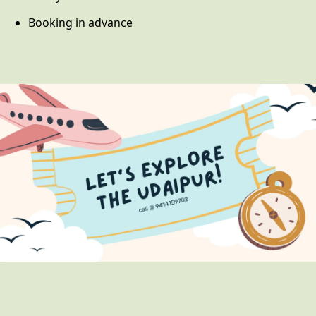
Booking in advance