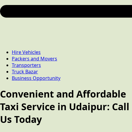
Hire Vehicles
Packers and Movers
Transporters
Truck Bazar
Business Opportunity
Convenient and Affordable
Taxi Service in Udaipur: Call
Us Today