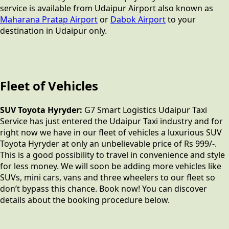
service is available from Udaipur Airport also known as
Maharana Pratap Airport
or
Dabok Airport
to your
destination in Udaipur only.
Fleet of Vehicles
SUV Toyota Hyryder:
G7 Smart Logistics Udaipur Taxi
Service has just entered the Udaipur Taxi industry and for
right now we have in our fleet of vehicles a luxurious SUV
Toyota Hyryder at only an unbelievable price of Rs 999/-.
This is a good possibility to travel in convenience and style
for less money. We will soon be adding more vehicles like
SUVs, mini cars, vans and three wheelers to our fleet so
don’t bypass this chance. Book now! You can discover
details about the booking procedure below.