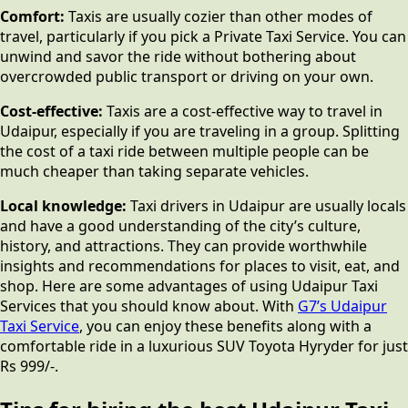
Comfort:
Taxis are usually cozier than other modes of
travel, particularly if you pick a Private Taxi Service. You can
unwind and savor the ride without bothering about
overcrowded public transport or driving on your own.
Cost-effective:
Taxis are a cost-effective way to travel in
Udaipur, especially if you are traveling in a group. Splitting
the cost of a taxi ride between multiple people can be
much cheaper than taking separate vehicles.
Local knowledge:
Taxi drivers in Udaipur are usually locals
and have a good understanding of the city’s culture,
history, and attractions. They can provide worthwhile
insights and recommendations for places to visit, eat, and
shop. Here are some advantages of using Udaipur Taxi
Services that you should know about. With
G7’s Udaipur
Taxi Service
, you can enjoy these benefits along with a
comfortable ride in a luxurious SUV Toyota Hyryder for just
Rs 999/-.