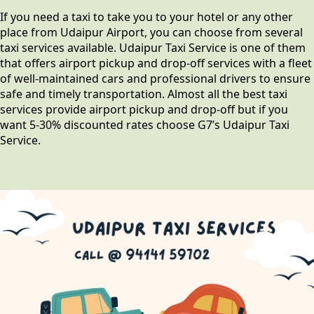
If you need a taxi to take you to your hotel or any other
place from Udaipur Airport, you can choose from several
taxi services available. Udaipur Taxi Service is one of them
that offers airport pickup and drop-off services with a fleet
of well-maintained cars and professional drivers to ensure
safe and timely transportation. Almost all the best taxi
services provide airport pickup and drop-off but if you
want 5-30% discounted rates choose G7’s Udaipur Taxi
Service.