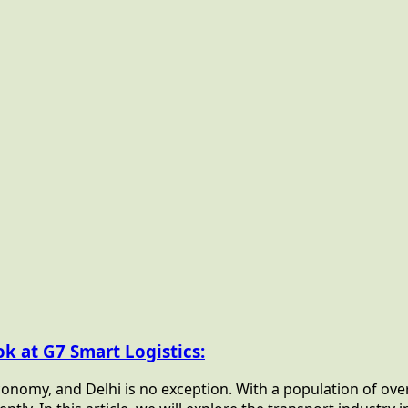
ok at G7 Smart Logistics:
onomy, and Delhi is no exception. With a population of over