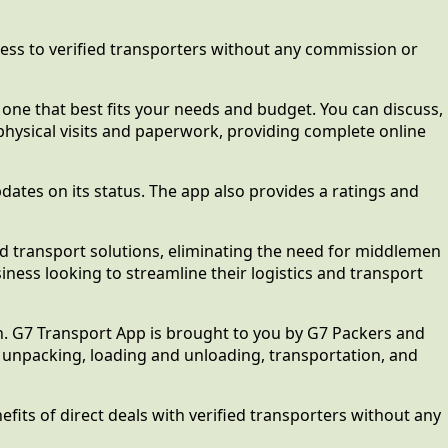
ccess to verified transporters without any commission or
e one that best fits your needs and budget. You can discuss,
 physical visits and paperwork, providing complete online
pdates on its status. The app also provides a ratings and
and transport solutions, eliminating the need for middlemen
ness looking to streamline their logistics and transport
n. G7 Transport App is brought to you by G7 Packers and
nd unpacking, loading and unloading, transportation, and
its of direct deals with verified transporters without any