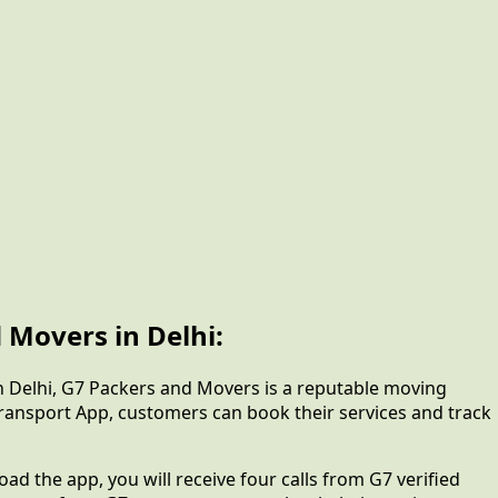
 Movers in Delhi:
In Delhi, G7 Packers and Movers is a reputable moving
Transport App, customers can book their services and track
d the app, you will receive four calls from G7 verified