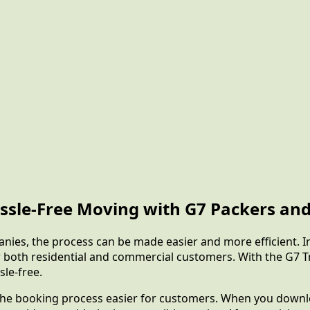
ssle-Free Moving with G7 Packers and
anies, the process can be made easier and more efficient. 
or both residential and commercial customers. With the G7 
sle-free.
 the booking process easier for customers. When you downloa