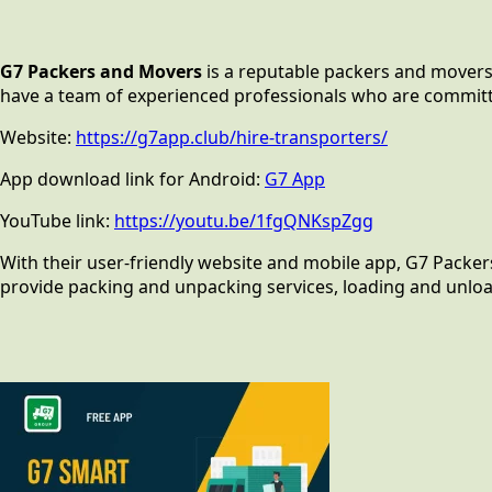
G7 Packers and Movers
is a reputable packers and movers 
have a team of experienced professionals who are committed t
Website:
https://g7app.club/hire-transporters/
App download link for Android:
G7 App
YouTube link:
https://youtu.be/1fgQNKspZgg
With their user-friendly website and mobile app, G7 Packer
provide packing and unpacking services, loading and unload