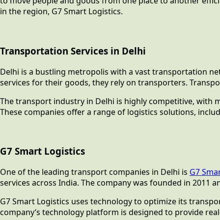
to move people and goods from one place to another efficien
in the region, G7 Smart Logistics.
Transportation Services in Delhi
Delhi is a bustling metropolis with a vast transportation n
services for their goods, they rely on transporters. Trans
The transport industry in Delhi is highly competitive, with 
These companies offer a range of logistics solutions, inclu
G7 Smart Logistics
One of the leading transport companies in Delhi is
G7 Smar
services across India. The company was founded in 2011 an
G7 Smart Logistics uses technology to optimize its transpor
company’s technology platform is designed to provide real-