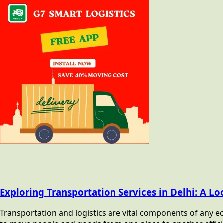
Exploring Transportation Services in Delhi: A Lo
Transportation and logistics are vital components of any ec