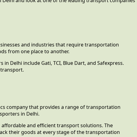
 in Delhi and look at one of the leading transport companies
businesses and industries that require transportation
ods from one place to another.
 in Delhi include Gati, TCI, Blue Dart, and Safexpress.
 transport.
stics company that provides a range of transportation
porters in Delhi.
 affordable and efficient transport solutions. The
ck their goods at every stage of the transportation