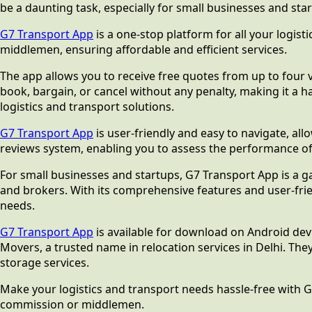
be a daunting task, especially for small businesses and sta
G7 Transport App
is a one-stop platform for all your logis
middlemen, ensuring affordable and efficient services.
The app allows you to receive free quotes from up to four ve
book, bargain, or cancel without any penalty, making it a h
logistics and transport solutions.
G7 Transport App
is user-friendly and easy to navigate, all
reviews system, enabling you to assess the performance of
For small businesses and startups, G7 Transport App is a g
and brokers. With its comprehensive features and user-frien
needs.
G7 Transport App
is available for download on Android dev
Movers, a trusted name in relocation services in Delhi. The
storage services.
Make your logistics and transport needs hassle-free with G
commission or middlemen.