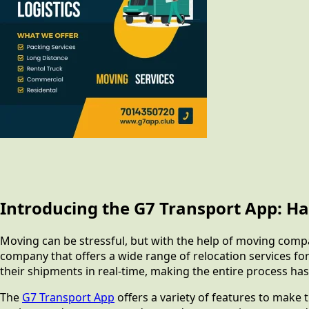
Introducing the G7 Transport App: Ha
Moving can be stressful, but with the help of moving comp
company that offers a wide range of relocation services f
their shipments in real-time, making the entire process has
The
G7 Transport App
offers a variety of features to make