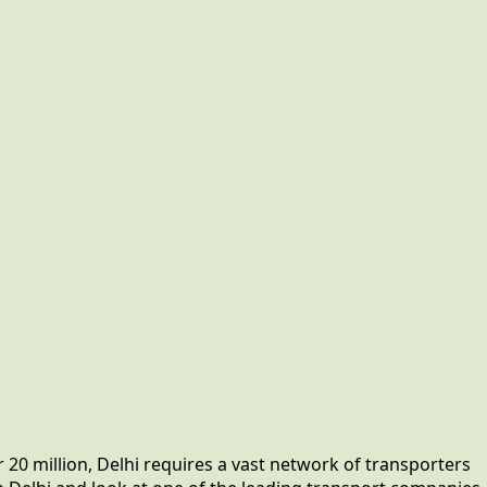
 20 million, Delhi requires a vast network of transporters