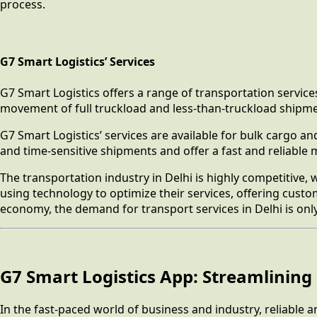
process.
G7 Smart Logistics’ Services
G7 Smart Logistics offers a range of transportation service
movement of full truckload and less-than-truckload shipmen
G7 Smart Logistics’ services are available for bulk cargo a
and time-sensitive shipments and offer a fast and reliable
The transportation industry in Delhi is highly competitive
using technology to optimize their services, offering cust
economy, the demand for transport services in Delhi is onl
G7 Smart Logistics App: Streamlining 
In the fast-paced world of business and industry, reliable a