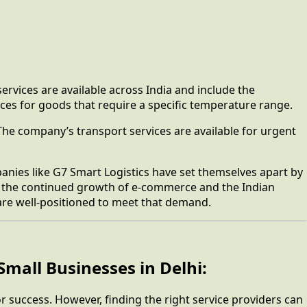
ervices are available across India and include the
ces for goods that require a specific temperature range.
 The company’s transport services are available for urgent
anies like G7 Smart Logistics have set themselves apart by
ith the continued growth of e-commerce and the Indian
 are well-positioned to meet that demand.
Small Businesses in Delhi:
for success. However, finding the right service providers can