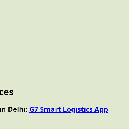
ices
in Delhi:
G7 Smart Logistics App