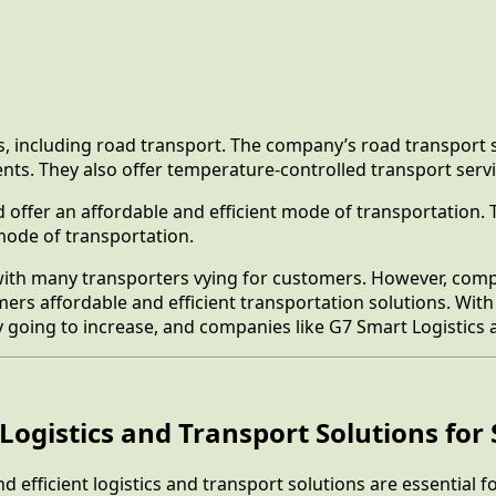
s, including road transport. The company’s road transport s
ts. They also offer temperature-controlled transport servi
nd offer an affordable and efficient mode of transportation.
 mode of transportation.
, with many transporters vying for customers. However, comp
omers affordable and efficient transportation solutions. W
y going to increase, and companies like G7 Smart Logistics
Logistics and Transport Solutions for 
nd efficient logistics and transport solutions are essential 