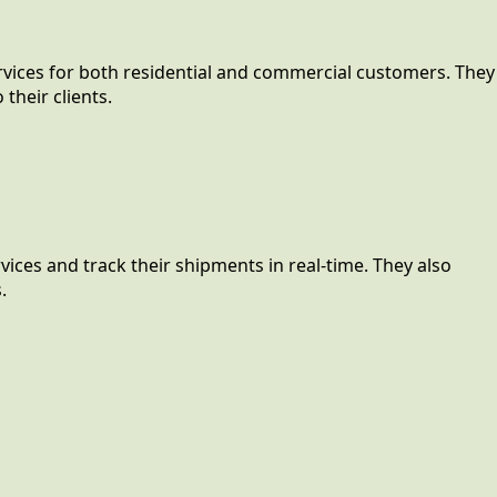
rvices for both residential and commercial customers. They
their clients.
ices and track their shipments in real-time. They also
.