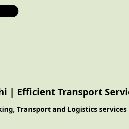
hi | Efficient Transport Serv
ing, Transport and Logistics services 