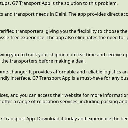
rtups. G7 Transport App is the solution to this problem.
tics and transport needs in Delhi. The app provides direct a
rified transporters, giving you the flexibility to choose th
assle-free experience. The app also eliminates the need for
owing you to track your shipment in real-time and receive u
 the transporters before making a deal.
ame-changer. It provides affordable and reliable logistics 
dly interface, G7 Transport App is a must-have for any busi
ices, and you can access their website for more informatio
y offer a range of relocation services, including packing a
7 Transport App. Download it today and experience the benef