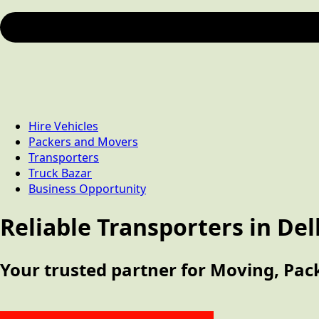
Hire Vehicles
Packers and Movers
Transporters
Truck Bazar
Business Opportunity
Reliable Transporters in Del
Your trusted partner for Moving, Pack