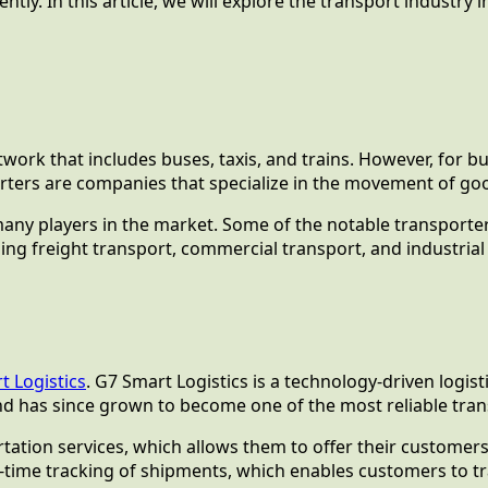
tly. In this article, we will explore the transport industry
etwork that includes buses, taxis, and trains. However, for 
porters are companies that specialize in the movement of go
many players in the market. Some of the notable transporters
ding freight transport, commercial transport, and industrial
t Logistics
. G7 Smart Logistics is a technology-driven logi
d has since grown to become one of the most reliable trans
tation services, which allows them to offer their customers
time tracking of shipments, which enables customers to tra