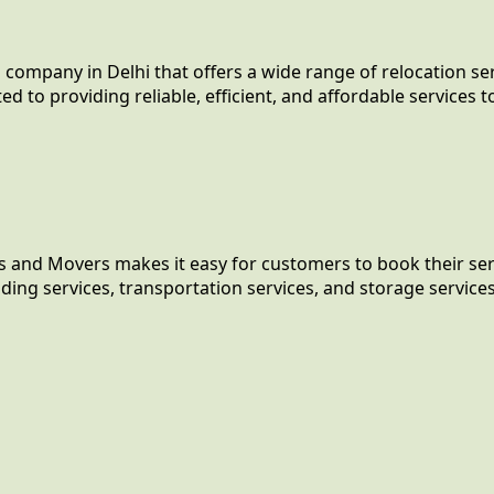
company in Delhi that offers a wide range of relocation se
o providing reliable, efficient, and affordable services to 
s and Movers makes it easy for customers to book their serv
ing services, transportation services, and storage services