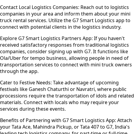
Contact Local Logistics Companies:
Reach out to logistics
companies in your area and inform them about your mini
truck rental services. Utilize the G7 Smart Logistics app to
connect with potential clients in the logistics industry.
Explore G7 Smart Logistics Partners App:
If you haven't
received satisfactory responses from traditional logistics
companies, consider signing up with G7. It functions like
Ola/Uber for tempo business, allowing people in need of
transportation services to connect with mini truck owners
through the app.
Cater to Festive Needs:
Take advantage of upcoming
festivals like Ganesh Chaturthi or Navratri, where public
processions require the transportation of idols and related
materials. Connect with locals who may require your
services during these events.
Benefits of Partnering with G7 Smart Logistics App:
Attach
your Tata Ace, Mahindra Pickup, or Tata 407 to G7, India's
leading tech logistics company, for part-time or full-time