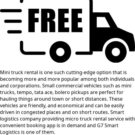
Mini truck rental is one such cutting-edge option that is
becoming more and more popular among both individuals
and corporations. Small commercial vehicles such as mini
trucks, tempo, tata ace, bolero pickups are perfect for
hauling things around town or short distances. These
vehicles are friendly, and economical and can be easily
driven in congested places and on short routes. Smart
logistics company providing micro truck rental service with
convenient booking app is in demand and G7 Smart
Logistics is one of them.