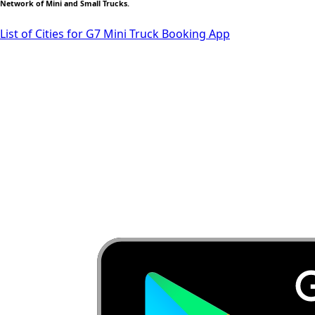
Network of Mini and Small Trucks.
List of Cities for G7 Mini Truck Booking App