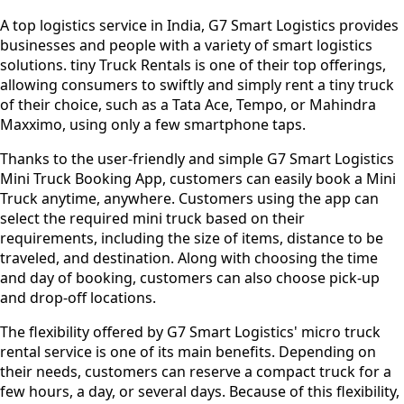
A top logistics service in India, G7 Smart Logistics provides
businesses and people with a variety of smart logistics
solutions. tiny Truck Rentals is one of their top offerings,
allowing consumers to swiftly and simply rent a tiny truck
of their choice, such as a Tata Ace, Tempo, or Mahindra
Maxximo, using only a few smartphone taps.
Thanks to the user-friendly and simple G7 Smart Logistics
Mini Truck Booking App, customers can easily book a Mini
Truck anytime, anywhere. Customers using the app can
select the required mini truck based on their
requirements, including the size of items, distance to be
traveled, and destination. Along with choosing the time
and day of booking, customers can also choose pick-up
and drop-off locations.
The flexibility offered by G7 Smart Logistics' micro truck
rental service is one of its main benefits. Depending on
their needs, customers can reserve a compact truck for a
few hours, a day, or several days. Because of this flexibility,