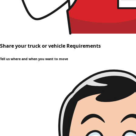
Share your truck or vehicle Requirements
Tell us where and when you want to move