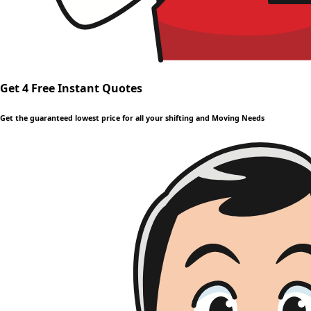
Get 4 Free Instant Quotes
Get the guaranteed lowest price for all your shifting and Moving Needs