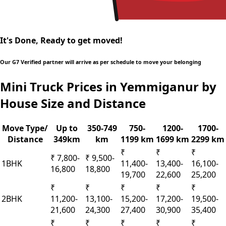
It's Done, Ready to get moved!
Our G7 Verified partner will arrive as per schedule to move your belonging
Mini Truck Prices in Yemmiganur by
House Size and Distance
Move Type/
Up to
350-749
750-
1200-
1700-
Distance
349km
km
1199 km
1699 km
2299 km
₹
₹
₹
₹ 7,800-
₹ 9,500-
1BHK
11,400-
13,400-
16,100-
16,800
18,800
19,700
22,600
25,200
₹
₹
₹
₹
₹
2BHK
11,200-
13,100-
15,200-
17,200-
19,500-
21,600
24,300
27,400
30,900
35,400
₹
₹
₹
₹
₹