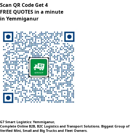
Scan QR Code Get 4
FREE QUOTES in a minute
in Yemmiganur
G7 Smart Logistics: Yemmiganur,
Complete Online B2B, B2C Logistics and Transport Solutions. Biggest Group of
Verified Mini, Small and Big Trucks and Fleet Owners.