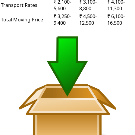
₹ 2,100-
₹ 3,100-
₹ 4,100-
Transport Rates
5,600
8,800
11,300
₹ 3,250-
₹ 4,500-
₹ 6,100-
Total Moving Price
9,400
12,500
16,500