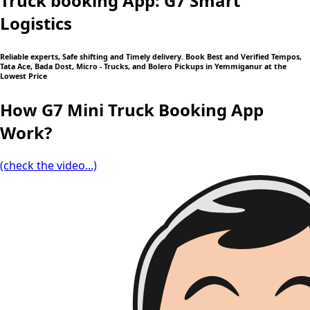
Truck booking App: G7 Smart
Logistics
Reliable experts, Safe shifting and Timely delivery. Book Best and Verified Tempos,
Tata Ace, Bada Dost, Micro - Trucks, and Bolero Pickups in Yemmiganur at the
Lowest Price
How G7 Mini Truck Booking App
Work?
(check the video...)