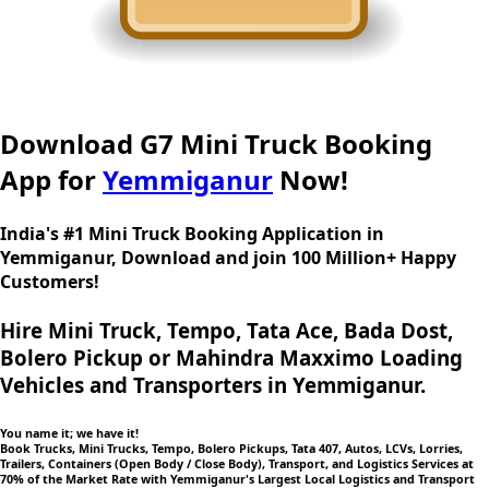
Download G7 Mini Truck Booking
App for
Yemmiganur
Now!
India's #1 Mini Truck Booking Application in
Yemmiganur, Download and join 100 Million+ Happy
Customers!
Hire Mini Truck, Tempo, Tata Ace, Bada Dost,
Bolero Pickup or Mahindra Maxximo Loading
Vehicles and Transporters in Yemmiganur.
You name it; we have it!
Book Trucks, Mini Trucks, Tempo, Bolero Pickups, Tata 407, Autos, LCVs, Lorries,
Trailers, Containers (Open Body / Close Body), Transport, and Logistics Services at
70% of the Market Rate with Yemmiganur's Largest Local Logistics and Transport