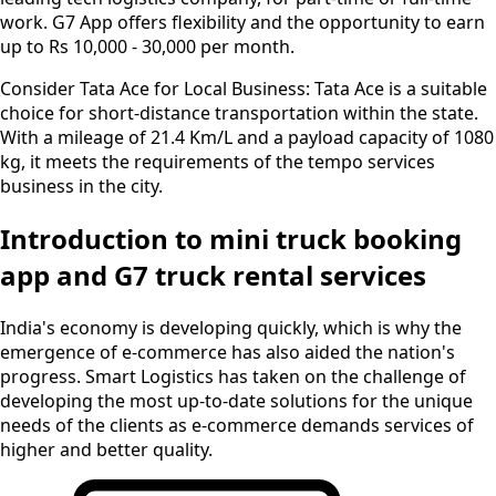
work. G7 App offers flexibility and the opportunity to earn
up to Rs 10,000 - 30,000 per month.
Consider Tata Ace for Local Business:
Tata Ace is a suitable
choice for short-distance transportation within the state.
With a mileage of 21.4 Km/L and a payload capacity of 1080
kg, it meets the requirements of the tempo services
business in the city.
Introduction to mini truck booking
app and G7 truck rental services
India's economy is developing quickly, which is why the
emergence of e-commerce has also aided the nation's
progress. Smart Logistics has taken on the challenge of
developing the most up-to-date solutions for the unique
needs of the clients as e-commerce demands services of
higher and better quality.