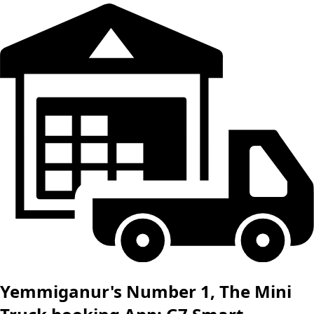
Yemmiganur's Number 1, The Mini