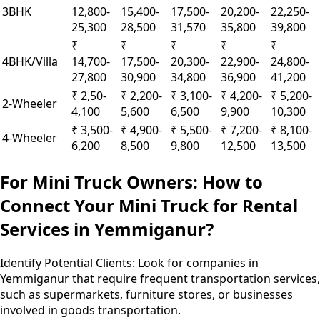
3BHK
12,800-
15,400-
17,500-
20,200-
22,250-
25,300
28,500
31,570
35,800
39,800
₹
₹
₹
₹
₹
4BHK/Villa
14,700-
17,500-
20,300-
22,900-
24,800-
27,800
30,900
34,800
36,900
41,200
₹ 2,50-
₹ 2,200-
₹ 3,100-
₹ 4,200-
₹ 5,200-
2-Wheeler
4,100
5,600
6,500
9,900
10,300
₹ 3,500-
₹ 4,900-
₹ 5,500-
₹ 7,200-
₹ 8,100-
4-Wheeler
6,200
8,500
9,800
12,500
13,500
For Mini Truck Owners: How to
Connect Your Mini Truck for Rental
Services in Yemmiganur?
Identify Potential Clients:
Look for companies in
Yemmiganur that require frequent transportation services,
such as supermarkets, furniture stores, or businesses
involved in goods transportation.