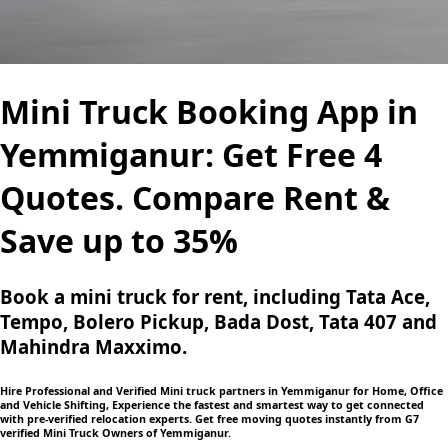
Mini Truck Booking App in
Yemmiganur: Get Free 4
Quotes. Compare Rent &
Save up to 35%
Book a mini truck for rent, including Tata Ace,
Tempo, Bolero Pickup, Bada Dost, Tata 407 and
Mahindra Maxximo.
Hire Professional and Verified Mini truck partners in Yemmiganur for Home, Office
and Vehicle Shifting, Experience the fastest and smartest way to get connected
with pre-verified relocation experts. Get free moving quotes instantly from G7
verified Mini Truck Owners of Yemmiganur.