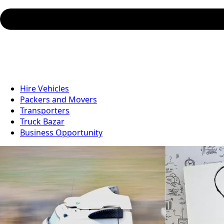
Hire Vehicles
Packers and Movers
Transporters
Truck Bazar
Business Opportunity