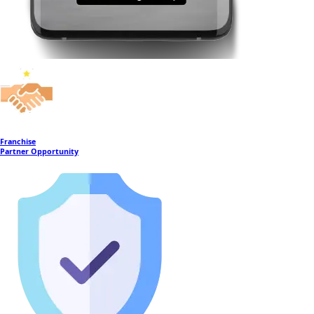
Franchise
Partner Opportunity