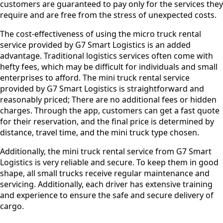
customers are guaranteed to pay only for the services they
require and are free from the stress of unexpected costs.
The cost-effectiveness of using the micro truck rental
service provided by G7 Smart Logistics is an added
advantage. Traditional logistics services often come with
hefty fees, which may be difficult for individuals and small
enterprises to afford. The mini truck rental service
provided by G7 Smart Logistics is straightforward and
reasonably priced; There are no additional fees or hidden
charges. Through the app, customers can get a fast quote
for their reservation, and the final price is determined by
distance, travel time, and the mini truck type chosen.
Additionally, the mini truck rental service from G7 Smart
Logistics is very reliable and secure. To keep them in good
shape, all small trucks receive regular maintenance and
servicing. Additionally, each driver has extensive training
and experience to ensure the safe and secure delivery of
cargo.