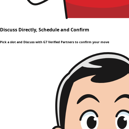
Discuss Directly, Schedule and Confirm
Pick a slot and Discuss with G7 Verified Partners to confirm your move