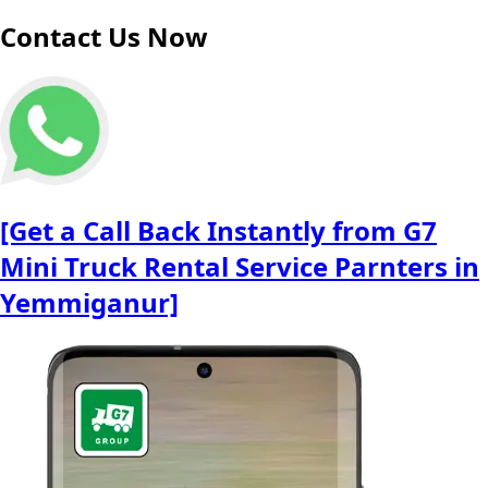
Contact Us Now
[Get a Call Back Instantly from G7
Mini Truck Rental Service Parnters in
Yemmiganur]