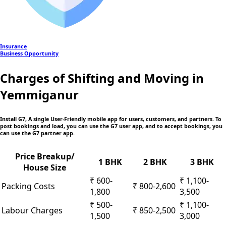
Insurance
Business Opportunity
Charges of Shifting and Moving in
Yemmiganur
Install G7, A single User-Friendly mobile app
for users, customers, and partners. To
post bookings and load, you can use the G7 user app, and to accept bookings, you
can use the G7 partner app.
Price Breakup/
1 BHK
2 BHK
3 BHK
House Size
₹ 600-
₹ 1,100-
Packing Costs
₹ 800-2,600
1,800
3,500
₹ 500-
₹ 1,100-
Labour Charges
₹ 850-2,500
1,500
3,000