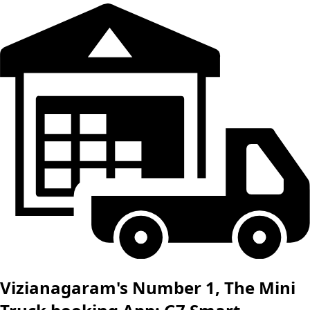
Vizianagaram's Number 1, The Mini