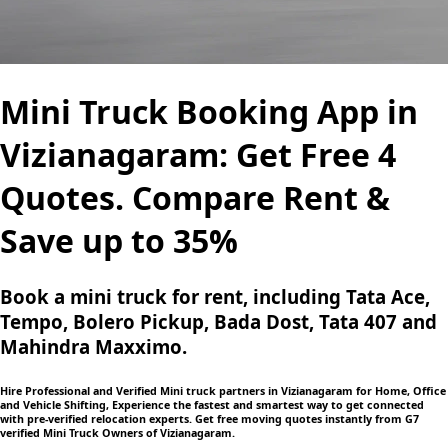
Mini Truck Booking App in
Vizianagaram: Get Free 4
Quotes. Compare Rent &
Save up to 35%
Book a mini truck for rent, including Tata Ace,
Tempo, Bolero Pickup, Bada Dost, Tata 407 and
Mahindra Maxximo.
Hire Professional and Verified Mini truck partners in Vizianagaram for Home, Office
and Vehicle Shifting, Experience the fastest and smartest way to get connected
with pre-verified relocation experts. Get free moving quotes instantly from G7
verified Mini Truck Owners of Vizianagaram.