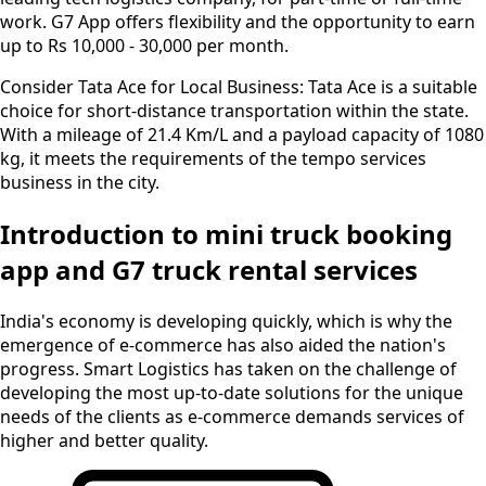
work. G7 App offers flexibility and the opportunity to earn
up to Rs 10,000 - 30,000 per month.
Consider Tata Ace for Local Business:
Tata Ace is a suitable
choice for short-distance transportation within the state.
With a mileage of 21.4 Km/L and a payload capacity of 1080
kg, it meets the requirements of the tempo services
business in the city.
Introduction to mini truck booking
app and G7 truck rental services
India's economy is developing quickly, which is why the
emergence of e-commerce has also aided the nation's
progress. Smart Logistics has taken on the challenge of
developing the most up-to-date solutions for the unique
needs of the clients as e-commerce demands services of
higher and better quality.