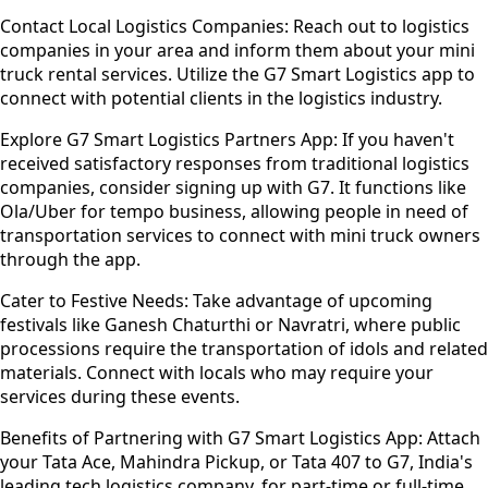
Contact Local Logistics Companies:
Reach out to logistics
companies in your area and inform them about your mini
truck rental services. Utilize the G7 Smart Logistics app to
connect with potential clients in the logistics industry.
Explore G7 Smart Logistics Partners App:
If you haven't
received satisfactory responses from traditional logistics
companies, consider signing up with G7. It functions like
Ola/Uber for tempo business, allowing people in need of
transportation services to connect with mini truck owners
through the app.
Cater to Festive Needs:
Take advantage of upcoming
festivals like Ganesh Chaturthi or Navratri, where public
processions require the transportation of idols and related
materials. Connect with locals who may require your
services during these events.
Benefits of Partnering with G7 Smart Logistics App:
Attach
your Tata Ace, Mahindra Pickup, or Tata 407 to G7, India's
leading tech logistics company, for part-time or full-time