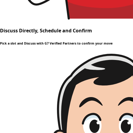
Discuss Directly, Schedule and Confirm
Pick a slot and Discuss with G7 Verified Partners to confirm your move