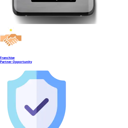
Franchise
Partner Opportunity