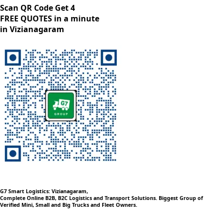
Scan QR Code Get 4
FREE QUOTES in a minute
in Vizianagaram
G7 Smart Logistics: Vizianagaram,
Complete Online B2B, B2C Logistics and Transport Solutions. Biggest Group of
Verified Mini, Small and Big Trucks and Fleet Owners.