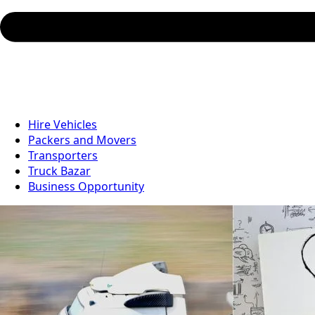
Hire Vehicles
Packers and Movers
Transporters
Truck Bazar
Business Opportunity