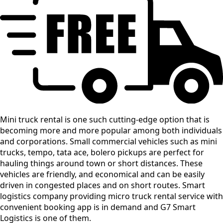
Mini truck rental is one such cutting-edge option that is
becoming more and more popular among both individuals
and corporations. Small commercial vehicles such as mini
trucks, tempo, tata ace, bolero pickups are perfect for
hauling things around town or short distances. These
vehicles are friendly, and economical and can be easily
driven in congested places and on short routes. Smart
logistics company providing micro truck rental service with
convenient booking app is in demand and G7 Smart
Logistics is one of them.