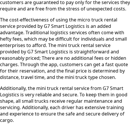
customers are guaranteed to pay only for the services they
require and are free from the stress of unexpected costs.
The cost-effectiveness of using the micro truck rental
service provided by G7 Smart Logistics is an added
advantage. Traditional logistics services often come with
hefty fees, which may be difficult for individuals and small
enterprises to afford. The mini truck rental service
provided by G7 Smart Logistics is straightforward and
reasonably priced; There are no additional fees or hidden
charges. Through the app, customers can get a fast quote
for their reservation, and the final price is determined by
distance, travel time, and the mini truck type chosen.
Additionally, the mini truck rental service from G7 Smart
Logistics is very reliable and secure. To keep them in good
shape, all small trucks receive regular maintenance and
servicing. Additionally, each driver has extensive training
and experience to ensure the safe and secure delivery of
cargo.