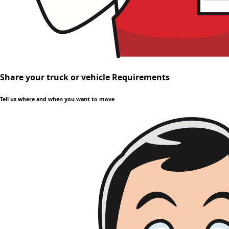
Share your truck or vehicle Requirements
Tell us where and when you want to move