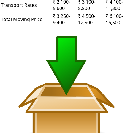
₹ 2,100-
₹ 3,100-
₹ 4,100-
Transport Rates
5,600
8,800
11,300
₹ 3,250-
₹ 4,500-
₹ 6,100-
Total Moving Price
9,400
12,500
16,500