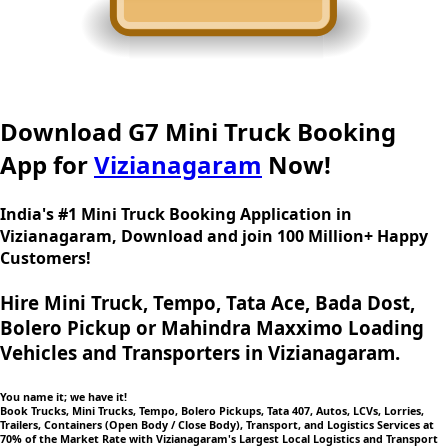
Download G7 Mini Truck Booking
App for
Vizianagaram
Now!
India's #1 Mini Truck Booking Application in
Vizianagaram, Download and join 100 Million+ Happy
Customers!
Hire Mini Truck, Tempo, Tata Ace, Bada Dost,
Bolero Pickup or Mahindra Maxximo Loading
Vehicles and Transporters in Vizianagaram.
You name it; we have it!
Book Trucks, Mini Trucks, Tempo, Bolero Pickups, Tata 407, Autos, LCVs, Lorries,
Trailers, Containers (Open Body / Close Body), Transport, and Logistics Services at
70% of the Market Rate with Vizianagaram's Largest Local Logistics and Transport