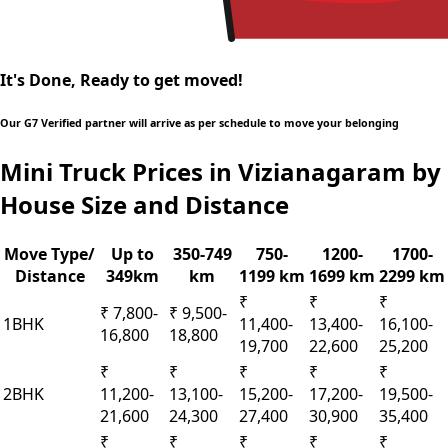
It's Done, Ready to get moved!
Our G7 Verified partner will arrive as per schedule to move your belonging
Mini Truck Prices in Vizianagaram by
House Size and Distance
Move Type/
Up to
350-749
750-
1200-
1700-
Distance
349km
km
1199 km
1699 km
2299 km
₹
₹
₹
₹ 7,800-
₹ 9,500-
1BHK
11,400-
13,400-
16,100-
16,800
18,800
19,700
22,600
25,200
₹
₹
₹
₹
₹
2BHK
11,200-
13,100-
15,200-
17,200-
19,500-
21,600
24,300
27,400
30,900
35,400
₹
₹
₹
₹
₹