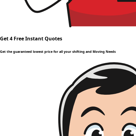
Get 4 Free Instant Quotes
Get the guaranteed lowest price for all your shifting and Moving Needs