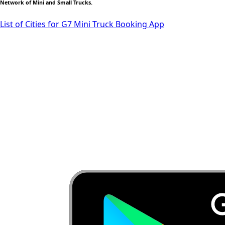
Network of Mini and Small Trucks.
List of Cities for G7 Mini Truck Booking App