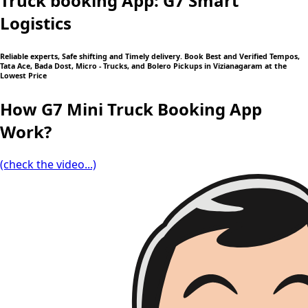
Truck booking App: G7 Smart
Logistics
Reliable experts, Safe shifting and Timely delivery. Book Best and Verified Tempos,
Tata Ace, Bada Dost, Micro - Trucks, and Bolero Pickups in Vizianagaram at the
Lowest Price
How G7 Mini Truck Booking App
Work?
(check the video...)