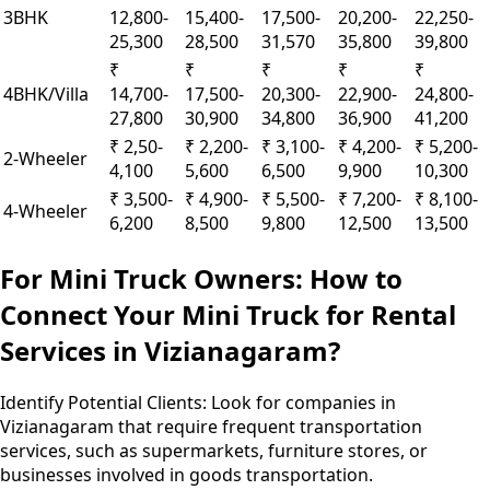
3BHK
12,800-
15,400-
17,500-
20,200-
22,250-
25,300
28,500
31,570
35,800
39,800
₹
₹
₹
₹
₹
4BHK/Villa
14,700-
17,500-
20,300-
22,900-
24,800-
27,800
30,900
34,800
36,900
41,200
₹ 2,50-
₹ 2,200-
₹ 3,100-
₹ 4,200-
₹ 5,200-
2-Wheeler
4,100
5,600
6,500
9,900
10,300
₹ 3,500-
₹ 4,900-
₹ 5,500-
₹ 7,200-
₹ 8,100-
4-Wheeler
6,200
8,500
9,800
12,500
13,500
For Mini Truck Owners: How to
Connect Your Mini Truck for Rental
Services in Vizianagaram?
Identify Potential Clients:
Look for companies in
Vizianagaram that require frequent transportation
services, such as supermarkets, furniture stores, or
businesses involved in goods transportation.