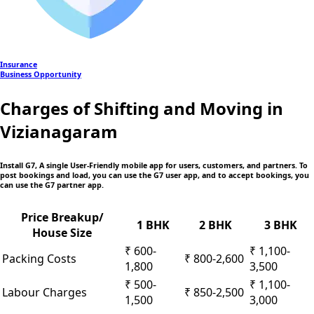
Insurance
Business Opportunity
Charges of Shifting and Moving in
Vizianagaram
Install G7, A single User-Friendly mobile app
for users, customers, and partners. To
post bookings and load, you can use the G7 user app, and to accept bookings, you
can use the G7 partner app.
Price Breakup/
1 BHK
2 BHK
3 BHK
House Size
₹ 600-
₹ 1,100-
Packing Costs
₹ 800-2,600
1,800
3,500
₹ 500-
₹ 1,100-
Labour Charges
₹ 850-2,500
1,500
3,000