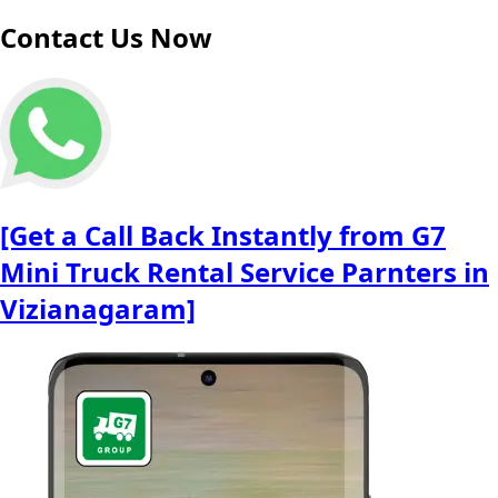
Contact Us Now
[Get a Call Back Instantly from G7
Mini Truck Rental Service Parnters in
Vizianagaram]