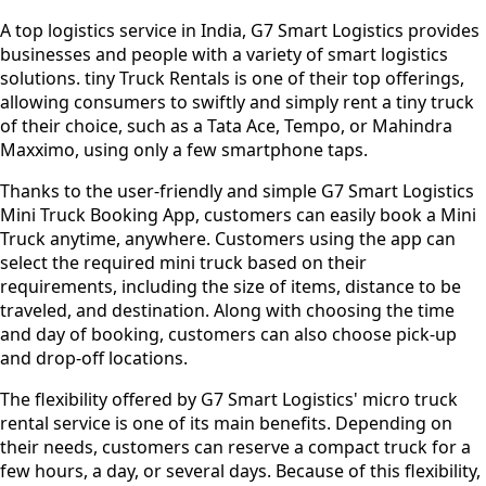
A top logistics service in India, G7 Smart Logistics provides
businesses and people with a variety of smart logistics
solutions. tiny Truck Rentals is one of their top offerings,
allowing consumers to swiftly and simply rent a tiny truck
of their choice, such as a Tata Ace, Tempo, or Mahindra
Maxximo, using only a few smartphone taps.
Thanks to the user-friendly and simple G7 Smart Logistics
Mini Truck Booking App, customers can easily book a Mini
Truck anytime, anywhere. Customers using the app can
select the required mini truck based on their
requirements, including the size of items, distance to be
traveled, and destination. Along with choosing the time
and day of booking, customers can also choose pick-up
and drop-off locations.
The flexibility offered by G7 Smart Logistics' micro truck
rental service is one of its main benefits. Depending on
their needs, customers can reserve a compact truck for a
few hours, a day, or several days. Because of this flexibility,