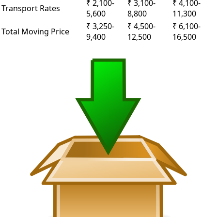
₹ 2,100-
₹ 3,100-
₹ 4,100-
Transport Rates
5,600
8,800
11,300
₹ 3,250-
₹ 4,500-
₹ 6,100-
Total Moving Price
9,400
12,500
16,500