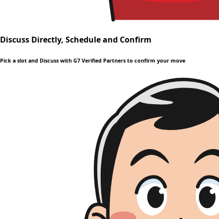
Discuss Directly, Schedule and Confirm
Pick a slot and Discuss with G7 Verified Partners to confirm your move