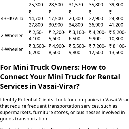
25,300
28,500
31,570
35,800
39,800
₹
₹
₹
₹
₹
4BHK/Villa
14,700-
17,500-
20,300-
22,900-
24,800-
27,800
30,900
34,800
36,900
41,200
₹ 2,50-
₹ 2,200-
₹ 3,100-
₹ 4,200-
₹ 5,200-
2-Wheeler
4,100
5,600
6,500
9,900
10,300
₹ 3,500-
₹ 4,900-
₹ 5,500-
₹ 7,200-
₹ 8,100-
4-Wheeler
6,200
8,500
9,800
12,500
13,500
For Mini Truck Owners: How to
Connect Your Mini Truck for Rental
Services in Vasai-Virar?
Identify Potential Clients:
Look for companies in Vasai-Virar
that require frequent transportation services, such as
supermarkets, furniture stores, or businesses involved in
goods transportation.