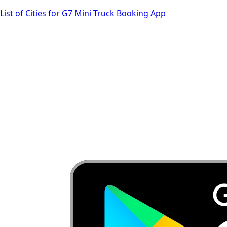
List of Cities for G7 Mini Truck Booking App