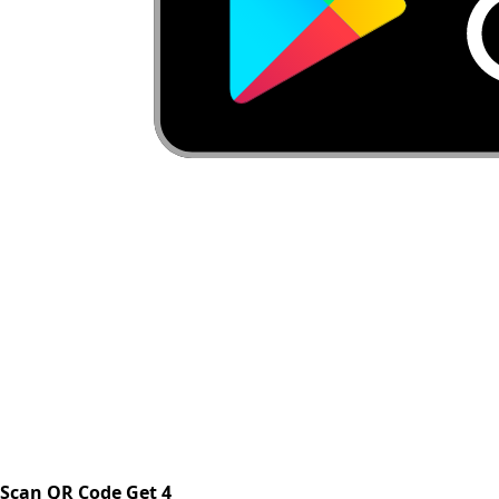
Scan QR Code Get 4