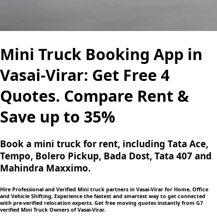
Mini Truck Booking App in
Vasai-Virar: Get Free 4
Quotes. Compare Rent &
Save up to 35%
Book a mini truck for rent, including Tata Ace,
Tempo, Bolero Pickup, Bada Dost, Tata 407 and
Mahindra Maxximo.
Hire Professional and Verified Mini truck partners in Vasai-Virar for Home, Office
and Vehicle Shifting, Experience the fastest and smartest way to get connected
with pre-verified relocation experts. Get free moving quotes instantly from G7
verified Mini Truck Owners of Vasai-Virar.