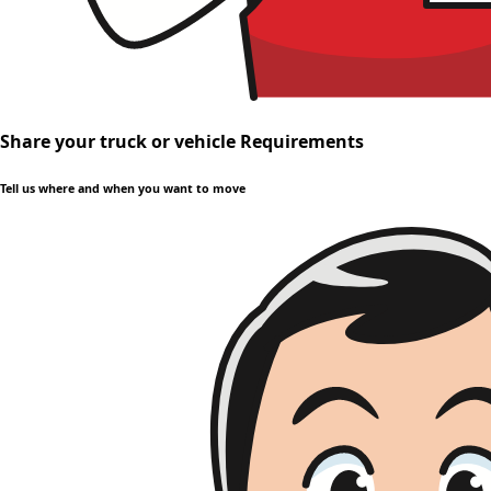
Share your truck or vehicle Requirements
Tell us where and when you want to move