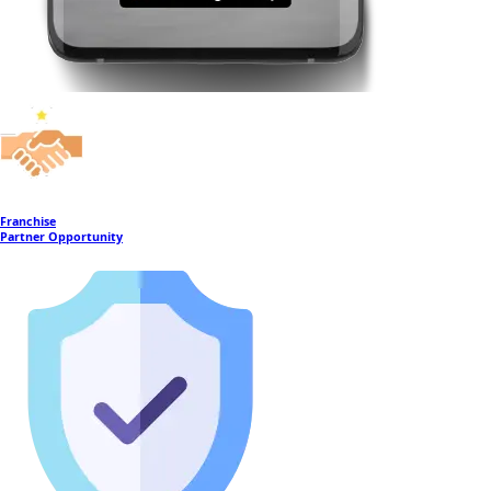
Franchise
Partner Opportunity