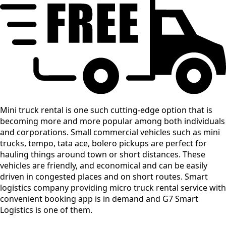
Mini truck rental is one such cutting-edge option that is
becoming more and more popular among both individuals
and corporations. Small commercial vehicles such as mini
trucks, tempo, tata ace, bolero pickups are perfect for
hauling things around town or short distances. These
vehicles are friendly, and economical and can be easily
driven in congested places and on short routes. Smart
logistics company providing micro truck rental service with
convenient booking app is in demand and G7 Smart
Logistics is one of them.