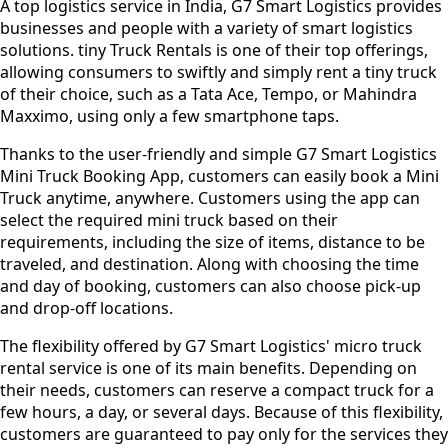
A top logistics service in India, G7 Smart Logistics provides
businesses and people with a variety of smart logistics
solutions. tiny Truck Rentals is one of their top offerings,
allowing consumers to swiftly and simply rent a tiny truck
of their choice, such as a Tata Ace, Tempo, or Mahindra
Maxximo, using only a few smartphone taps.
Thanks to the user-friendly and simple G7 Smart Logistics
Mini Truck Booking App, customers can easily book a Mini
Truck anytime, anywhere. Customers using the app can
select the required mini truck based on their
requirements, including the size of items, distance to be
traveled, and destination. Along with choosing the time
and day of booking, customers can also choose pick-up
and drop-off locations.
The flexibility offered by G7 Smart Logistics' micro truck
rental service is one of its main benefits. Depending on
their needs, customers can reserve a compact truck for a
few hours, a day, or several days. Because of this flexibility,
customers are guaranteed to pay only for the services they