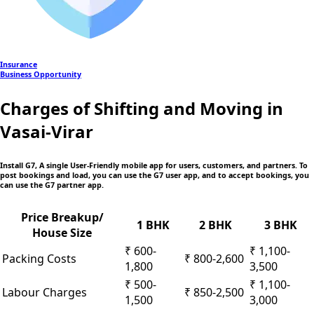
Insurance
Business Opportunity
Charges of Shifting and Moving in
Vasai-Virar
Install G7, A single User-Friendly mobile app
for users, customers, and partners. To
post bookings and load, you can use the G7 user app, and to accept bookings, you
can use the G7 partner app.
Price Breakup/
1 BHK
2 BHK
3 BHK
House Size
₹ 600-
₹ 1,100-
Packing Costs
₹ 800-2,600
1,800
3,500
₹ 500-
₹ 1,100-
Labour Charges
₹ 850-2,500
1,500
3,000