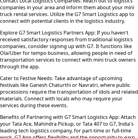
Contact Local Logistics Companies:
Reach out to logistics
companies in your area and inform them about your mini
truck rental services. Utilize the G7 Smart Logistics app to
connect with potential clients in the logistics industry.
Explore G7 Smart Logistics Partners App:
If you haven't
received satisfactory responses from traditional logistics
companies, consider signing up with G7. It functions like
Ola/Uber for tempo business, allowing people in need of
transportation services to connect with mini truck owners
through the app.
Cater to Festive Needs:
Take advantage of upcoming
festivals like Ganesh Chaturthi or Navratri, where public
processions require the transportation of idols and related
materials. Connect with locals who may require your
services during these events.
Benefits of Partnering with G7 Smart Logistics App:
Attach
your Tata Ace, Mahindra Pickup, or Tata 407 to G7, India's
leading tech logistics company, for part-time or full-time
work. G7 App offers flexibility and the opportunity to earn