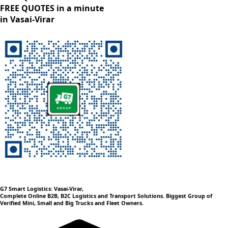
FREE QUOTES in a minute
in Vasai-Virar
G7 Smart Logistics: Vasai-Virar,
Complete Online B2B, B2C Logistics and Transport Solutions. Biggest Group of
Verified Mini, Small and Big Trucks and Fleet Owners.