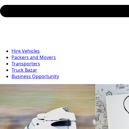
Hire Vehicles
Packers and Movers
Transporters
Truck Bazar
Business Opportunity