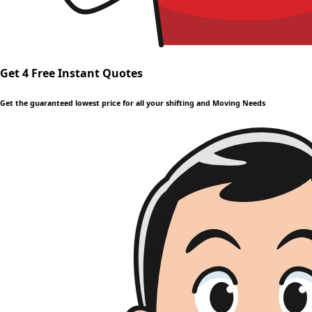
Get 4 Free Instant Quotes
Get the guaranteed lowest price for all your shifting and Moving Needs