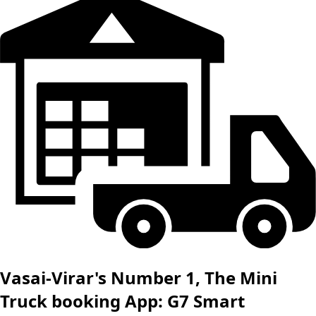
Vasai-Virar's Number 1, The Mini
Truck booking App: G7 Smart