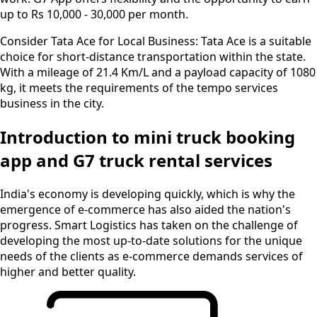
up to Rs 10,000 - 30,000 per month.
Consider Tata Ace for Local Business:
Tata Ace is a suitable
choice for short-distance transportation within the state.
With a mileage of 21.4 Km/L and a payload capacity of 1080
kg, it meets the requirements of the tempo services
business in the city.
Introduction to mini truck booking
app and G7 truck rental services
India's economy is developing quickly, which is why the
emergence of e-commerce has also aided the nation's
progress. Smart Logistics has taken on the challenge of
developing the most up-to-date solutions for the unique
needs of the clients as e-commerce demands services of
higher and better quality.