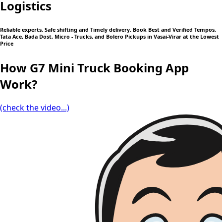
Logistics
Reliable experts, Safe shifting and Timely delivery. Book Best and Verified Tempos,
Tata Ace, Bada Dost, Micro - Trucks, and Bolero Pickups in Vasai-Virar at the Lowest
Price
How G7 Mini Truck Booking App
Work?
(check the video...)