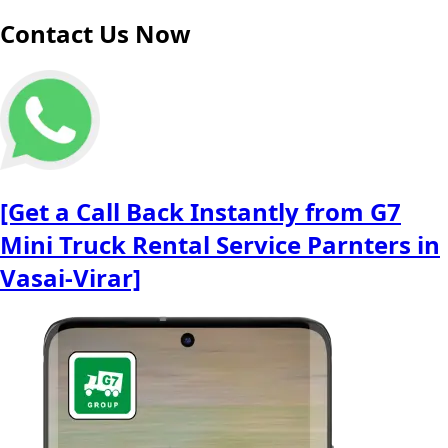
Contact Us Now
[Get a Call Back Instantly from G7
Mini Truck Rental Service Parnters in
Vasai-Virar]