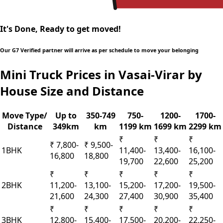
It's Done, Ready to get moved!
Our G7 Verified partner will arrive as per schedule to move your belonging
Mini Truck Prices in Vasai-Virar by
House Size and Distance
Move Type/
Up to
350-749
750-
1200-
1700-
Distance
349km
km
1199 km
1699 km
2299 km
₹
₹
₹
₹ 7,800-
₹ 9,500-
1BHK
11,400-
13,400-
16,100-
16,800
18,800
19,700
22,600
25,200
₹
₹
₹
₹
₹
2BHK
11,200-
13,100-
15,200-
17,200-
19,500-
21,600
24,300
27,400
30,900
35,400
₹
₹
₹
₹
₹
3BHK
12,800-
15,400-
17,500-
20,200-
22,250-