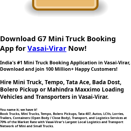
Download G7 Mini Truck Booking
App for
Vasai-Virar
Now!
India's #1 Mini Truck Booking Application in Vasai-Virar,
Download and join 100 Million+ Happy Customers!
Hire Mini Truck, Tempo, Tata Ace, Bada Dost,
Bolero Pickup or Mahindra Maxximo Loading
Vehicles and Transporters in Vasai-Virar.
You name it; we have it!
Book Trucks, Mini Trucks, Tempo, Bolero Pickups, Tata 407, Autos, LCVs, Lorries,
Trailers, Containers (Open Body / Close Body), Transport, and Logistics Services at
70% of the Market Rate with Vasai-Virar's Largest Local Logistics and Transport
Network of Mini and Small Trucks.