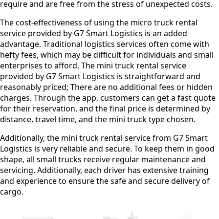
require and are free from the stress of unexpected costs.
The cost-effectiveness of using the micro truck rental
service provided by G7 Smart Logistics is an added
advantage. Traditional logistics services often come with
hefty fees, which may be difficult for individuals and small
enterprises to afford. The mini truck rental service
provided by G7 Smart Logistics is straightforward and
reasonably priced; There are no additional fees or hidden
charges. Through the app, customers can get a fast quote
for their reservation, and the final price is determined by
distance, travel time, and the mini truck type chosen.
Additionally, the mini truck rental service from G7 Smart
Logistics is very reliable and secure. To keep them in good
shape, all small trucks receive regular maintenance and
servicing. Additionally, each driver has extensive training
and experience to ensure the safe and secure delivery of
cargo.