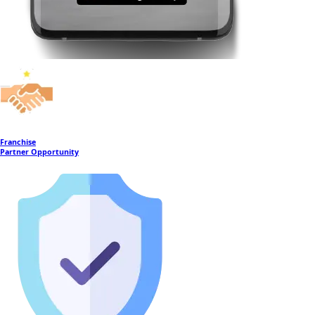
Franchise
Partner Opportunity