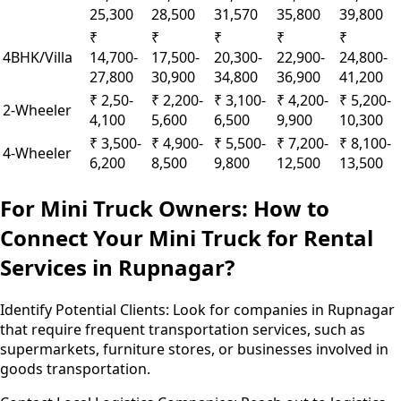
25,300
28,500
31,570
35,800
39,800
₹
₹
₹
₹
₹
4BHK/Villa
14,700-
17,500-
20,300-
22,900-
24,800-
27,800
30,900
34,800
36,900
41,200
₹ 2,50-
₹ 2,200-
₹ 3,100-
₹ 4,200-
₹ 5,200-
2-Wheeler
4,100
5,600
6,500
9,900
10,300
₹ 3,500-
₹ 4,900-
₹ 5,500-
₹ 7,200-
₹ 8,100-
4-Wheeler
6,200
8,500
9,800
12,500
13,500
For Mini Truck Owners: How to
Connect Your Mini Truck for Rental
Services in Rupnagar?
Identify Potential Clients:
Look for companies in Rupnagar
that require frequent transportation services, such as
supermarkets, furniture stores, or businesses involved in
goods transportation.