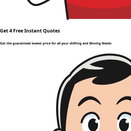
Get 4 Free Instant Quotes
Get the guaranteed lowest price for all your shifting and Moving Needs