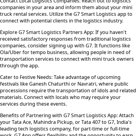
Contact Local Logistics Companies:
Reach out to logistics
companies in your area and inform them about your mini
truck rental services. Utilize the G7 Smart Logistics app to
connect with potential clients in the logistics industry.
Explore G7 Smart Logistics Partners App:
If you haven't
received satisfactory responses from traditional logistics
companies, consider signing up with G7. It functions like
Ola/Uber for tempo business, allowing people in need of
transportation services to connect with mini truck owners
through the app.
Cater to Festive Needs:
Take advantage of upcoming
festivals like Ganesh Chaturthi or Navratri, where public
processions require the transportation of idols and related
materials. Connect with locals who may require your
services during these events.
Benefits of Partnering with G7 Smart Logistics App:
Attach
your Tata Ace, Mahindra Pickup, or Tata 407 to G7, India's
leading tech logistics company, for part-time or full-time
work. G7 App offers flexibility and the opportunity to earn