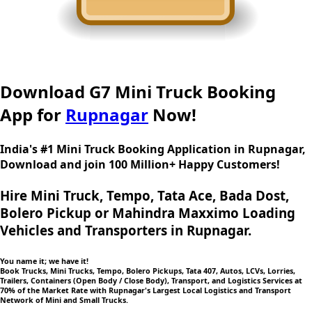
Download G7 Mini Truck Booking
App for
Rupnagar
Now!
India's #1 Mini Truck Booking Application in Rupnagar,
Download and join 100 Million+ Happy Customers!
Hire Mini Truck, Tempo, Tata Ace, Bada Dost,
Bolero Pickup or Mahindra Maxximo Loading
Vehicles and Transporters in Rupnagar.
You name it; we have it!
Book Trucks, Mini Trucks, Tempo, Bolero Pickups, Tata 407, Autos, LCVs, Lorries,
Trailers, Containers (Open Body / Close Body), Transport, and Logistics Services at
70% of the Market Rate with Rupnagar's Largest Local Logistics and Transport
Network of Mini and Small Trucks.