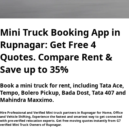
Mini Truck Booking App in
Rupnagar: Get Free 4
Quotes. Compare Rent &
Save up to 35%
Book a mini truck for rent, including Tata Ace,
Tempo, Bolero Pickup, Bada Dost, Tata 407 and
Mahindra Maxximo.
Hire Professional and Verified Mini truck partners in Rupnagar for Home, Office
and Vehicle Shifting, Experience the fastest and smartest way to get connected
with pre-verified relocation experts. Get free moving quotes instantly from G7
verified Mini Truck Owners of Rupnagar.