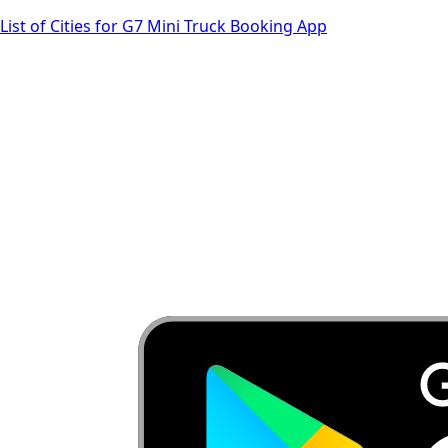
List of Cities for G7 Mini Truck Booking App