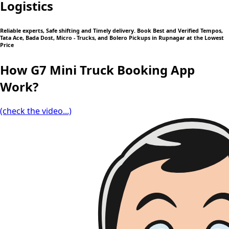
Logistics
Reliable experts, Safe shifting and Timely delivery. Book Best and Verified Tempos,
Tata Ace, Bada Dost, Micro - Trucks, and Bolero Pickups in Rupnagar at the Lowest
Price
How G7 Mini Truck Booking App
Work?
(check the video...)