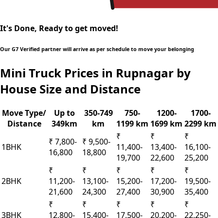
It's Done, Ready to get moved!
Our G7 Verified partner will arrive as per schedule to move your belonging
Mini Truck Prices in Rupnagar by
House Size and Distance
Move Type/
Up to
350-749
750-
1200-
1700-
Distance
349km
km
1199 km
1699 km
2299 km
₹
₹
₹
₹ 7,800-
₹ 9,500-
1BHK
11,400-
13,400-
16,100-
16,800
18,800
19,700
22,600
25,200
₹
₹
₹
₹
₹
2BHK
11,200-
13,100-
15,200-
17,200-
19,500-
21,600
24,300
27,400
30,900
35,400
₹
₹
₹
₹
₹
3BHK
12,800-
15,400-
17,500-
20,200-
22,250-