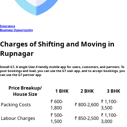
Insurance
Business Opportunity
Charges of Shifting and Moving in
Rupnagar
Install G7, A single User-Friendly mobile app
for users, customers, and partners. To
post bookings and load, you can use the G7 user app, and to accept bookings, you
can use the G7 partner app.
Price Breakup/
1 BHK
2 BHK
3 BHK
House Size
₹ 600-
₹ 1,100-
Packing Costs
₹ 800-2,600
1,800
3,500
₹ 500-
₹ 1,100-
Labour Charges
₹ 850-2,500
1,500
3,000