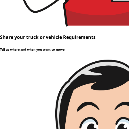
Share your truck or vehicle Requirements
Tell us where and when you want to move