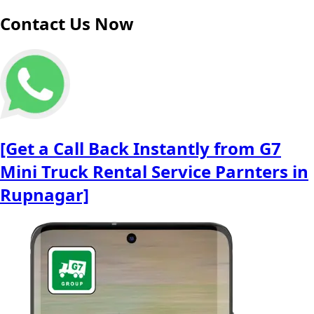
Contact Us Now
[Get a Call Back Instantly from G7
Mini Truck Rental Service Parnters in
Rupnagar]