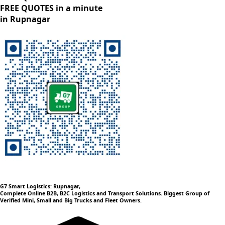
FREE QUOTES in a minute
in Rupnagar
G7 Smart Logistics: Rupnagar,
Complete Online B2B, B2C Logistics and Transport Solutions. Biggest Group of
Verified Mini, Small and Big Trucks and Fleet Owners.