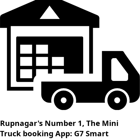
Rupnagar's Number 1, The Mini
Truck booking App: G7 Smart