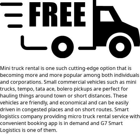
Mini truck rental is one such cutting-edge option that is
becoming more and more popular among both individuals
and corporations. Small commercial vehicles such as mini
trucks, tempo, tata ace, bolero pickups are perfect for
hauling things around town or short distances. These
vehicles are friendly, and economical and can be easily
driven in congested places and on short routes. Smart
logistics company providing micro truck rental service with
convenient booking app is in demand and G7 Smart
Logistics is one of them.