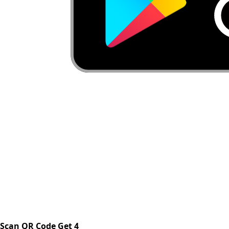
Scan QR Code Get 4