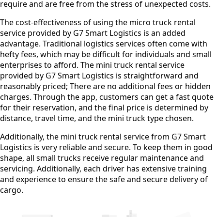
require and are free from the stress of unexpected costs.
The cost-effectiveness of using the micro truck rental
service provided by G7 Smart Logistics is an added
advantage. Traditional logistics services often come with
hefty fees, which may be difficult for individuals and small
enterprises to afford. The mini truck rental service
provided by G7 Smart Logistics is straightforward and
reasonably priced; There are no additional fees or hidden
charges. Through the app, customers can get a fast quote
for their reservation, and the final price is determined by
distance, travel time, and the mini truck type chosen.
Additionally, the mini truck rental service from G7 Smart
Logistics is very reliable and secure. To keep them in good
shape, all small trucks receive regular maintenance and
servicing. Additionally, each driver has extensive training
and experience to ensure the safe and secure delivery of
cargo.