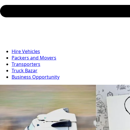
Hire Vehicles
Packers and Movers
Transporters
Truck Bazar
Business Opportunity