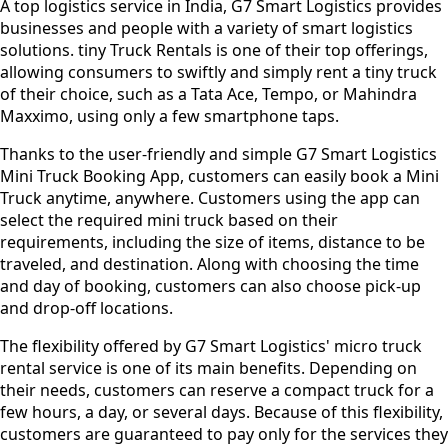
A top logistics service in India, G7 Smart Logistics provides
businesses and people with a variety of smart logistics
solutions. tiny Truck Rentals is one of their top offerings,
allowing consumers to swiftly and simply rent a tiny truck
of their choice, such as a Tata Ace, Tempo, or Mahindra
Maxximo, using only a few smartphone taps.
Thanks to the user-friendly and simple G7 Smart Logistics
Mini Truck Booking App, customers can easily book a Mini
Truck anytime, anywhere. Customers using the app can
select the required mini truck based on their
requirements, including the size of items, distance to be
traveled, and destination. Along with choosing the time
and day of booking, customers can also choose pick-up
and drop-off locations.
The flexibility offered by G7 Smart Logistics' micro truck
rental service is one of its main benefits. Depending on
their needs, customers can reserve a compact truck for a
few hours, a day, or several days. Because of this flexibility,
customers are guaranteed to pay only for the services they