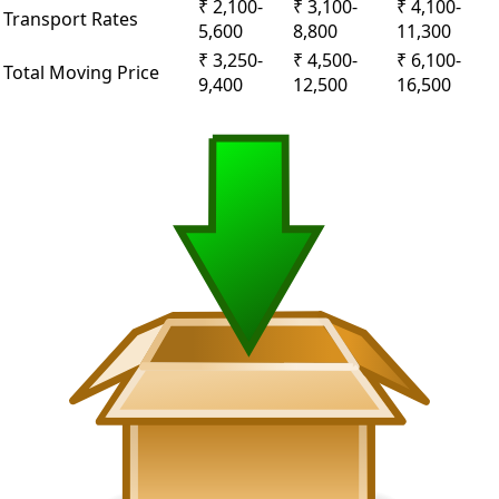
₹ 2,100-
₹ 3,100-
₹ 4,100-
Transport Rates
5,600
8,800
11,300
₹ 3,250-
₹ 4,500-
₹ 6,100-
Total Moving Price
9,400
12,500
16,500