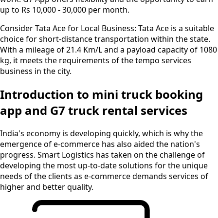
up to Rs 10,000 - 30,000 per month.
Consider Tata Ace for Local Business:
Tata Ace is a suitable
choice for short-distance transportation within the state.
With a mileage of 21.4 Km/L and a payload capacity of 1080
kg, it meets the requirements of the tempo services
business in the city.
Introduction to mini truck booking
app and G7 truck rental services
India's economy is developing quickly, which is why the
emergence of e-commerce has also aided the nation's
progress. Smart Logistics has taken on the challenge of
developing the most up-to-date solutions for the unique
needs of the clients as e-commerce demands services of
higher and better quality.