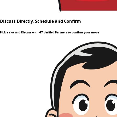
Discuss Directly, Schedule and Confirm
Pick a slot and Discuss with G7 Verified Partners to confirm your move