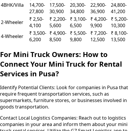
4BHK/Villa
14,700-
17,500-
20,300-
22,900-
24,800-
27,800
30,900
34,800
36,900
41,200
₹ 2,50-
₹ 2,200-
₹ 3,100-
₹ 4,200-
₹ 5,200-
2-Wheeler
4,100
5,600
6,500
9,900
10,300
₹ 3,500-
₹ 4,900-
₹ 5,500-
₹ 7,200-
₹ 8,100-
4-Wheeler
6,200
8,500
9,800
12,500
13,500
For Mini Truck Owners: How to
Connect Your Mini Truck for Rental
Services in Pusa?
Identify Potential Clients:
Look for companies in Pusa that
require frequent transportation services, such as
supermarkets, furniture stores, or businesses involved in
goods transportation.
Contact Local Logistics Companies:
Reach out to logistics
companies in your area and inform them about your mini
truck rental services. Utilize the G7 Smart Logistics app to