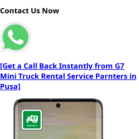
Contact Us Now
[Get a Call Back Instantly from G7
Mini Truck Rental Service Parnters in
Pusa]