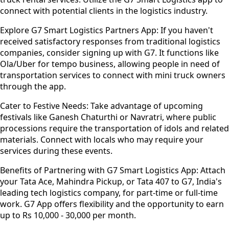
connect with potential clients in the logistics industry.
Explore G7 Smart Logistics Partners App:
If you haven't
received satisfactory responses from traditional logistics
companies, consider signing up with G7. It functions like
Ola/Uber for tempo business, allowing people in need of
transportation services to connect with mini truck owners
through the app.
Cater to Festive Needs:
Take advantage of upcoming
festivals like Ganesh Chaturthi or Navratri, where public
processions require the transportation of idols and related
materials. Connect with locals who may require your
services during these events.
Benefits of Partnering with G7 Smart Logistics App:
Attach
your Tata Ace, Mahindra Pickup, or Tata 407 to G7, India's
leading tech logistics company, for part-time or full-time
work. G7 App offers flexibility and the opportunity to earn
up to Rs 10,000 - 30,000 per month.