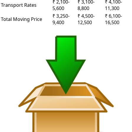
₹ 2,100-
₹ 3,100-
₹ 4,100-
Transport Rates
5,600
8,800
11,300
₹ 3,250-
₹ 4,500-
₹ 6,100-
Total Moving Price
9,400
12,500
16,500