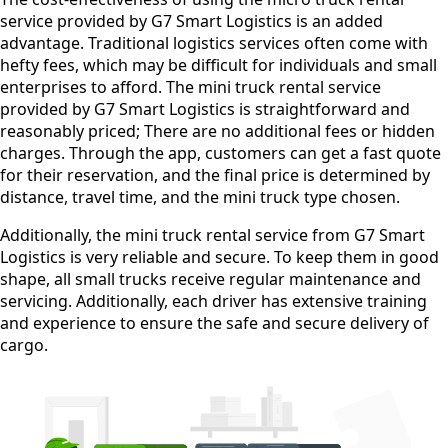
service provided by G7 Smart Logistics is an added
advantage. Traditional logistics services often come with
hefty fees, which may be difficult for individuals and small
enterprises to afford. The mini truck rental service
provided by G7 Smart Logistics is straightforward and
reasonably priced; There are no additional fees or hidden
charges. Through the app, customers can get a fast quote
for their reservation, and the final price is determined by
distance, travel time, and the mini truck type chosen.
Additionally, the mini truck rental service from G7 Smart
Logistics is very reliable and secure. To keep them in good
shape, all small trucks receive regular maintenance and
servicing. Additionally, each driver has extensive training
and experience to ensure the safe and secure delivery of
cargo.