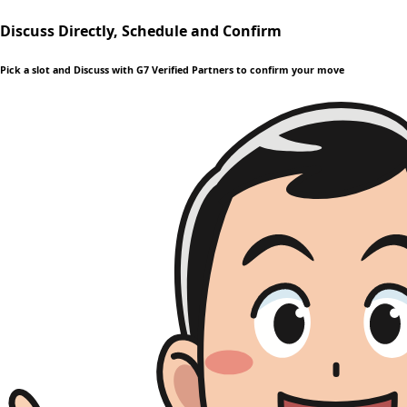
Discuss Directly, Schedule and Confirm
Pick a slot and Discuss with G7 Verified Partners to confirm your move