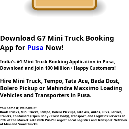
Download G7 Mini Truck Booking
App for
Pusa
Now!
India's #1 Mini Truck Booking Application in Pusa,
Download and join 100 Million+ Happy Customers!
Hire Mini Truck, Tempo, Tata Ace, Bada Dost,
Bolero Pickup or Mahindra Maxximo Loading
Vehicles and Transporters in Pusa.
You name it; we have it!
Book Trucks, Mini Trucks, Tempo, Bolero Pickups, Tata 407, Autos, LCVs, Lorries,
Trailers, Containers (Open Body / Close Body), Transport, and Logistics Services at
70% of the Market Rate with Pusa's Largest Local Logistics and Transport Network
of Mini and Small Trucks.