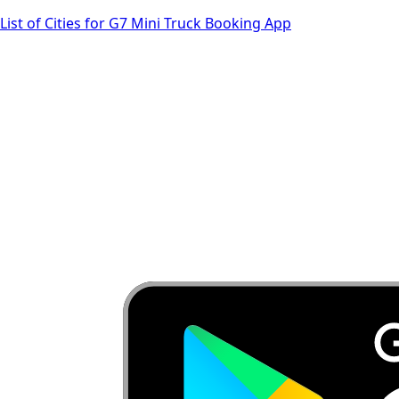
List of Cities for G7 Mini Truck Booking App