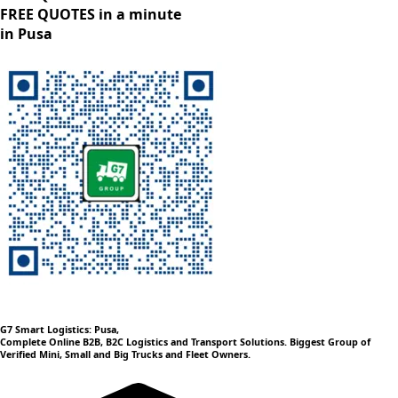
FREE QUOTES in a minute
in Pusa
G7 Smart Logistics: Pusa,
Complete Online B2B, B2C Logistics and Transport Solutions. Biggest Group of
Verified Mini, Small and Big Trucks and Fleet Owners.