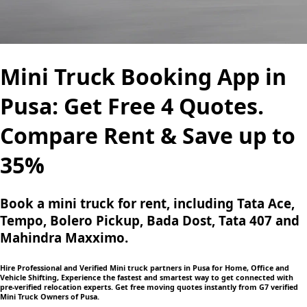
Mini Truck Booking App in
Pusa: Get Free 4 Quotes.
Compare Rent & Save up to
35%
Book a mini truck for rent, including Tata Ace,
Tempo, Bolero Pickup, Bada Dost, Tata 407 and
Mahindra Maxximo.
Hire Professional and Verified Mini truck partners in Pusa for Home, Office and
Vehicle Shifting, Experience the fastest and smartest way to get connected with
pre-verified relocation experts. Get free moving quotes instantly from G7 verified
Mini Truck Owners of Pusa.