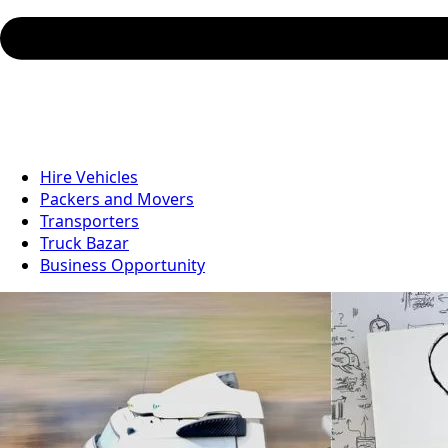
Hire Vehicles
Packers and Movers
Transporters
Truck Bazar
Business Opportunity