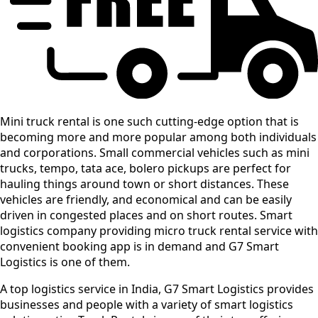
Mini truck rental is one such cutting-edge option that is
becoming more and more popular among both individuals
and corporations. Small commercial vehicles such as mini
trucks, tempo, tata ace, bolero pickups are perfect for
hauling things around town or short distances. These
vehicles are friendly, and economical and can be easily
driven in congested places and on short routes. Smart
logistics company providing micro truck rental service with
convenient booking app is in demand and G7 Smart
Logistics is one of them.
A top logistics service in India, G7 Smart Logistics provides
businesses and people with a variety of smart logistics