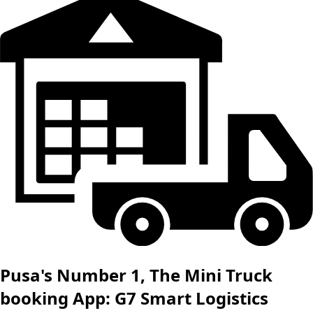
Pusa's Number 1, The Mini Truck
booking App: G7 Smart Logistics