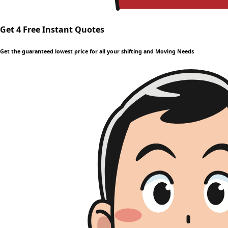
Get 4 Free Instant Quotes
Get the guaranteed lowest price for all your shifting and Moving Needs