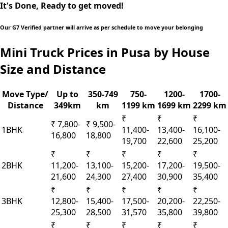
It's Done, Ready to get moved!
Our G7 Verified partner will arrive as per schedule to move your belonging
Mini Truck Prices in Pusa by House
Size and Distance
Move Type/
Up to
350-749
750-
1200-
1700-
Distance
349km
km
1199 km
1699 km
2299 km
₹
₹
₹
₹ 7,800-
₹ 9,500-
1BHK
11,400-
13,400-
16,100-
16,800
18,800
19,700
22,600
25,200
₹
₹
₹
₹
₹
2BHK
11,200-
13,100-
15,200-
17,200-
19,500-
21,600
24,300
27,400
30,900
35,400
₹
₹
₹
₹
₹
3BHK
12,800-
15,400-
17,500-
20,200-
22,250-
25,300
28,500
31,570
35,800
39,800
₹
₹
₹
₹
₹