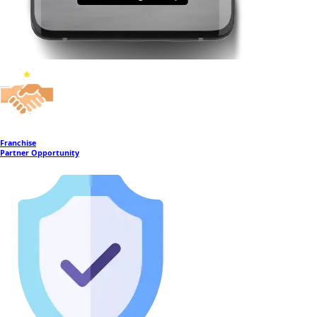
Franchise
Partner Opportunity