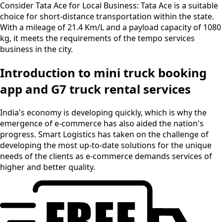
Consider Tata Ace for Local Business:
Tata Ace is a suitable
choice for short-distance transportation within the state.
With a mileage of 21.4 Km/L and a payload capacity of 1080
kg, it meets the requirements of the tempo services
business in the city.
Introduction to mini truck booking
app and G7 truck rental services
India's economy is developing quickly, which is why the
emergence of e-commerce has also aided the nation's
progress. Smart Logistics has taken on the challenge of
developing the most up-to-date solutions for the unique
needs of the clients as e-commerce demands services of
higher and better quality.