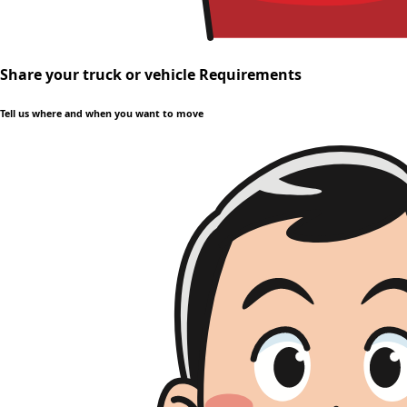
Share your truck or vehicle Requirements
Tell us where and when you want to move