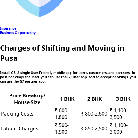
Insurance
Business Opportunity
Charges of Shifting and Moving in
Pusa
Install G7, A single User-Friendly mobile app
for users, customers, and partners. To
post bookings and load, you can use the G7 user app, and to accept bookings, you
can use the G7 partner app.
Price Breakup/
1 BHK
2 BHK
3 BHK
House Size
₹ 600-
₹ 1,100-
Packing Costs
₹ 800-2,600
1,800
3,500
₹ 500-
₹ 1,100-
Labour Charges
₹ 850-2,500
1,500
3,000