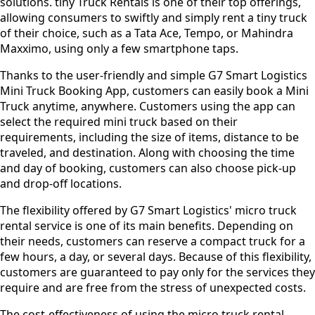
solutions. tiny Truck Rentals is one of their top offerings,
allowing consumers to swiftly and simply rent a tiny truck
of their choice, such as a Tata Ace, Tempo, or Mahindra
Maxximo, using only a few smartphone taps.
Thanks to the user-friendly and simple G7 Smart Logistics
Mini Truck Booking App, customers can easily book a Mini
Truck anytime, anywhere. Customers using the app can
select the required mini truck based on their
requirements, including the size of items, distance to be
traveled, and destination. Along with choosing the time
and day of booking, customers can also choose pick-up
and drop-off locations.
The flexibility offered by G7 Smart Logistics' micro truck
rental service is one of its main benefits. Depending on
their needs, customers can reserve a compact truck for a
few hours, a day, or several days. Because of this flexibility,
customers are guaranteed to pay only for the services they
require and are free from the stress of unexpected costs.
The cost-effectiveness of using the micro truck rental