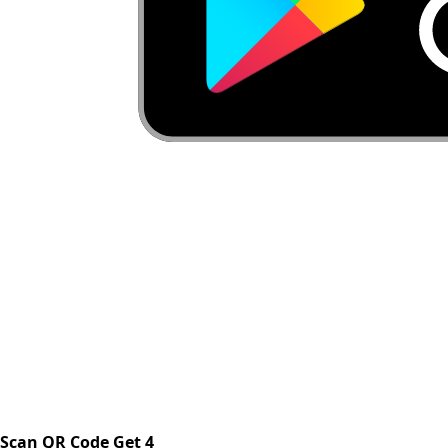
Scan QR Code Get 4