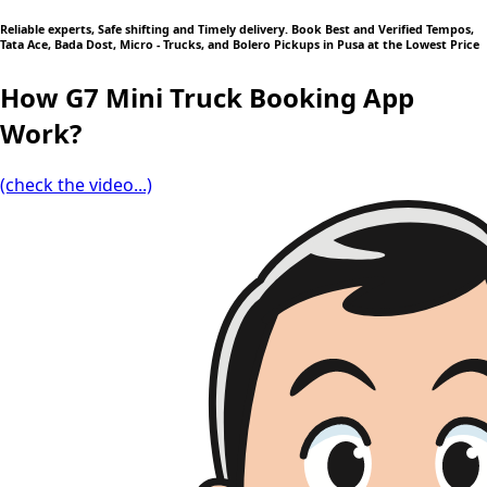
Reliable experts, Safe shifting and Timely delivery. Book Best and Verified Tempos,
Tata Ace, Bada Dost, Micro - Trucks, and Bolero Pickups in Pusa at the Lowest Price
How G7 Mini Truck Booking App
Work?
(check the video...)