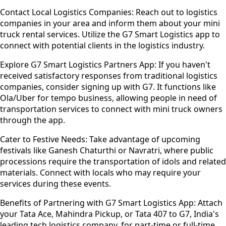
Contact Local Logistics Companies:
Reach out to logistics
companies in your area and inform them about your mini
truck rental services. Utilize the G7 Smart Logistics app to
connect with potential clients in the logistics industry.
Explore G7 Smart Logistics Partners App:
If you haven't
received satisfactory responses from traditional logistics
companies, consider signing up with G7. It functions like
Ola/Uber for tempo business, allowing people in need of
transportation services to connect with mini truck owners
through the app.
Cater to Festive Needs:
Take advantage of upcoming
festivals like Ganesh Chaturthi or Navratri, where public
processions require the transportation of idols and related
materials. Connect with locals who may require your
services during these events.
Benefits of Partnering with G7 Smart Logistics App:
Attach
your Tata Ace, Mahindra Pickup, or Tata 407 to G7, India's
leading tech logistics company, for part-time or full-time