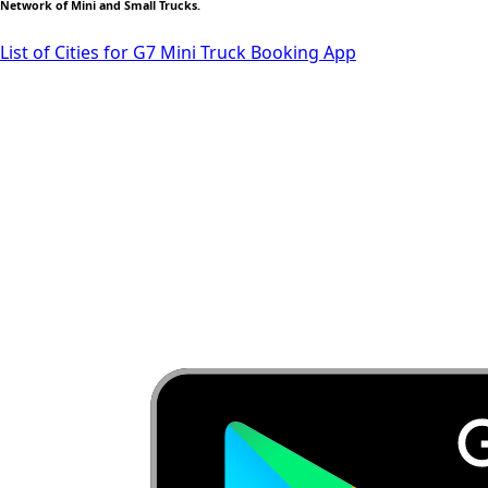
Network of Mini and Small Trucks.
List of Cities for G7 Mini Truck Booking App