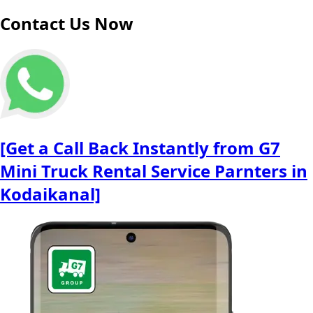
Contact Us Now
[Get a Call Back Instantly from G7
Mini Truck Rental Service Parnters in
Kodaikanal]