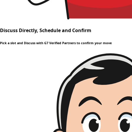
Discuss Directly, Schedule and Confirm
Pick a slot and Discuss with G7 Verified Partners to confirm your move