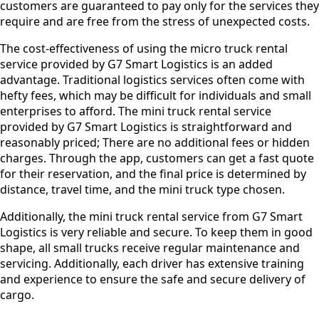
customers are guaranteed to pay only for the services they
require and are free from the stress of unexpected costs.
The cost-effectiveness of using the micro truck rental
service provided by G7 Smart Logistics is an added
advantage. Traditional logistics services often come with
hefty fees, which may be difficult for individuals and small
enterprises to afford. The mini truck rental service
provided by G7 Smart Logistics is straightforward and
reasonably priced; There are no additional fees or hidden
charges. Through the app, customers can get a fast quote
for their reservation, and the final price is determined by
distance, travel time, and the mini truck type chosen.
Additionally, the mini truck rental service from G7 Smart
Logistics is very reliable and secure. To keep them in good
shape, all small trucks receive regular maintenance and
servicing. Additionally, each driver has extensive training
and experience to ensure the safe and secure delivery of
cargo.