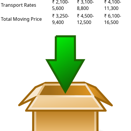
₹ 2,100-
₹ 3,100-
₹ 4,100-
Transport Rates
5,600
8,800
11,300
₹ 3,250-
₹ 4,500-
₹ 6,100-
Total Moving Price
9,400
12,500
16,500