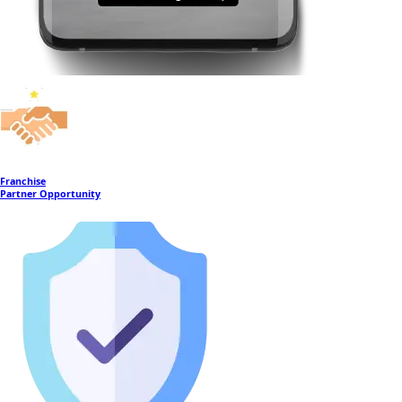
Franchise
Partner Opportunity