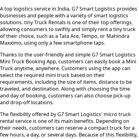
A top logistics service in India, G7 Smart Logistics provides
businesses and people with a variety of smart logistics
solutions. tiny Truck Rentals is one of their top offerings,
allowing consumers to swiftly and simply rent a tiny truck
of their choice, such as a Tata Ace, Tempo, or Mahindra
Maxximo, using only a few smartphone taps.
Thanks to the user-friendly and simple G7 Smart Logistics
Mini Truck Booking App, customers can easily book a Mini
Truck anytime, anywhere. Customers using the app can
select the required mini truck based on their
requirements, including the size of items, distance to be
traveled, and destination. Along with choosing the time
and day of booking, customers can also choose pick-up
and drop-off locations.
The flexibility offered by G7 Smart Logistics' micro truck
rental service is one of its main benefits. Depending on
their needs, customers can reserve a compact truck for a
few hours, a day, or several days. Because of this flexibility,