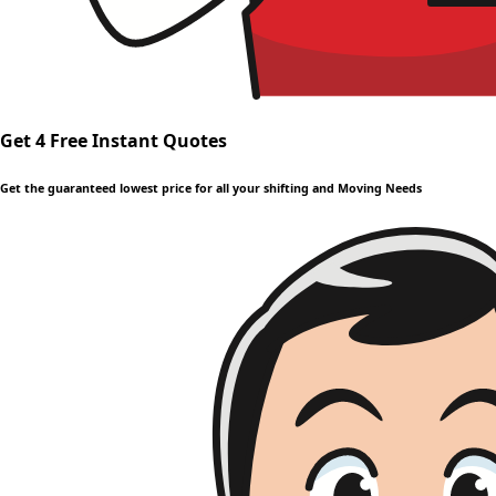
Get 4 Free Instant Quotes
Get the guaranteed lowest price for all your shifting and Moving Needs