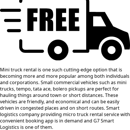
Mini truck rental is one such cutting-edge option that is
becoming more and more popular among both individuals
and corporations. Small commercial vehicles such as mini
trucks, tempo, tata ace, bolero pickups are perfect for
hauling things around town or short distances. These
vehicles are friendly, and economical and can be easily
driven in congested places and on short routes. Smart
logistics company providing micro truck rental service with
convenient booking app is in demand and G7 Smart
Logistics is one of them.