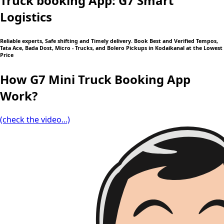
Truck booking App: G7 Smart
Logistics
Reliable experts, Safe shifting and Timely delivery. Book Best and Verified Tempos,
Tata Ace, Bada Dost, Micro - Trucks, and Bolero Pickups in Kodaikanal at the Lowest
Price
How G7 Mini Truck Booking App
Work?
(check the video...)