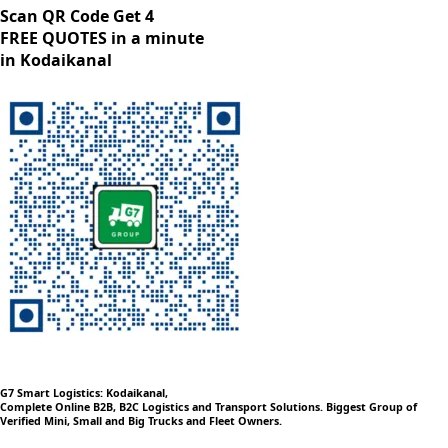
Scan QR Code Get 4
FREE QUOTES in a minute
in Kodaikanal
G7 Smart Logistics: Kodaikanal,
Complete Online B2B, B2C Logistics and Transport Solutions. Biggest Group of
Verified Mini, Small and Big Trucks and Fleet Owners.