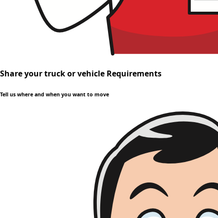
Share your truck or vehicle Requirements
Tell us where and when you want to move