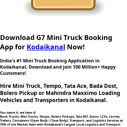
Download G7 Mini Truck Booking
App for
Kodaikanal
Now!
India's #1 Mini Truck Booking Application in
Kodaikanal, Download and join 100 Million+ Happy
Customers!
Hire Mini Truck, Tempo, Tata Ace, Bada Dost,
Bolero Pickup or Mahindra Maxximo Loading
Vehicles and Transporters in Kodaikanal.
You name it; we have it!
Book Trucks, Mini Trucks, Tempo, Bolero Pickups, Tata 407, Autos, LCVs, Lorries,
Trailers, Containers (Open Body / Close Body), Transport, and Logistics Services at
70% of the Market Rate with Kodaikanal's Largest Local Logistics and Transport