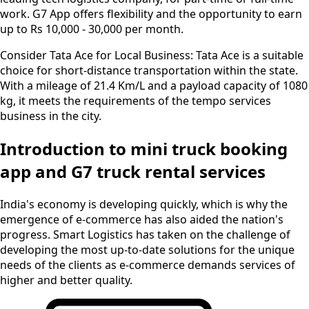
work. G7 App offers flexibility and the opportunity to earn
up to Rs 10,000 - 30,000 per month.
Consider Tata Ace for Local Business:
Tata Ace is a suitable
choice for short-distance transportation within the state.
With a mileage of 21.4 Km/L and a payload capacity of 1080
kg, it meets the requirements of the tempo services
business in the city.
Introduction to mini truck booking
app and G7 truck rental services
India's economy is developing quickly, which is why the
emergence of e-commerce has also aided the nation's
progress. Smart Logistics has taken on the challenge of
developing the most up-to-date solutions for the unique
needs of the clients as e-commerce demands services of
higher and better quality.