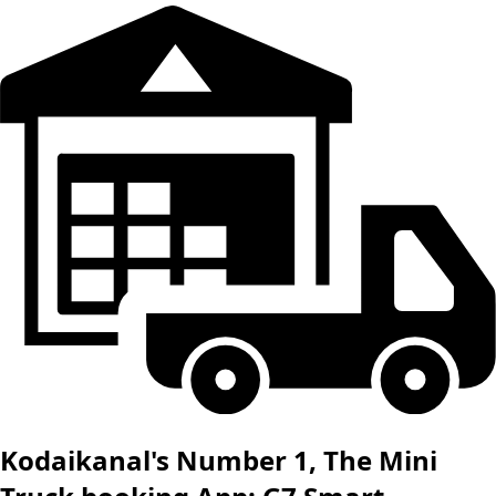
Kodaikanal's Number 1, The Mini