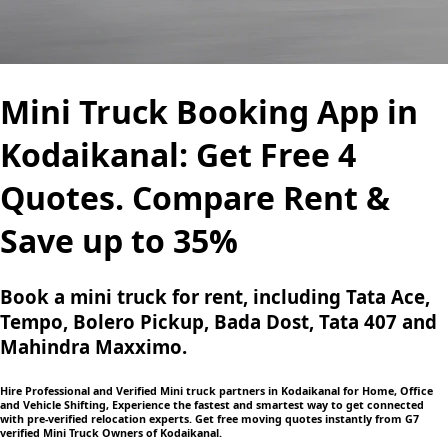
Mini Truck Booking App in
Kodaikanal: Get Free 4
Quotes. Compare Rent &
Save up to 35%
Book a mini truck for rent, including Tata Ace,
Tempo, Bolero Pickup, Bada Dost, Tata 407 and
Mahindra Maxximo.
Hire Professional and Verified Mini truck partners in Kodaikanal for Home, Office
and Vehicle Shifting, Experience the fastest and smartest way to get connected
with pre-verified relocation experts. Get free moving quotes instantly from G7
verified Mini Truck Owners of Kodaikanal.