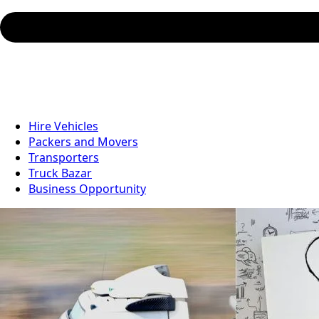
Hire Vehicles
Packers and Movers
Transporters
Truck Bazar
Business Opportunity