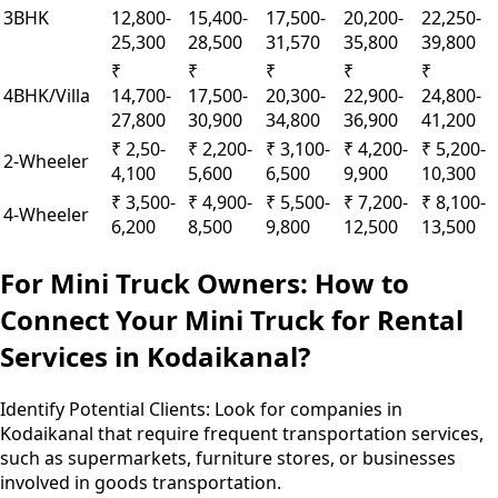
3BHK
12,800-
15,400-
17,500-
20,200-
22,250-
25,300
28,500
31,570
35,800
39,800
₹
₹
₹
₹
₹
4BHK/Villa
14,700-
17,500-
20,300-
22,900-
24,800-
27,800
30,900
34,800
36,900
41,200
₹ 2,50-
₹ 2,200-
₹ 3,100-
₹ 4,200-
₹ 5,200-
2-Wheeler
4,100
5,600
6,500
9,900
10,300
₹ 3,500-
₹ 4,900-
₹ 5,500-
₹ 7,200-
₹ 8,100-
4-Wheeler
6,200
8,500
9,800
12,500
13,500
For Mini Truck Owners: How to
Connect Your Mini Truck for Rental
Services in Kodaikanal?
Identify Potential Clients:
Look for companies in
Kodaikanal that require frequent transportation services,
such as supermarkets, furniture stores, or businesses
involved in goods transportation.