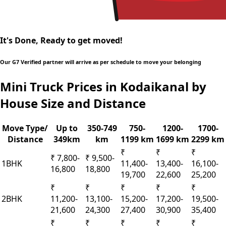
It's Done, Ready to get moved!
Our G7 Verified partner will arrive as per schedule to move your belonging
Mini Truck Prices in Kodaikanal by
House Size and Distance
Move Type/
Up to
350-749
750-
1200-
1700-
Distance
349km
km
1199 km
1699 km
2299 km
₹
₹
₹
₹ 7,800-
₹ 9,500-
1BHK
11,400-
13,400-
16,100-
16,800
18,800
19,700
22,600
25,200
₹
₹
₹
₹
₹
2BHK
11,200-
13,100-
15,200-
17,200-
19,500-
21,600
24,300
27,400
30,900
35,400
₹
₹
₹
₹
₹