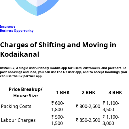
Insurance
Business Opportunity
Charges of Shifting and Moving in
Kodaikanal
Install G7, A single User-Friendly mobile app
for users, customers, and partners. To
post bookings and load, you can use the G7 user app, and to accept bookings, you
can use the G7 partner app.
Price Breakup/
1 BHK
2 BHK
3 BHK
House Size
₹ 600-
₹ 1,100-
Packing Costs
₹ 800-2,600
1,800
3,500
₹ 500-
₹ 1,100-
Labour Charges
₹ 850-2,500
1,500
3,000