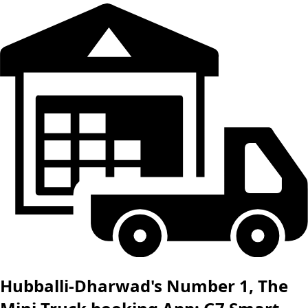
Hubballi-Dharwad's Number 1, The