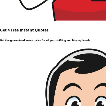
Get 4 Free Instant Quotes
Get the guaranteed lowest price for all your shifting and Moving Needs