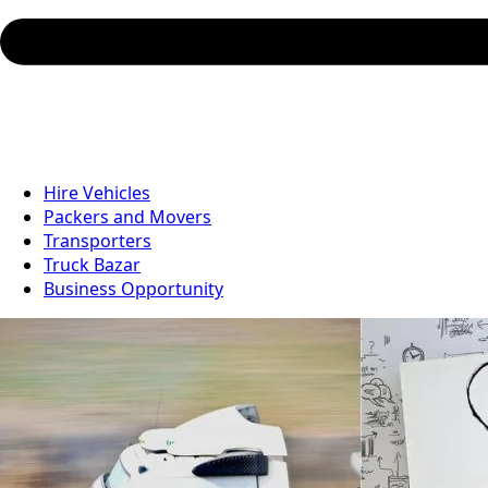
Hire Vehicles
Packers and Movers
Transporters
Truck Bazar
Business Opportunity