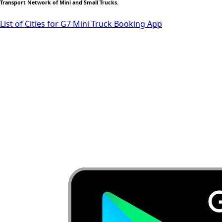
Transport Network of Mini and Small Trucks.
List of Cities for G7 Mini Truck Booking App