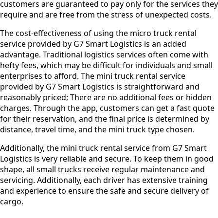
customers are guaranteed to pay only for the services they
require and are free from the stress of unexpected costs.
The cost-effectiveness of using the micro truck rental
service provided by G7 Smart Logistics is an added
advantage. Traditional logistics services often come with
hefty fees, which may be difficult for individuals and small
enterprises to afford. The mini truck rental service
provided by G7 Smart Logistics is straightforward and
reasonably priced; There are no additional fees or hidden
charges. Through the app, customers can get a fast quote
for their reservation, and the final price is determined by
distance, travel time, and the mini truck type chosen.
Additionally, the mini truck rental service from G7 Smart
Logistics is very reliable and secure. To keep them in good
shape, all small trucks receive regular maintenance and
servicing. Additionally, each driver has extensive training
and experience to ensure the safe and secure delivery of
cargo.