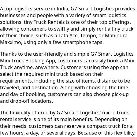
A top logistics service in India, G7 Smart Logistics provides
businesses and people with a variety of smart logistics
solutions. tiny Truck Rentals is one of their top offerings,
allowing consumers to swiftly and simply rent a tiny truck
of their choice, such as a Tata Ace, Tempo, or Mahindra
Maxximo, using only a few smartphone taps.
Thanks to the user-friendly and simple G7 Smart Logistics
Mini Truck Booking App, customers can easily book a Mini
Truck anytime, anywhere. Customers using the app can
select the required mini truck based on their
requirements, including the size of items, distance to be
traveled, and destination. Along with choosing the time
and day of booking, customers can also choose pick-up
and drop-off locations.
The flexibility offered by G7 Smart Logistics' micro truck
rental service is one of its main benefits. Depending on
their needs, customers can reserve a compact truck for a
few hours, a day, or several days. Because of this flexibility,