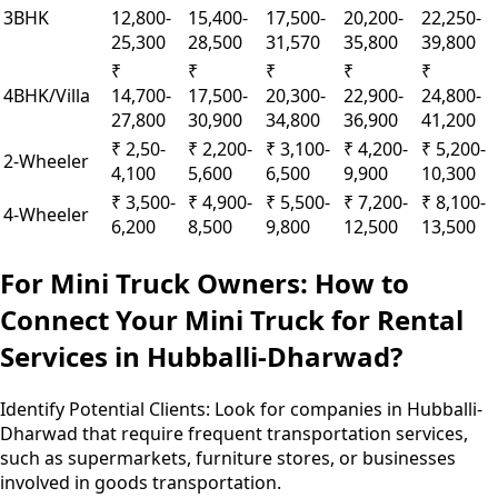
3BHK
12,800-
15,400-
17,500-
20,200-
22,250-
25,300
28,500
31,570
35,800
39,800
₹
₹
₹
₹
₹
4BHK/Villa
14,700-
17,500-
20,300-
22,900-
24,800-
27,800
30,900
34,800
36,900
41,200
₹ 2,50-
₹ 2,200-
₹ 3,100-
₹ 4,200-
₹ 5,200-
2-Wheeler
4,100
5,600
6,500
9,900
10,300
₹ 3,500-
₹ 4,900-
₹ 5,500-
₹ 7,200-
₹ 8,100-
4-Wheeler
6,200
8,500
9,800
12,500
13,500
For Mini Truck Owners: How to
Connect Your Mini Truck for Rental
Services in Hubballi-Dharwad?
Identify Potential Clients:
Look for companies in Hubballi-
Dharwad that require frequent transportation services,
such as supermarkets, furniture stores, or businesses
involved in goods transportation.