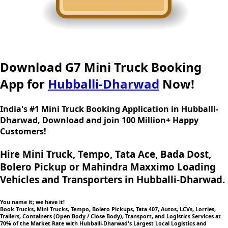
Download G7 Mini Truck Booking
App for
Hubballi-Dharwad
Now!
India's #1 Mini Truck Booking Application in Hubballi-
Dharwad, Download and join 100 Million+ Happy
Customers!
Hire Mini Truck, Tempo, Tata Ace, Bada Dost,
Bolero Pickup or Mahindra Maxximo Loading
Vehicles and Transporters in Hubballi-Dharwad.
You name it; we have it!
Book Trucks, Mini Trucks, Tempo, Bolero Pickups, Tata 407, Autos, LCVs, Lorries,
Trailers, Containers (Open Body / Close Body), Transport, and Logistics Services at
70% of the Market Rate with Hubballi-Dharwad's Largest Local Logistics and