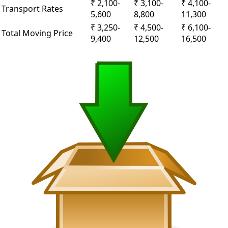
₹ 2,100-
₹ 3,100-
₹ 4,100-
Transport Rates
5,600
8,800
11,300
₹ 3,250-
₹ 4,500-
₹ 6,100-
Total Moving Price
9,400
12,500
16,500