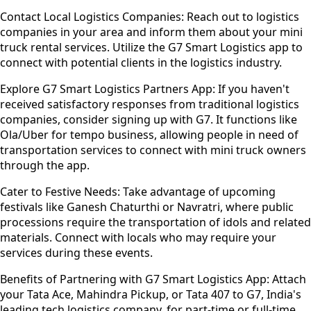
Contact Local Logistics Companies:
Reach out to logistics
companies in your area and inform them about your mini
truck rental services. Utilize the G7 Smart Logistics app to
connect with potential clients in the logistics industry.
Explore G7 Smart Logistics Partners App:
If you haven't
received satisfactory responses from traditional logistics
companies, consider signing up with G7. It functions like
Ola/Uber for tempo business, allowing people in need of
transportation services to connect with mini truck owners
through the app.
Cater to Festive Needs:
Take advantage of upcoming
festivals like Ganesh Chaturthi or Navratri, where public
processions require the transportation of idols and related
materials. Connect with locals who may require your
services during these events.
Benefits of Partnering with G7 Smart Logistics App:
Attach
your Tata Ace, Mahindra Pickup, or Tata 407 to G7, India's
leading tech logistics company, for part-time or full-time