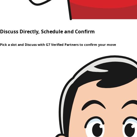
Discuss Directly, Schedule and Confirm
Pick a slot and Discuss with G7 Verified Partners to confirm your move