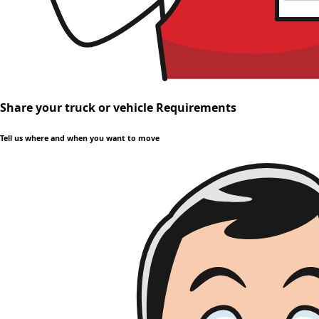
Share your truck or vehicle Requirements
Tell us where and when you want to move