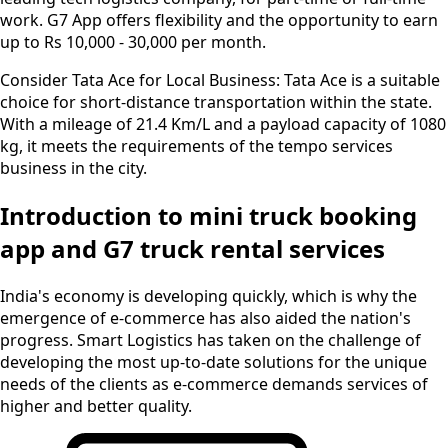
work. G7 App offers flexibility and the opportunity to earn
up to Rs 10,000 - 30,000 per month.
Consider Tata Ace for Local Business:
Tata Ace is a suitable
choice for short-distance transportation within the state.
With a mileage of 21.4 Km/L and a payload capacity of 1080
kg, it meets the requirements of the tempo services
business in the city.
Introduction to mini truck booking
app and G7 truck rental services
India's economy is developing quickly, which is why the
emergence of e-commerce has also aided the nation's
progress. Smart Logistics has taken on the challenge of
developing the most up-to-date solutions for the unique
needs of the clients as e-commerce demands services of
higher and better quality.