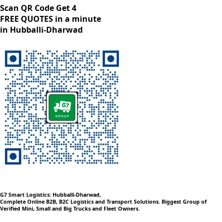
Scan QR Code Get 4
FREE QUOTES in a minute
in Hubballi-Dharwad
G7 Smart Logistics: Hubballi-Dharwad,
Complete Online B2B, B2C Logistics and Transport Solutions. Biggest Group of
Verified Mini, Small and Big Trucks and Fleet Owners.