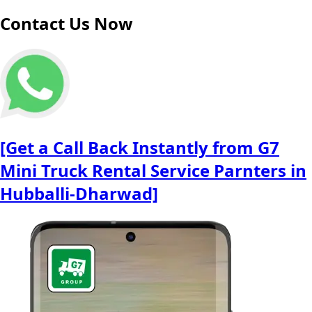
Contact Us Now
[Get a Call Back Instantly from G7
Mini Truck Rental Service Parnters in
Hubballi-Dharwad]