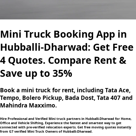
Mini Truck Booking App in
Hubballi-Dharwad: Get Free
4 Quotes. Compare Rent &
Save up to 35%
Book a mini truck for rent, including Tata Ace,
Tempo, Bolero Pickup, Bada Dost, Tata 407 and
Mahindra Maxximo.
Hire Professional and Verified Mini truck partners in Hubballi-Dharwad for Home,
Office and Vehicle Shifting, Experience the fastest and smartest way to get
connected with pre-verified relocation experts. Get free moving quotes instantly
from G7 verified Mini Truck Owners of Hubballi-Dharwad.