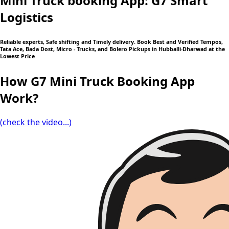
Mini Truck booking App: G7 Smart
Logistics
Reliable experts, Safe shifting and Timely delivery. Book Best and Verified Tempos,
Tata Ace, Bada Dost, Micro - Trucks, and Bolero Pickups in Hubballi-Dharwad at the
Lowest Price
How G7 Mini Truck Booking App
Work?
(check the video...)