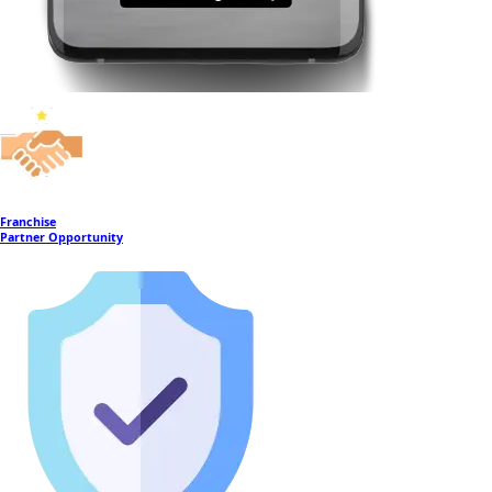
Franchise
Partner Opportunity