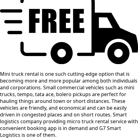
Mini truck rental is one such cutting-edge option that is
becoming more and more popular among both individuals
and corporations. Small commercial vehicles such as mini
trucks, tempo, tata ace, bolero pickups are perfect for
hauling things around town or short distances. These
vehicles are friendly, and economical and can be easily
driven in congested places and on short routes. Smart
logistics company providing micro truck rental service with
convenient booking app is in demand and G7 Smart
Logistics is one of them.