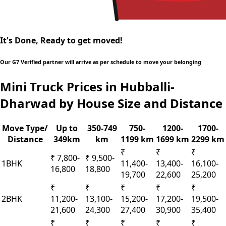
It's Done, Ready to get moved!
Our G7 Verified partner will arrive as per schedule to move your belonging
Mini Truck Prices in Hubballi-
Dharwad by House Size and Distance
Move Type/
Up to
350-749
750-
1200-
1700-
Distance
349km
km
1199 km
1699 km
2299 km
₹
₹
₹
₹ 7,800-
₹ 9,500-
1BHK
11,400-
13,400-
16,100-
16,800
18,800
19,700
22,600
25,200
₹
₹
₹
₹
₹
2BHK
11,200-
13,100-
15,200-
17,200-
19,500-
21,600
24,300
27,400
30,900
35,400
₹
₹
₹
₹
₹