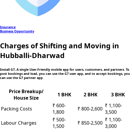
Insurance
Business Opportunity
Charges of Shifting and Moving in
Hubballi-Dharwad
Install G7, A single User-Friendly mobile app
for users, customers, and partners. To
post bookings and load, you can use the G7 user app, and to accept bookings, you
can use the G7 partner app.
Price Breakup/
1 BHK
2 BHK
3 BHK
House Size
₹ 600-
₹ 1,100-
Packing Costs
₹ 800-2,600
1,800
3,500
₹ 500-
₹ 1,100-
Labour Charges
₹ 850-2,500
1,500
3,000