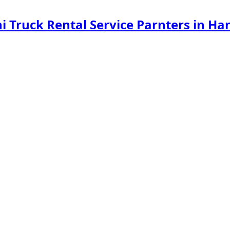
ini Truck Rental Service Parnters in 