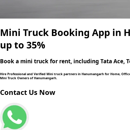
Mini Truck Booking App in 
up to 35%
Book a mini truck for rent, including Tata Ace
Hire Professional and Verified Mini truck partners in Hanumangarh for Home, Office 
Mini Truck Owners of Hanumangarh.
Contact Us Now