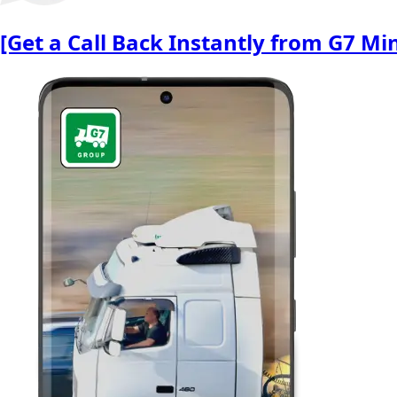
[Get a Call Back Instantly from G7 M