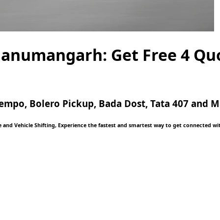
Hanumangarh: Get Free 4 Qu
, Tempo, Bolero Pickup, Bada Dost, Tata 407 and
and Vehicle Shifting, Experience the fastest and smartest way to get connected with