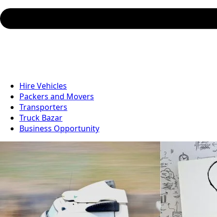
Hire Vehicles
Packers and Movers
Transporters
Truck Bazar
Business Opportunity