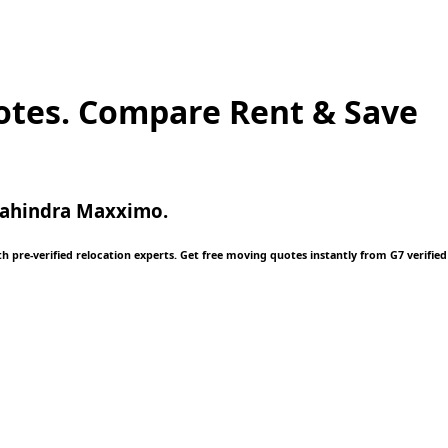
otes. Compare Rent & Save
 Mahindra Maxximo.
 pre-verified relocation experts. Get free moving quotes instantly from G7 verified