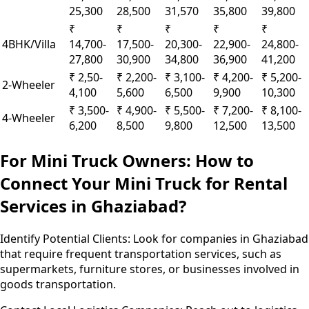
25,300
28,500
31,570
35,800
39,800
₹
₹
₹
₹
₹
4BHK/Villa
14,700-
17,500-
20,300-
22,900-
24,800-
27,800
30,900
34,800
36,900
41,200
₹ 2,50-
₹ 2,200-
₹ 3,100-
₹ 4,200-
₹ 5,200-
2-Wheeler
4,100
5,600
6,500
9,900
10,300
₹ 3,500-
₹ 4,900-
₹ 5,500-
₹ 7,200-
₹ 8,100-
4-Wheeler
6,200
8,500
9,800
12,500
13,500
For Mini Truck Owners: How to
Connect Your Mini Truck for Rental
Services in Ghaziabad?
Identify Potential Clients:
Look for companies in Ghaziabad
that require frequent transportation services, such as
supermarkets, furniture stores, or businesses involved in
goods transportation.