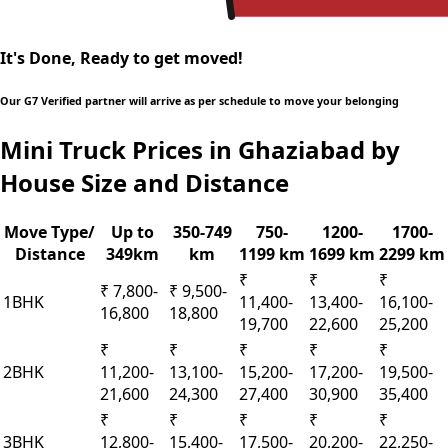
It's Done, Ready to get moved!
Our G7 Verified partner will arrive as per schedule to move your belonging
Mini Truck Prices in Ghaziabad by
House Size and Distance
Move Type/
Up to
350-749
750-
1200-
1700-
Distance
349km
km
1199 km
1699 km
2299 km
₹
₹
₹
₹ 7,800-
₹ 9,500-
1BHK
11,400-
13,400-
16,100-
16,800
18,800
19,700
22,600
25,200
₹
₹
₹
₹
₹
2BHK
11,200-
13,100-
15,200-
17,200-
19,500-
21,600
24,300
27,400
30,900
35,400
₹
₹
₹
₹
₹
3BHK
12,800-
15,400-
17,500-
20,200-
22,250-