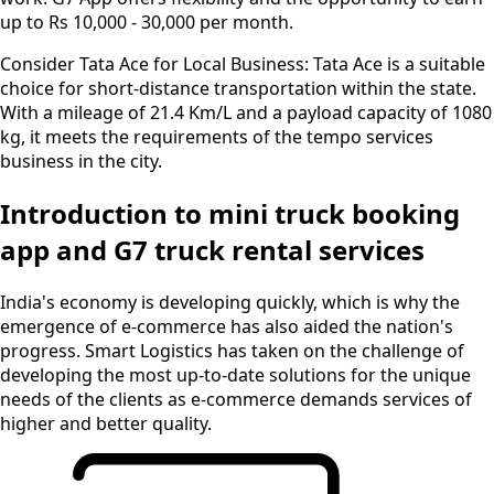
up to Rs 10,000 - 30,000 per month.
Consider Tata Ace for Local Business:
Tata Ace is a suitable
choice for short-distance transportation within the state.
With a mileage of 21.4 Km/L and a payload capacity of 1080
kg, it meets the requirements of the tempo services
business in the city.
Introduction to mini truck booking
app and G7 truck rental services
India's economy is developing quickly, which is why the
emergence of e-commerce has also aided the nation's
progress. Smart Logistics has taken on the challenge of
developing the most up-to-date solutions for the unique
needs of the clients as e-commerce demands services of
higher and better quality.