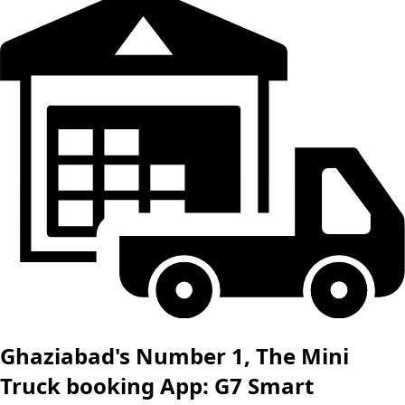
Ghaziabad's Number 1, The Mini
Truck booking App: G7 Smart