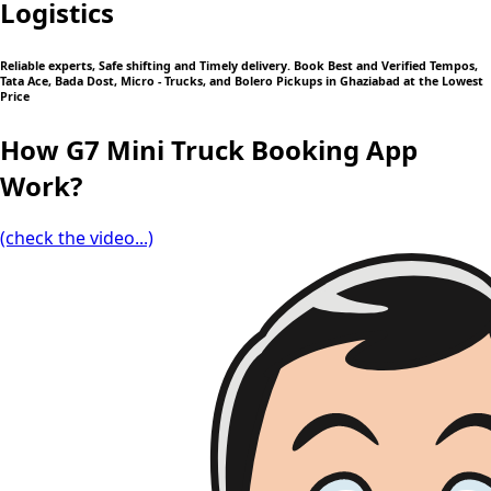
Logistics
Reliable experts, Safe shifting and Timely delivery. Book Best and Verified Tempos,
Tata Ace, Bada Dost, Micro - Trucks, and Bolero Pickups in Ghaziabad at the Lowest
Price
How G7 Mini Truck Booking App
Work?
(check the video...)