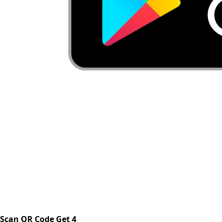
Scan QR Code Get 4