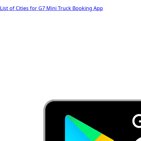
List of Cities for G7 Mini Truck Booking App