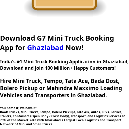
Download G7 Mini Truck Booking
App for
Ghaziabad
Now!
India's #1 Mini Truck Booking Application in Ghaziabad,
Download and join 100 Million+ Happy Customers!
Hire Mini Truck, Tempo, Tata Ace, Bada Dost,
Bolero Pickup or Mahindra Maxximo Loading
Vehicles and Transporters in Ghaziabad.
You name it; we have it!
Book Trucks, Mini Trucks, Tempo, Bolero Pickups, Tata 407, Autos, LCVs, Lorries,
Trailers, Containers (Open Body / Close Body), Transport, and Logistics Services at
70% of the Market Rate with Ghaziabad's Largest Local Logistics and Transport
Network of Mini and Small Trucks.