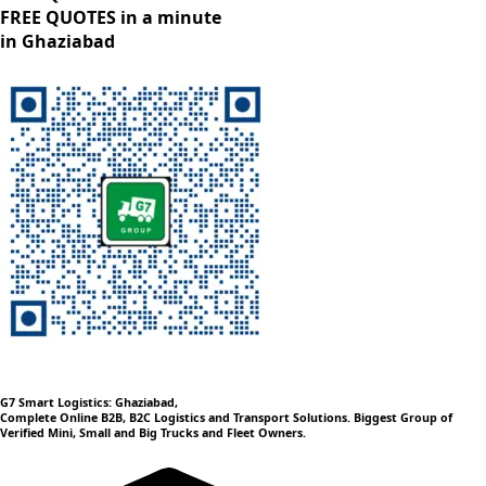
FREE QUOTES in a minute
in Ghaziabad
G7 Smart Logistics: Ghaziabad,
Complete Online B2B, B2C Logistics and Transport Solutions. Biggest Group of
Verified Mini, Small and Big Trucks and Fleet Owners.