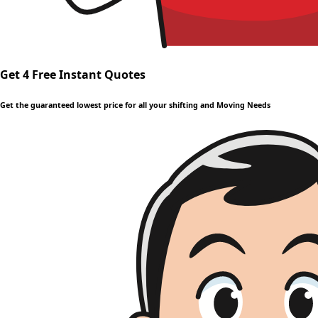
Get 4 Free Instant Quotes
Get the guaranteed lowest price for all your shifting and Moving Needs