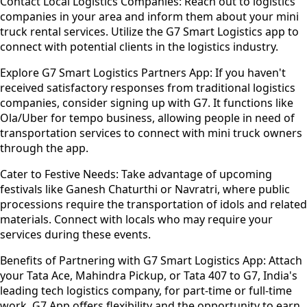
Contact Local Logistics Companies:
Reach out to logistics
companies in your area and inform them about your mini
truck rental services. Utilize the G7 Smart Logistics app to
connect with potential clients in the logistics industry.
Explore G7 Smart Logistics Partners App:
If you haven't
received satisfactory responses from traditional logistics
companies, consider signing up with G7. It functions like
Ola/Uber for tempo business, allowing people in need of
transportation services to connect with mini truck owners
through the app.
Cater to Festive Needs:
Take advantage of upcoming
festivals like Ganesh Chaturthi or Navratri, where public
processions require the transportation of idols and related
materials. Connect with locals who may require your
services during these events.
Benefits of Partnering with G7 Smart Logistics App:
Attach
your Tata Ace, Mahindra Pickup, or Tata 407 to G7, India's
leading tech logistics company, for part-time or full-time
work. G7 App offers flexibility and the opportunity to earn