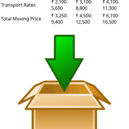
₹ 2,100-
₹ 3,100-
₹ 4,100-
Transport Rates
5,600
8,800
11,300
₹ 3,250-
₹ 4,500-
₹ 6,100-
Total Moving Price
9,400
12,500
16,500