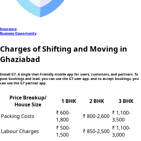
Insurance
Business Opportunity
Charges of Shifting and Moving in
Ghaziabad
Install G7, A single User-Friendly mobile app
for users, customers, and partners. To
post bookings and load, you can use the G7 user app, and to accept bookings, you
can use the G7 partner app.
Price Breakup/
1 BHK
2 BHK
3 BHK
House Size
₹ 600-
₹ 1,100-
Packing Costs
₹ 800-2,600
1,800
3,500
₹ 500-
₹ 1,100-
Labour Charges
₹ 850-2,500
1,500
3,000