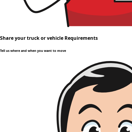
Share your truck or vehicle Requirements
Tell us where and when you want to move