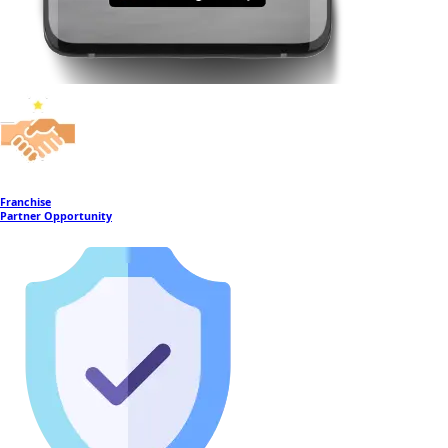
Franchise
Partner Opportunity