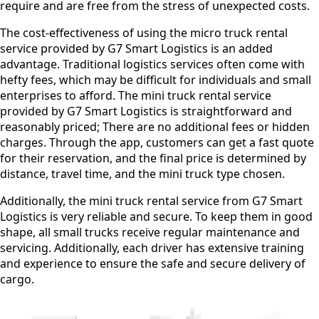
require and are free from the stress of unexpected costs.
The cost-effectiveness of using the micro truck rental
service provided by G7 Smart Logistics is an added
advantage. Traditional logistics services often come with
hefty fees, which may be difficult for individuals and small
enterprises to afford. The mini truck rental service
provided by G7 Smart Logistics is straightforward and
reasonably priced; There are no additional fees or hidden
charges. Through the app, customers can get a fast quote
for their reservation, and the final price is determined by
distance, travel time, and the mini truck type chosen.
Additionally, the mini truck rental service from G7 Smart
Logistics is very reliable and secure. To keep them in good
shape, all small trucks receive regular maintenance and
servicing. Additionally, each driver has extensive training
and experience to ensure the safe and secure delivery of
cargo.