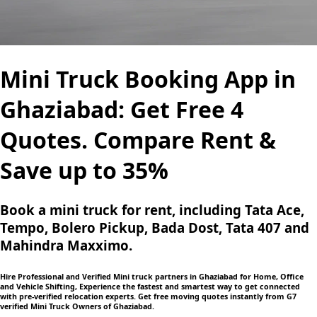
Mini Truck Booking App in
Ghaziabad: Get Free 4
Quotes. Compare Rent &
Save up to 35%
Book a mini truck for rent, including Tata Ace,
Tempo, Bolero Pickup, Bada Dost, Tata 407 and
Mahindra Maxximo.
Hire Professional and Verified Mini truck partners in Ghaziabad for Home, Office
and Vehicle Shifting, Experience the fastest and smartest way to get connected
with pre-verified relocation experts. Get free moving quotes instantly from G7
verified Mini Truck Owners of Ghaziabad.