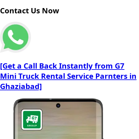
Contact Us Now
[Get a Call Back Instantly from G7
Mini Truck Rental Service Parnters in
Ghaziabad]