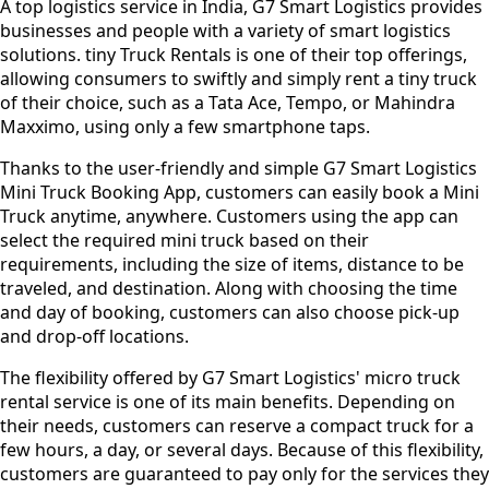
A top logistics service in India, G7 Smart Logistics provides
businesses and people with a variety of smart logistics
solutions. tiny Truck Rentals is one of their top offerings,
allowing consumers to swiftly and simply rent a tiny truck
of their choice, such as a Tata Ace, Tempo, or Mahindra
Maxximo, using only a few smartphone taps.
Thanks to the user-friendly and simple G7 Smart Logistics
Mini Truck Booking App, customers can easily book a Mini
Truck anytime, anywhere. Customers using the app can
select the required mini truck based on their
requirements, including the size of items, distance to be
traveled, and destination. Along with choosing the time
and day of booking, customers can also choose pick-up
and drop-off locations.
The flexibility offered by G7 Smart Logistics' micro truck
rental service is one of its main benefits. Depending on
their needs, customers can reserve a compact truck for a
few hours, a day, or several days. Because of this flexibility,
customers are guaranteed to pay only for the services they