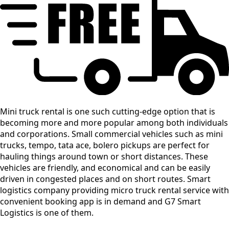
Mini truck rental is one such cutting-edge option that is
becoming more and more popular among both individuals
and corporations. Small commercial vehicles such as mini
trucks, tempo, tata ace, bolero pickups are perfect for
hauling things around town or short distances. These
vehicles are friendly, and economical and can be easily
driven in congested places and on short routes. Smart
logistics company providing micro truck rental service with
convenient booking app is in demand and G7 Smart
Logistics is one of them.