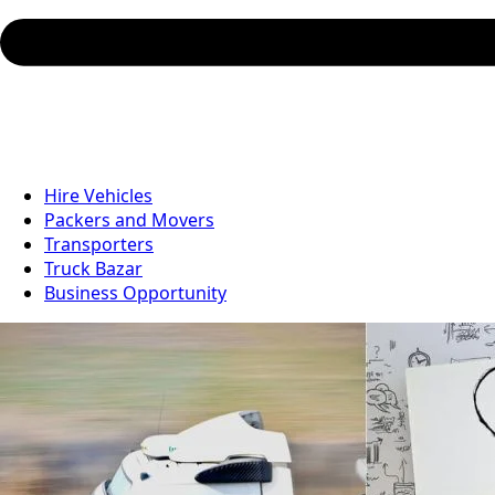
Hire Vehicles
Packers and Movers
Transporters
Truck Bazar
Business Opportunity