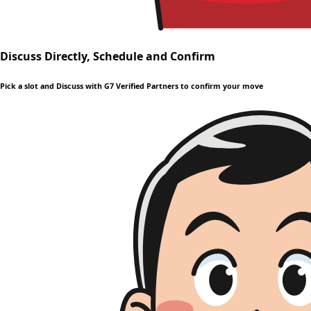
Discuss Directly, Schedule and Confirm
Pick a slot and Discuss with G7 Verified Partners to confirm your move