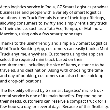
A top logistics service in India, G7 Smart Logistics provides
businesses and people with a variety of smart logistics
solutions. tiny Truck Rentals is one of their top offerings,
allowing consumers to swiftly and simply rent a tiny truck
of their choice, such as a Tata Ace, Tempo, or Mahindra
Maxximo, using only a few smartphone taps.
Thanks to the user-friendly and simple G7 Smart Logistics
Mini Truck Booking App, customers can easily book a Mini
Truck anytime, anywhere. Customers using the app can
select the required mini truck based on their
requirements, including the size of items, distance to be
traveled, and destination. Along with choosing the time
and day of booking, customers can also choose pick-up
and drop-off locations.
The flexibility offered by G7 Smart Logistics' micro truck
rental service is one of its main benefits. Depending on
their needs, customers can reserve a compact truck for a
few hours, a day, or several days. Because of this flexibility,