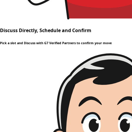
Discuss Directly, Schedule and Confirm
Pick a slot and Discuss with G7 Verified Partners to confirm your move