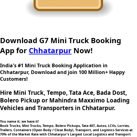
Download G7 Mini Truck Booking
App for
Chhatarpur
Now!
India's #1 Mini Truck Booking Application in
Chhatarpur, Download and join 100 Million+ Happy
Customers!
Hire Mini Truck, Tempo, Tata Ace, Bada Dost,
Bolero Pickup or Mahindra Maxximo Loading
Vehicles and Transporters in Chhatarpur.
You name it; we have it!
Book Trucks, Mini Trucks, Tempo, Bolero Pickups, Tata 407, Autos, LCVs, Lorries,
Trailers, Containers (Open Body / Close Body), Transport, and Logistics Services at
70% of the Market Rate with Chhatarpur's Largest Local Logistics and Transport