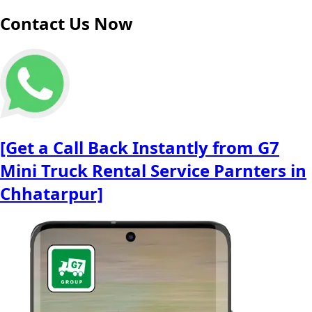
Contact Us Now
[Get a Call Back Instantly from G7
Mini Truck Rental Service Parnters in
Chhatarpur]