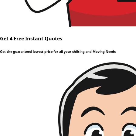
Get 4 Free Instant Quotes
Get the guaranteed lowest price for all your shifting and Moving Needs