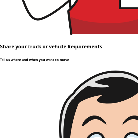
Share your truck or vehicle Requirements
Tell us where and when you want to move