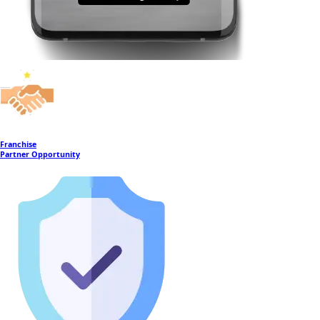
Franchise
Partner Opportunity