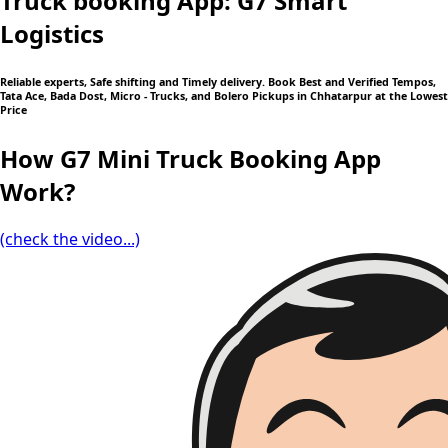
Truck booking App: G7 Smart
Logistics
Reliable experts, Safe shifting and Timely delivery. Book Best and Verified Tempos,
Tata Ace, Bada Dost, Micro - Trucks, and Bolero Pickups in Chhatarpur at the Lowest
Price
How G7 Mini Truck Booking App
Work?
(check the video...)