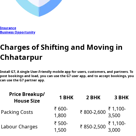
Insurance
Business Opportunity
Charges of Shifting and Moving in
Chhatarpur
Install G7, A single User-Friendly mobile app
for users, customers, and partners. To
post bookings and load, you can use the G7 user app, and to accept bookings, you
can use the G7 partner app.
Price Breakup/
1 BHK
2 BHK
3 BHK
House Size
₹ 600-
₹ 1,100-
Packing Costs
₹ 800-2,600
1,800
3,500
₹ 500-
₹ 1,100-
Labour Charges
₹ 850-2,500
1,500
3,000