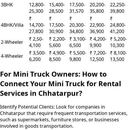
3BHK
12,800-
15,400-
17,500-
20,200-
22,250-
25,300
28,500
31,570
35,800
39,800
₹
₹
₹
₹
₹
4BHK/Villa
14,700-
17,500-
20,300-
22,900-
24,800-
27,800
30,900
34,800
36,900
41,200
₹ 2,50-
₹ 2,200-
₹ 3,100-
₹ 4,200-
₹ 5,200-
2-Wheeler
4,100
5,600
6,500
9,900
10,300
₹ 3,500-
₹ 4,900-
₹ 5,500-
₹ 7,200-
₹ 8,100-
4-Wheeler
6,200
8,500
9,800
12,500
13,500
For Mini Truck Owners: How to
Connect Your Mini Truck for Rental
Services in Chhatarpur?
Identify Potential Clients:
Look for companies in
Chhatarpur that require frequent transportation services,
such as supermarkets, furniture stores, or businesses
involved in goods transportation.