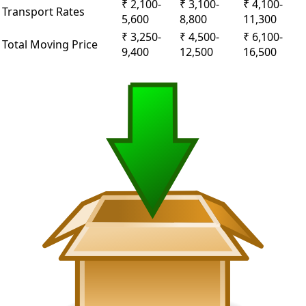
₹ 2,100-
₹ 3,100-
₹ 4,100-
Transport Rates
5,600
8,800
11,300
₹ 3,250-
₹ 4,500-
₹ 6,100-
Total Moving Price
9,400
12,500
16,500