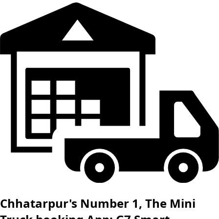
Chhatarpur's Number 1, The Mini