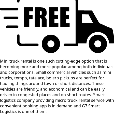
Mini truck rental is one such cutting-edge option that is
becoming more and more popular among both individuals
and corporations. Small commercial vehicles such as mini
trucks, tempo, tata ace, bolero pickups are perfect for
hauling things around town or short distances. These
vehicles are friendly, and economical and can be easily
driven in congested places and on short routes. Smart
logistics company providing micro truck rental service with
convenient booking app is in demand and G7 Smart
Logistics is one of them.