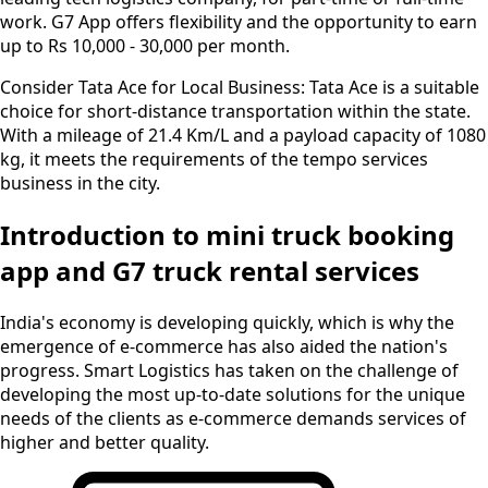
work. G7 App offers flexibility and the opportunity to earn
up to Rs 10,000 - 30,000 per month.
Consider Tata Ace for Local Business:
Tata Ace is a suitable
choice for short-distance transportation within the state.
With a mileage of 21.4 Km/L and a payload capacity of 1080
kg, it meets the requirements of the tempo services
business in the city.
Introduction to mini truck booking
app and G7 truck rental services
India's economy is developing quickly, which is why the
emergence of e-commerce has also aided the nation's
progress. Smart Logistics has taken on the challenge of
developing the most up-to-date solutions for the unique
needs of the clients as e-commerce demands services of
higher and better quality.