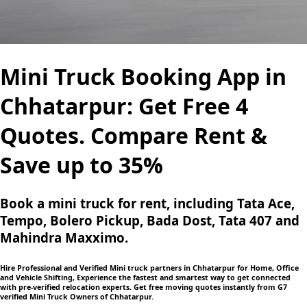
Mini Truck Booking App in
Chhatarpur: Get Free 4
Quotes. Compare Rent &
Save up to 35%
Book a mini truck for rent, including Tata Ace,
Tempo, Bolero Pickup, Bada Dost, Tata 407 and
Mahindra Maxximo.
Hire Professional and Verified Mini truck partners in Chhatarpur for Home, Office
and Vehicle Shifting, Experience the fastest and smartest way to get connected
with pre-verified relocation experts. Get free moving quotes instantly from G7
verified Mini Truck Owners of Chhatarpur.