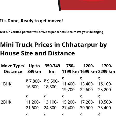
It's Done, Ready to get moved!
Our G7 Verified partner will arrive as per schedule to move your belonging
Mini Truck Prices in Chhatarpur by
House Size and Distance
Move Type/
Up to
350-749
750-
1200-
1700-
Distance
349km
km
1199 km
1699 km
2299 km
₹
₹
₹
₹ 7,800-
₹ 9,500-
1BHK
11,400-
13,400-
16,100-
16,800
18,800
19,700
22,600
25,200
₹
₹
₹
₹
₹
2BHK
11,200-
13,100-
15,200-
17,200-
19,500-
21,600
24,300
27,400
30,900
35,400
₹
₹
₹
₹
₹