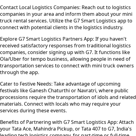
Contact Local Logistics Companies:
Reach out to logistics
companies in your area and inform them about your mini
truck rental services. Utilize the G7 Smart Logistics app to
connect with potential clients in the logistics industry.
Explore G7 Smart Logistics Partners App:
If you haven't
received satisfactory responses from traditional logistics
companies, consider signing up with G7. It functions like
Ola/Uber for tempo business, allowing people in need of
transportation services to connect with mini truck owners
through the app.
Cater to Festive Needs:
Take advantage of upcoming
festivals like Ganesh Chaturthi or Navratri, where public
processions require the transportation of idols and related
materials. Connect with locals who may require your
services during these events.
Benefits of Partnering with G7 Smart Logistics App:
Attach
your Tata Ace, Mahindra Pickup, or Tata 407 to G7, India's
leading tech logistics company, for part-time or full-time