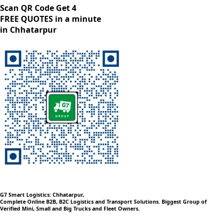
Scan QR Code Get 4
FREE QUOTES in a minute
in Chhatarpur
G7 Smart Logistics: Chhatarpur,
Complete Online B2B, B2C Logistics and Transport Solutions. Biggest Group of
Verified Mini, Small and Big Trucks and Fleet Owners.