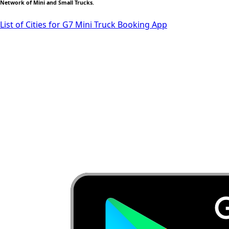
Network of Mini and Small Trucks.
List of Cities for G7 Mini Truck Booking App