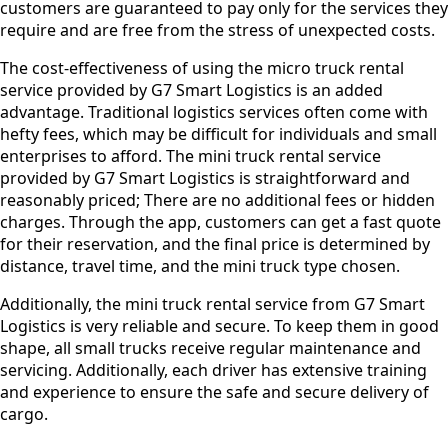
customers are guaranteed to pay only for the services they
require and are free from the stress of unexpected costs.
The cost-effectiveness of using the micro truck rental
service provided by G7 Smart Logistics is an added
advantage. Traditional logistics services often come with
hefty fees, which may be difficult for individuals and small
enterprises to afford. The mini truck rental service
provided by G7 Smart Logistics is straightforward and
reasonably priced; There are no additional fees or hidden
charges. Through the app, customers can get a fast quote
for their reservation, and the final price is determined by
distance, travel time, and the mini truck type chosen.
Additionally, the mini truck rental service from G7 Smart
Logistics is very reliable and secure. To keep them in good
shape, all small trucks receive regular maintenance and
servicing. Additionally, each driver has extensive training
and experience to ensure the safe and secure delivery of
cargo.