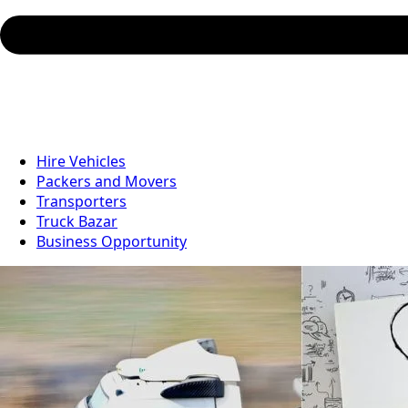
Hire Vehicles
Packers and Movers
Transporters
Truck Bazar
Business Opportunity