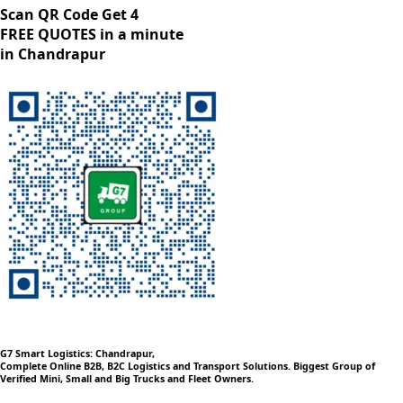
Scan QR Code Get 4
FREE QUOTES in a minute
in Chandrapur
G7 Smart Logistics: Chandrapur,
Complete Online B2B, B2C Logistics and Transport Solutions. Biggest Group of
Verified Mini, Small and Big Trucks and Fleet Owners.