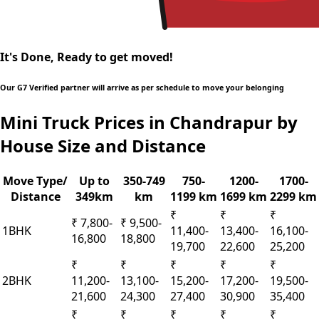
It's Done, Ready to get moved!
Our G7 Verified partner will arrive as per schedule to move your belonging
Mini Truck Prices in Chandrapur by
House Size and Distance
Move Type/
Up to
350-749
750-
1200-
1700-
Distance
349km
km
1199 km
1699 km
2299 km
₹
₹
₹
₹ 7,800-
₹ 9,500-
1BHK
11,400-
13,400-
16,100-
16,800
18,800
19,700
22,600
25,200
₹
₹
₹
₹
₹
2BHK
11,200-
13,100-
15,200-
17,200-
19,500-
21,600
24,300
27,400
30,900
35,400
₹
₹
₹
₹
₹