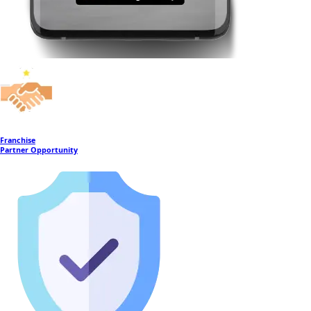
Franchise
Partner Opportunity