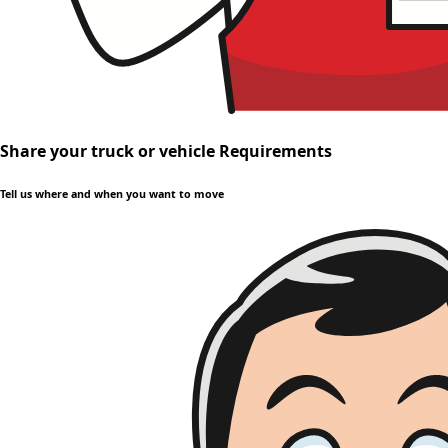
Share your truck or vehicle Requirements
Tell us where and when you want to move