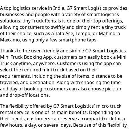
A top logistics service in India, G7 Smart Logistics provides
businesses and people with a variety of smart logistics
solutions. tiny Truck Rentals is one of their top offerings,
allowing consumers to swiftly and simply rent a tiny truck
of their choice, such as a Tata Ace, Tempo, or Mahindra
Maxximo, using only a few smartphone taps.
Thanks to the user-friendly and simple G7 Smart Logistics
Mini Truck Booking App, customers can easily book a Mini
Truck anytime, anywhere. Customers using the app can
select the required mini truck based on their
requirements, including the size of items, distance to be
traveled, and destination. Along with choosing the time
and day of booking, customers can also choose pick-up
and drop-off locations.
The flexibility offered by G7 Smart Logistics' micro truck
rental service is one of its main benefits. Depending on
their needs, customers can reserve a compact truck for a
few hours, a day, or several days. Because of this flexibility,