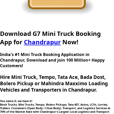
Download G7 Mini Truck Booking
App for
Chandrapur
Now!
India's #1 Mini Truck Booking Application in
Chandrapur, Download and join 100 Million+ Happy
Customers!
Hire Mini Truck, Tempo, Tata Ace, Bada Dost,
Bolero Pickup or Mahindra Maxximo Loading
Vehicles and Transporters in Chandrapur.
You name it; we have it!
Book Trucks, Mini Trucks, Tempo, Bolero Pickups, Tata 407, Autos, LCVs, Lorries,
Trailers, Containers (Open Body / Close Body), Transport, and Logistics Services at
70% of the Market Rate with Chandrapur's Largest Local Logistics and Transport