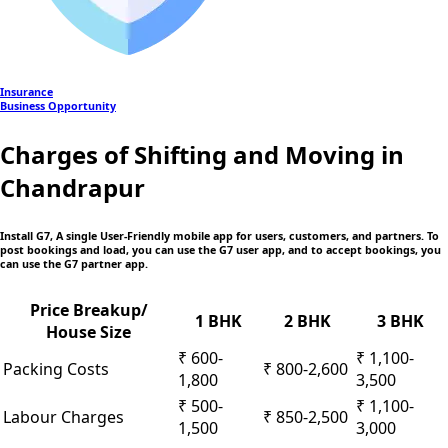
Insurance
Business Opportunity
Charges of Shifting and Moving in
Chandrapur
Install G7, A single User-Friendly mobile app
for users, customers, and partners. To
post bookings and load, you can use the G7 user app, and to accept bookings, you
can use the G7 partner app.
Price Breakup/
1 BHK
2 BHK
3 BHK
House Size
₹ 600-
₹ 1,100-
Packing Costs
₹ 800-2,600
1,800
3,500
₹ 500-
₹ 1,100-
Labour Charges
₹ 850-2,500
1,500
3,000