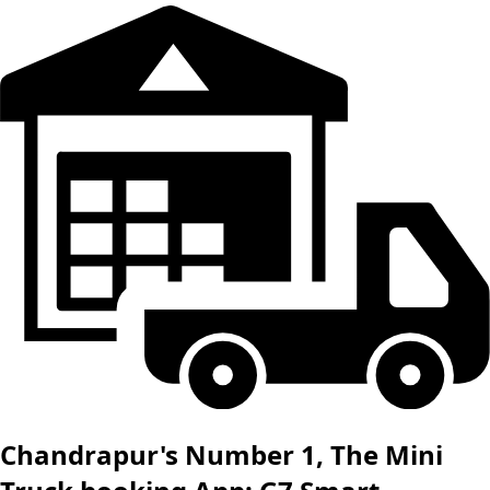
Chandrapur's Number 1, The Mini