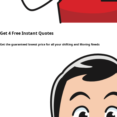
Get 4 Free Instant Quotes
Get the guaranteed lowest price for all your shifting and Moving Needs