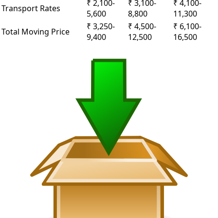
₹ 2,100-
₹ 3,100-
₹ 4,100-
Transport Rates
5,600
8,800
11,300
₹ 3,250-
₹ 4,500-
₹ 6,100-
Total Moving Price
9,400
12,500
16,500