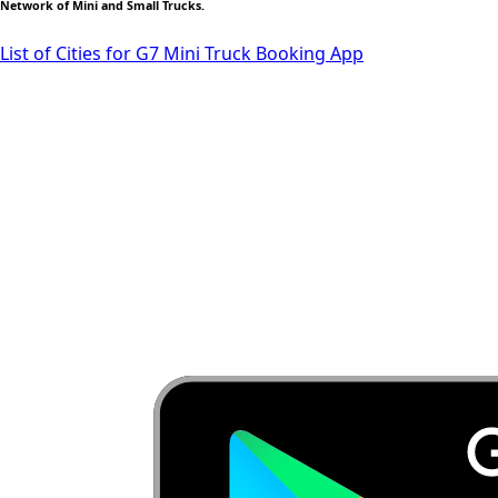
Network of Mini and Small Trucks.
List of Cities for G7 Mini Truck Booking App