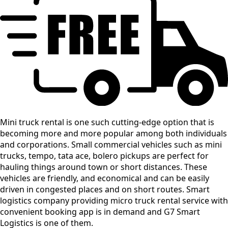
Mini truck rental is one such cutting-edge option that is
becoming more and more popular among both individuals
and corporations. Small commercial vehicles such as mini
trucks, tempo, tata ace, bolero pickups are perfect for
hauling things around town or short distances. These
vehicles are friendly, and economical and can be easily
driven in congested places and on short routes. Smart
logistics company providing micro truck rental service with
convenient booking app is in demand and G7 Smart
Logistics is one of them.