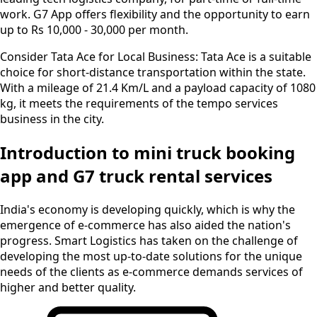
work. G7 App offers flexibility and the opportunity to earn
up to Rs 10,000 - 30,000 per month.
Consider Tata Ace for Local Business:
Tata Ace is a suitable
choice for short-distance transportation within the state.
With a mileage of 21.4 Km/L and a payload capacity of 1080
kg, it meets the requirements of the tempo services
business in the city.
Introduction to mini truck booking
app and G7 truck rental services
India's economy is developing quickly, which is why the
emergence of e-commerce has also aided the nation's
progress. Smart Logistics has taken on the challenge of
developing the most up-to-date solutions for the unique
needs of the clients as e-commerce demands services of
higher and better quality.