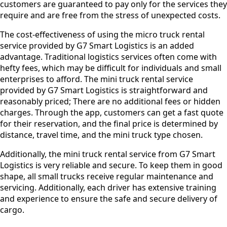
customers are guaranteed to pay only for the services they
require and are free from the stress of unexpected costs.
The cost-effectiveness of using the micro truck rental
service provided by G7 Smart Logistics is an added
advantage. Traditional logistics services often come with
hefty fees, which may be difficult for individuals and small
enterprises to afford. The mini truck rental service
provided by G7 Smart Logistics is straightforward and
reasonably priced; There are no additional fees or hidden
charges. Through the app, customers can get a fast quote
for their reservation, and the final price is determined by
distance, travel time, and the mini truck type chosen.
Additionally, the mini truck rental service from G7 Smart
Logistics is very reliable and secure. To keep them in good
shape, all small trucks receive regular maintenance and
servicing. Additionally, each driver has extensive training
and experience to ensure the safe and secure delivery of
cargo.