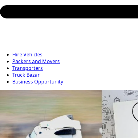
Hire Vehicles
Packers and Movers
Transporters
Truck Bazar
Business Opportunity