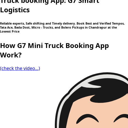
Truck booking App: G7 Smart
Logistics
Reliable experts, Safe shifting and Timely delivery. Book Best and Verified Tempos,
Tata Ace, Bada Dost, Micro - Trucks, and Bolero Pickups in Chandrapur at the
Lowest Price
How G7 Mini Truck Booking App
Work?
(check the video...)