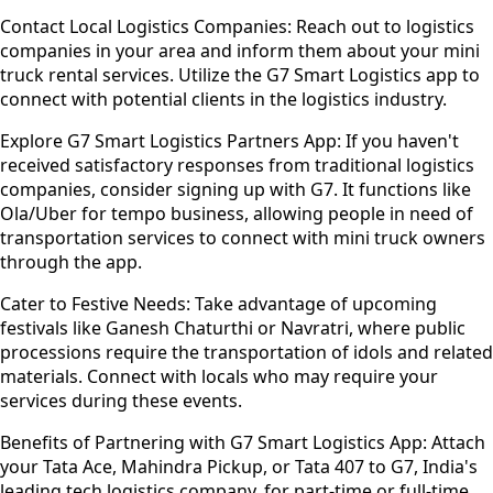
Contact Local Logistics Companies:
Reach out to logistics
companies in your area and inform them about your mini
truck rental services. Utilize the G7 Smart Logistics app to
connect with potential clients in the logistics industry.
Explore G7 Smart Logistics Partners App:
If you haven't
received satisfactory responses from traditional logistics
companies, consider signing up with G7. It functions like
Ola/Uber for tempo business, allowing people in need of
transportation services to connect with mini truck owners
through the app.
Cater to Festive Needs:
Take advantage of upcoming
festivals like Ganesh Chaturthi or Navratri, where public
processions require the transportation of idols and related
materials. Connect with locals who may require your
services during these events.
Benefits of Partnering with G7 Smart Logistics App:
Attach
your Tata Ace, Mahindra Pickup, or Tata 407 to G7, India's
leading tech logistics company, for part-time or full-time