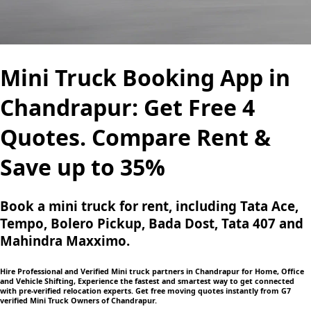
Mini Truck Booking App in
Chandrapur: Get Free 4
Quotes. Compare Rent &
Save up to 35%
Book a mini truck for rent, including Tata Ace,
Tempo, Bolero Pickup, Bada Dost, Tata 407 and
Mahindra Maxximo.
Hire Professional and Verified Mini truck partners in Chandrapur for Home, Office
and Vehicle Shifting, Experience the fastest and smartest way to get connected
with pre-verified relocation experts. Get free moving quotes instantly from G7
verified Mini Truck Owners of Chandrapur.