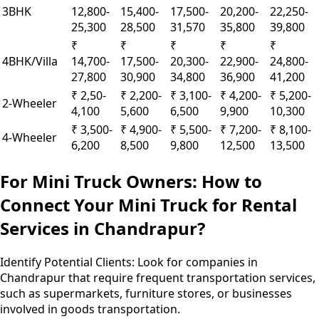
3BHK
12,800-
15,400-
17,500-
20,200-
22,250-
25,300
28,500
31,570
35,800
39,800
₹
₹
₹
₹
₹
4BHK/Villa
14,700-
17,500-
20,300-
22,900-
24,800-
27,800
30,900
34,800
36,900
41,200
₹ 2,50-
₹ 2,200-
₹ 3,100-
₹ 4,200-
₹ 5,200-
2-Wheeler
4,100
5,600
6,500
9,900
10,300
₹ 3,500-
₹ 4,900-
₹ 5,500-
₹ 7,200-
₹ 8,100-
4-Wheeler
6,200
8,500
9,800
12,500
13,500
For Mini Truck Owners: How to
Connect Your Mini Truck for Rental
Services in Chandrapur?
Identify Potential Clients:
Look for companies in
Chandrapur that require frequent transportation services,
such as supermarkets, furniture stores, or businesses
involved in goods transportation.