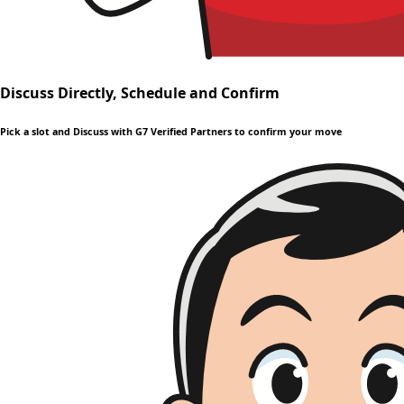
Discuss Directly, Schedule and Confirm
Pick a slot and Discuss with G7 Verified Partners to confirm your move