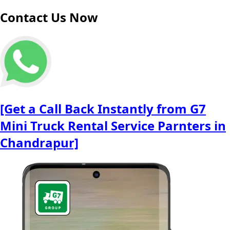
Contact Us Now
[Get a Call Back Instantly from G7
Mini Truck Rental Service Parnters in
Chandrapur]