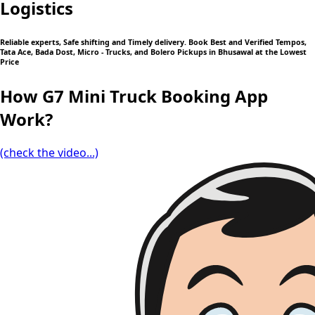
Logistics
Reliable experts, Safe shifting and Timely delivery. Book Best and Verified Tempos,
Tata Ace, Bada Dost, Micro - Trucks, and Bolero Pickups in Bhusawal at the Lowest
Price
How G7 Mini Truck Booking App
Work?
(check the video...)