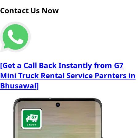
Contact Us Now
[Get a Call Back Instantly from G7
Mini Truck Rental Service Parnters in
Bhusawal]