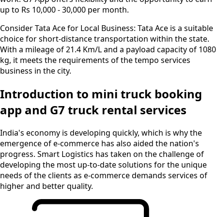
up to Rs 10,000 - 30,000 per month.
Consider Tata Ace for Local Business:
Tata Ace is a suitable
choice for short-distance transportation within the state.
With a mileage of 21.4 Km/L and a payload capacity of 1080
kg, it meets the requirements of the tempo services
business in the city.
Introduction to mini truck booking
app and G7 truck rental services
India's economy is developing quickly, which is why the
emergence of e-commerce has also aided the nation's
progress. Smart Logistics has taken on the challenge of
developing the most up-to-date solutions for the unique
needs of the clients as e-commerce demands services of
higher and better quality.