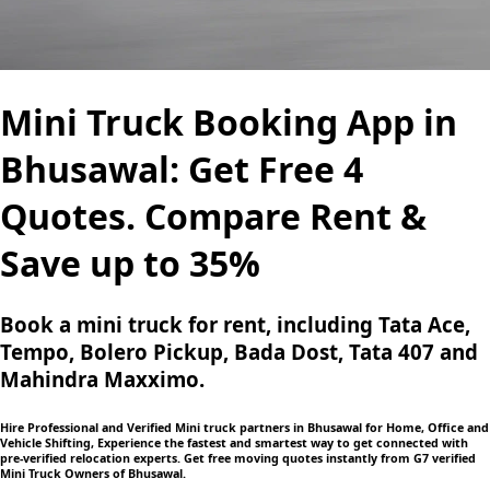
Mini Truck Booking App in
Bhusawal: Get Free 4
Quotes. Compare Rent &
Save up to 35%
Book a mini truck for rent, including Tata Ace,
Tempo, Bolero Pickup, Bada Dost, Tata 407 and
Mahindra Maxximo.
Hire Professional and Verified Mini truck partners in Bhusawal for Home, Office and
Vehicle Shifting, Experience the fastest and smartest way to get connected with
pre-verified relocation experts. Get free moving quotes instantly from G7 verified
Mini Truck Owners of Bhusawal.