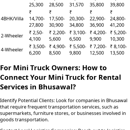
25,300
28,500
31,570
35,800
39,800
₹
₹
₹
₹
₹
4BHK/Villa
14,700-
17,500-
20,300-
22,900-
24,800-
27,800
30,900
34,800
36,900
41,200
₹ 2,50-
₹ 2,200-
₹ 3,100-
₹ 4,200-
₹ 5,200-
2-Wheeler
4,100
5,600
6,500
9,900
10,300
₹ 3,500-
₹ 4,900-
₹ 5,500-
₹ 7,200-
₹ 8,100-
4-Wheeler
6,200
8,500
9,800
12,500
13,500
For Mini Truck Owners: How to
Connect Your Mini Truck for Rental
Services in Bhusawal?
Identify Potential Clients:
Look for companies in Bhusawal
that require frequent transportation services, such as
supermarkets, furniture stores, or businesses involved in
goods transportation.