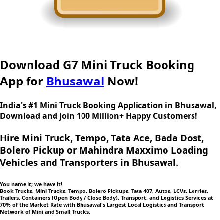
Download G7 Mini Truck Booking
App for
Bhusawal
Now!
India's #1 Mini Truck Booking Application in Bhusawal,
Download and join 100 Million+ Happy Customers!
Hire Mini Truck, Tempo, Tata Ace, Bada Dost,
Bolero Pickup or Mahindra Maxximo Loading
Vehicles and Transporters in Bhusawal.
You name it; we have it!
Book Trucks, Mini Trucks, Tempo, Bolero Pickups, Tata 407, Autos, LCVs, Lorries,
Trailers, Containers (Open Body / Close Body), Transport, and Logistics Services at
70% of the Market Rate with Bhusawal's Largest Local Logistics and Transport
Network of Mini and Small Trucks.