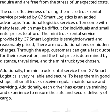
require and are free from the stress of unexpected costs.
The cost-effectiveness of using the micro truck rental
service provided by G7 Smart Logistics is an added
advantage. Traditional logistics services often come with
hefty fees, which may be difficult for individuals and small
enterprises to afford. The mini truck rental service
provided by G7 Smart Logistics is straightforward and
reasonably priced; There are no additional fees or hidden
charges. Through the app, customers can get a fast quote
for their reservation, and the final price is determined by
distance, travel time, and the mini truck type chosen.
Additionally, the mini truck rental service from G7 Smart
Logistics is very reliable and secure. To keep them in good
shape, all small trucks receive regular maintenance and
servicing. Additionally, each driver has extensive training
and experience to ensure the safe and secure delivery of
cargo.