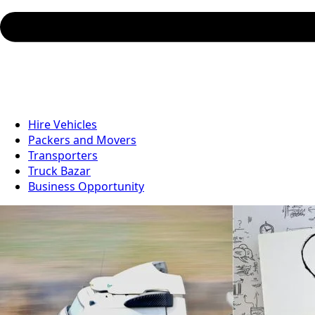
Hire Vehicles
Packers and Movers
Transporters
Truck Bazar
Business Opportunity