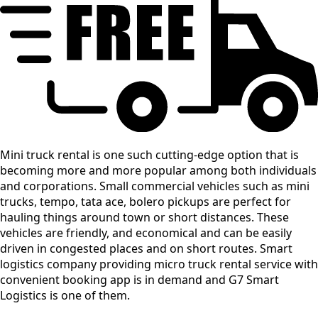
Mini truck rental is one such cutting-edge option that is
becoming more and more popular among both individuals
and corporations. Small commercial vehicles such as mini
trucks, tempo, tata ace, bolero pickups are perfect for
hauling things around town or short distances. These
vehicles are friendly, and economical and can be easily
driven in congested places and on short routes. Smart
logistics company providing micro truck rental service with
convenient booking app is in demand and G7 Smart
Logistics is one of them.