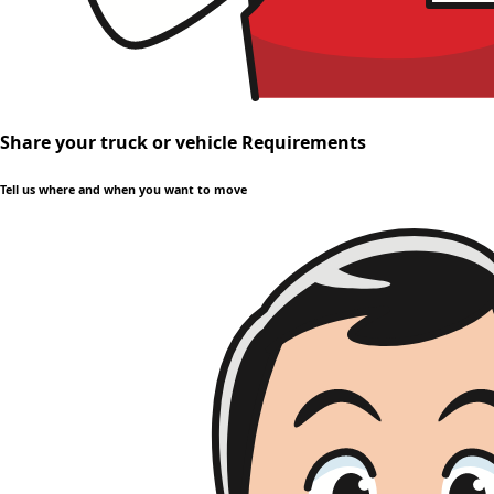
Share your truck or vehicle Requirements
Tell us where and when you want to move