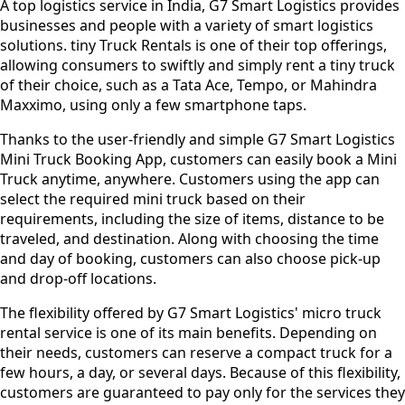
A top logistics service in India, G7 Smart Logistics provides
businesses and people with a variety of smart logistics
solutions. tiny Truck Rentals is one of their top offerings,
allowing consumers to swiftly and simply rent a tiny truck
of their choice, such as a Tata Ace, Tempo, or Mahindra
Maxximo, using only a few smartphone taps.
Thanks to the user-friendly and simple G7 Smart Logistics
Mini Truck Booking App, customers can easily book a Mini
Truck anytime, anywhere. Customers using the app can
select the required mini truck based on their
requirements, including the size of items, distance to be
traveled, and destination. Along with choosing the time
and day of booking, customers can also choose pick-up
and drop-off locations.
The flexibility offered by G7 Smart Logistics' micro truck
rental service is one of its main benefits. Depending on
their needs, customers can reserve a compact truck for a
few hours, a day, or several days. Because of this flexibility,
customers are guaranteed to pay only for the services they