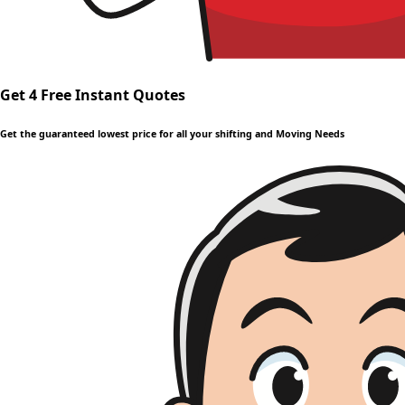
Get 4 Free Instant Quotes
Get the guaranteed lowest price for all your shifting and Moving Needs