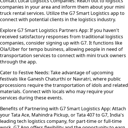
Contact Local Logistics Companies:
Reach out to logistics
companies in your area and inform them about your mini
truck rental services. Utilize the G7 Smart Logistics app to
connect with potential clients in the logistics industry.
Explore G7 Smart Logistics Partners App:
If you haven't
received satisfactory responses from traditional logistics
companies, consider signing up with G7. It functions like
Ola/Uber for tempo business, allowing people in need of
transportation services to connect with mini truck owners
through the app.
Cater to Festive Needs:
Take advantage of upcoming
festivals like Ganesh Chaturthi or Navratri, where public
processions require the transportation of idols and related
materials. Connect with locals who may require your
services during these events.
Benefits of Partnering with G7 Smart Logistics App:
Attach
your Tata Ace, Mahindra Pickup, or Tata 407 to G7, India's
leading tech logistics company, for part-time or full-time
work. G7 App offers flexibility and the opportunity to earn