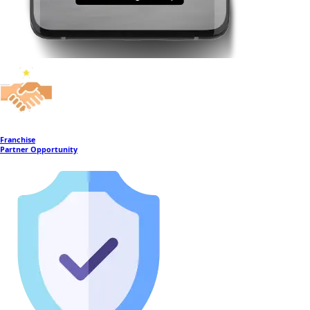
Franchise
Partner Opportunity