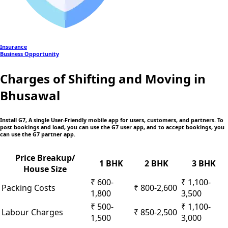
Insurance
Business Opportunity
Charges of Shifting and Moving in
Bhusawal
Install G7, A single User-Friendly mobile app
for users, customers, and partners. To
post bookings and load, you can use the G7 user app, and to accept bookings, you
can use the G7 partner app.
Price Breakup/
1 BHK
2 BHK
3 BHK
House Size
₹ 600-
₹ 1,100-
Packing Costs
₹ 800-2,600
1,800
3,500
₹ 500-
₹ 1,100-
Labour Charges
₹ 850-2,500
1,500
3,000