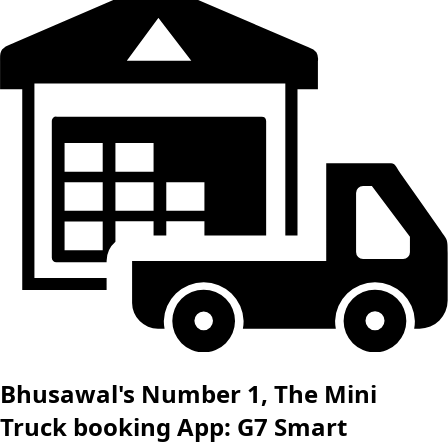
Bhusawal's Number 1, The Mini
Truck booking App: G7 Smart