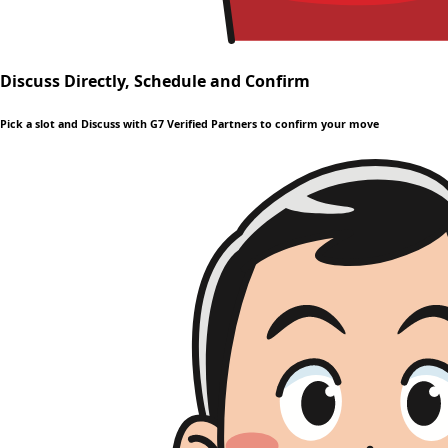
Discuss Directly, Schedule and Confirm
Pick a slot and Discuss with G7 Verified Partners to confirm your move