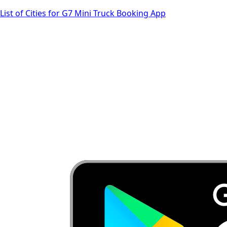
List of Cities for G7 Mini Truck Booking App