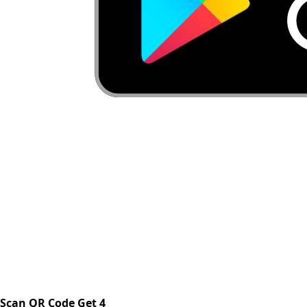
Scan QR Code Get 4