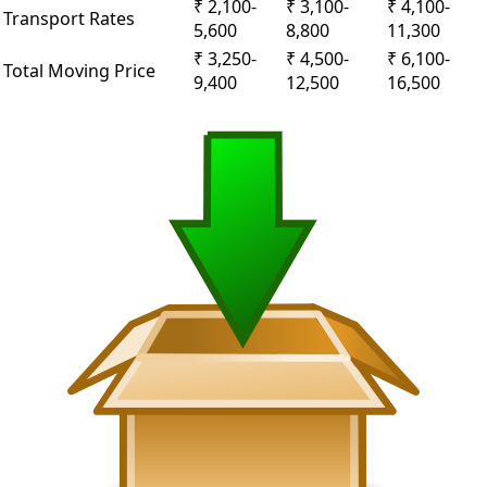
₹ 2,100-
₹ 3,100-
₹ 4,100-
Transport Rates
5,600
8,800
11,300
₹ 3,250-
₹ 4,500-
₹ 6,100-
Total Moving Price
9,400
12,500
16,500