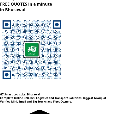
FREE QUOTES in a minute
in Bhusawal
G7 Smart Logistics: Bhusawal,
Complete Online B2B, B2C Logistics and Transport Solutions. Biggest Group of
Verified Mini, Small and Big Trucks and Fleet Owners.