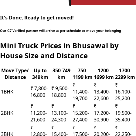
It's Done, Ready to get moved!
Our G7 Verified partner will arrive as per schedule to move your belonging
Mini Truck Prices in Bhusawal by
House Size and Distance
Move Type/
Up to
350-749
750-
1200-
1700-
Distance
349km
km
1199 km
1699 km
2299 km
₹
₹
₹
₹ 7,800-
₹ 9,500-
1BHK
11,400-
13,400-
16,100-
16,800
18,800
19,700
22,600
25,200
₹
₹
₹
₹
₹
2BHK
11,200-
13,100-
15,200-
17,200-
19,500-
21,600
24,300
27,400
30,900
35,400
₹
₹
₹
₹
₹
3BHK
12,800-
15,400-
17,500-
20,200-
22,250-